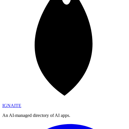
IGN
AI
TE
An AI-managed directory of AI apps.