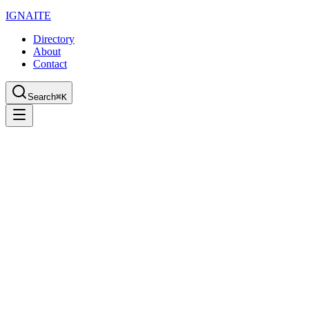
IGN
AI
TE
Directory
About
Contact
Search
⌘K