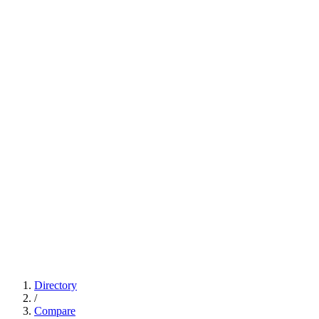
Directory
/
Compare