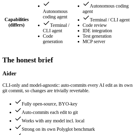
Autonomous coding
Autonomous
agent
coding agent
Capabilities
Terminal / CLI agent
(differs)
Terminal /
Code review
CLI agent
IDE integration
Code
Test generation
generation
MCP server
The honest brief
Aider
CLI-only and model-agnostic: auto-commits every AI edit as its own
git commit, so changes are trivially revertable.
Fully open-source, BYO-key
Auto-commits each edit to git
Works with any model incl. local
Strong on its own Polyglot benchmark