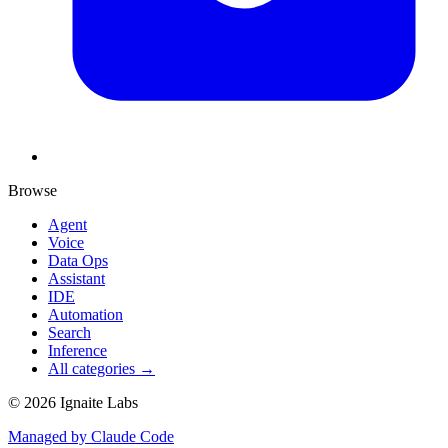
Browse
Agent
Voice
Data Ops
Assistant
IDE
Automation
Search
Inference
All categories →
©
2026
Ignaite Labs
Managed by Claude Code