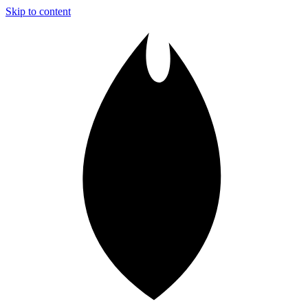
Skip to content