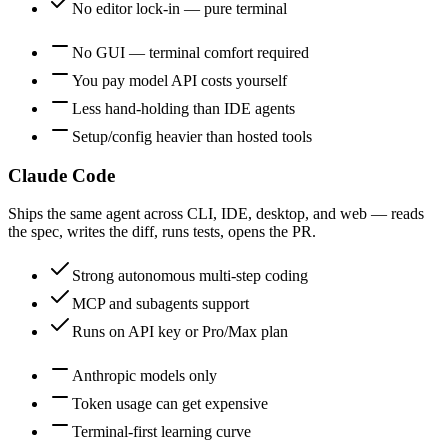
No editor lock-in — pure terminal
No GUI — terminal comfort required
You pay model API costs yourself
Less hand-holding than IDE agents
Setup/config heavier than hosted tools
Claude Code
Ships the same agent across CLI, IDE, desktop, and web — reads
the spec, writes the diff, runs tests, opens the PR.
Strong autonomous multi-step coding
MCP and subagents support
Runs on API key or Pro/Max plan
Anthropic models only
Token usage can get expensive
Terminal-first learning curve