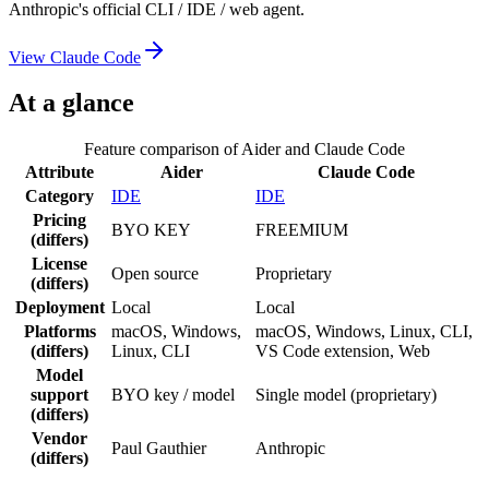
Anthropic's official CLI / IDE / web agent.
View
Claude Code
At a glance
Feature comparison of
Aider
and
Claude Code
Attribute
Aider
Claude Code
Category
IDE
IDE
Pricing
BYO KEY
FREEMIUM
(differs)
License
Open source
Proprietary
(differs)
Deployment
Local
Local
Platforms
macOS, Windows,
macOS, Windows, Linux, CLI,
(differs)
Linux, CLI
VS Code extension, Web
Model
support
BYO key / model
Single model (proprietary)
(differs)
Vendor
Paul Gauthier
Anthropic
(differs)