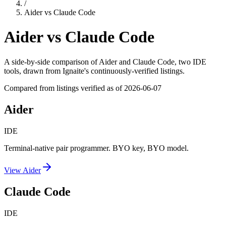
/
Aider
vs
Claude Code
Aider
vs
Claude Code
A side-by-side comparison of
Aider
and
Claude Code
, two IDE
tools
, drawn from Ignaite's continuously-verified listings.
Compared from listings verified as of
2026-06-07
Aider
IDE
Terminal-native pair programmer. BYO key, BYO model.
View
Aider
Claude Code
IDE