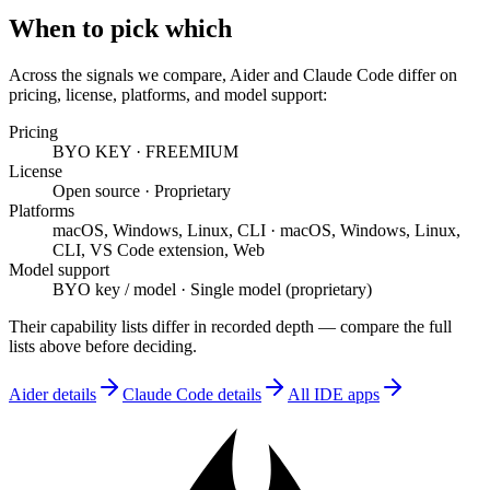
When to pick which
Across the signals we compare,
Aider
and
Claude Code
differ on
pricing, license, platforms, and model support
:
Pricing
BYO KEY
·
FREEMIUM
License
Open source
·
Proprietary
Platforms
macOS, Windows, Linux, CLI
·
macOS, Windows, Linux,
CLI, VS Code extension, Web
Model support
BYO key / model
·
Single model (proprietary)
Their capability lists differ in recorded depth — compare the full
lists above before deciding.
Aider
details
Claude Code
details
All
IDE
apps