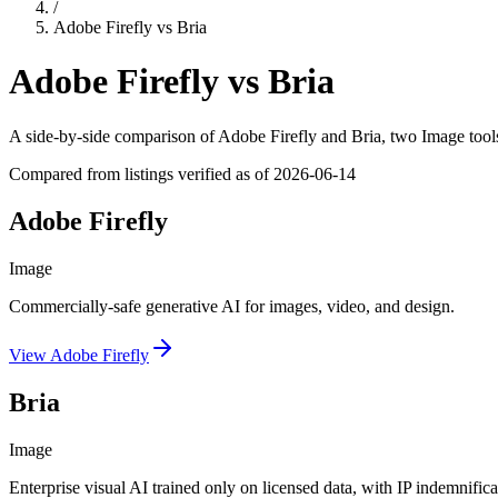
/
Adobe Firefly
vs
Bria
Adobe Firefly
vs
Bria
A side-by-side comparison of
Adobe Firefly
and
Bria
, two Image tool
Compared from listings verified as of
2026-06-14
Adobe Firefly
Image
Commercially-safe generative AI for images, video, and design.
View
Adobe Firefly
Bria
Image
Enterprise visual AI trained only on licensed data, with IP indemnifica