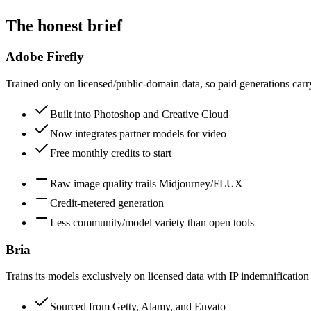
The honest brief
Adobe Firefly
Trained only on licensed/public-domain data, so paid generations ca
Built into Photoshop and Creative Cloud
Now integrates partner models for video
Free monthly credits to start
Raw image quality trails Midjourney/FLUX
Credit-metered generation
Less community/model variety than open tools
Bria
Trains its models exclusively on licensed data with IP indemnificatio
Sourced from Getty, Alamy, and Envato