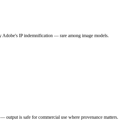
rry Adobe's IP indemnification — rare among image models.
n — output is safe for commercial use where provenance matters.