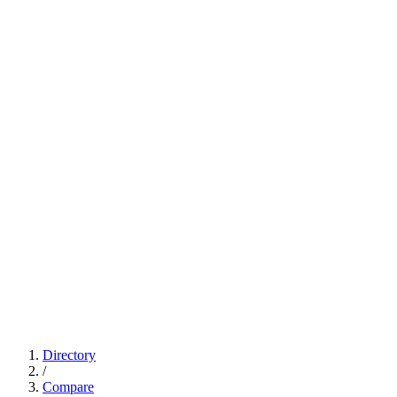
Directory
/
Compare