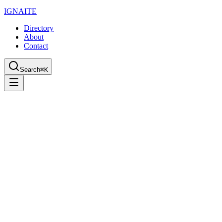
IGN
AI
TE
Directory
About
Contact
Search
⌘K