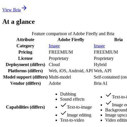
View
Bria
At a glance
Feature comparison of
Adobe Firefly
and
Bria
Attribute
Adobe Firefly
Bria
Category
Image
Image
Pricing
FREEMIUM
FREEMIUM
License
Proprietary
Proprietary
Deployment
(differs)
Cloud
Hybrid
Platforms
(differs)
Web, iOS, Android, API
Web, API
Model support
(differs)
Multi-model
Self-contained (on
Vendor
(differs)
Adobe
Bria AI
Dubbing
Text-to
Sound effects
Image ed
Capabilities
(differs)
Text-to-image
Background
Image editing
Image upsca
Text-to-video
Video editi