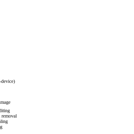
-device)
-image
iting
 removal
ling
ng