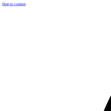
Skip to content