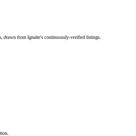
s
, drawn from Ignaite's continuously-verified listings.
tion.