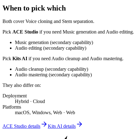
When to pick which
Both cover
Voice cloning and Stem separation
.
Pick
ACE Studio
if you need
Music generation and Audio editing
.
Music generation
(
secondary
capability)
Audio editing
(
secondary
capability)
Pick
Kits AI
if you need
Audio cleanup and Audio mastering
.
Audio cleanup
(
secondary
capability)
Audio mastering
(
secondary
capability)
They also differ on:
Deployment
Hybrid
·
Cloud
Platforms
macOS, Windows, Web
·
Web
ACE Studio
details
Kits AI
details