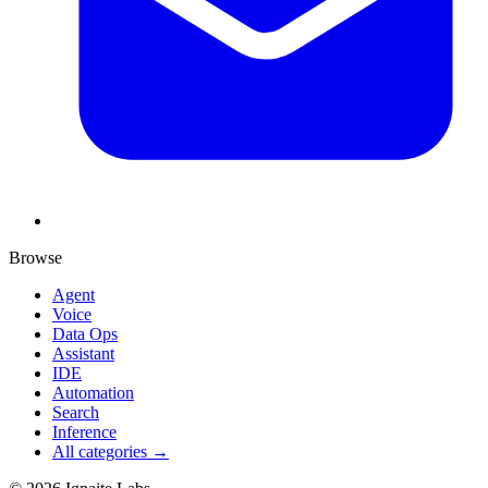
Browse
Agent
Voice
Data Ops
Assistant
IDE
Automation
Search
Inference
All categories →