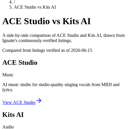
/
ACE Studio
vs
Kits AI
ACE Studio
vs
Kits AI
A side-by-side comparison of
ACE Studio
and
Kits AI
, drawn from
Ignaite's continuously-verified listings.
Compared from listings verified as of
2026-06-15
ACE Studio
Music
AI music studio for studio-quality singing vocals from MIDI and
lyrics.
View
ACE Studio
Kits AI
Audio