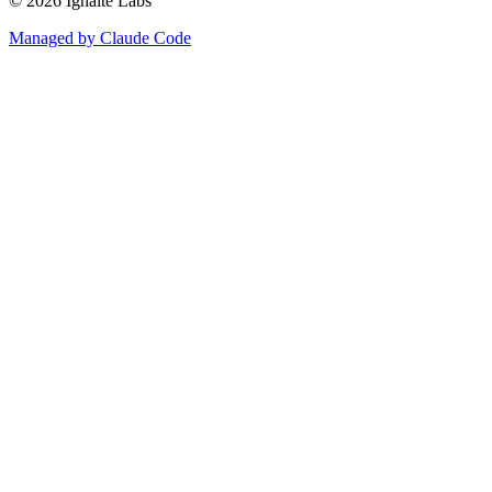
©
2026
Ignaite Labs
Managed by Claude Code