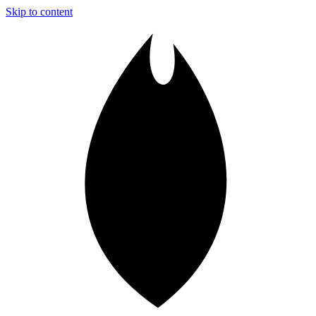
Skip to content