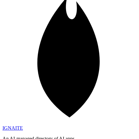
IGN
AI
TE
An AI-managed directory of AI apps.