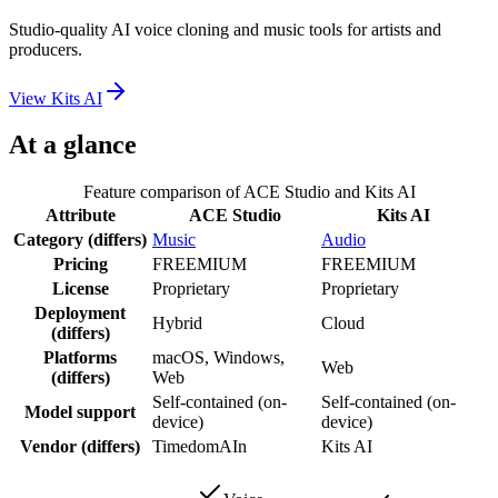
Studio-quality AI voice cloning and music tools for artists and
producers.
View
Kits AI
At a glance
Feature comparison of
ACE Studio
and
Kits AI
Attribute
ACE Studio
Kits AI
Category
(differs)
Music
Audio
Pricing
FREEMIUM
FREEMIUM
License
Proprietary
Proprietary
Deployment
Hybrid
Cloud
(differs)
Platforms
macOS, Windows,
Web
(differs)
Web
Self-contained (on-
Self-contained (on-
Model support
device)
device)
Vendor
(differs)
TimedomAIn
Kits AI