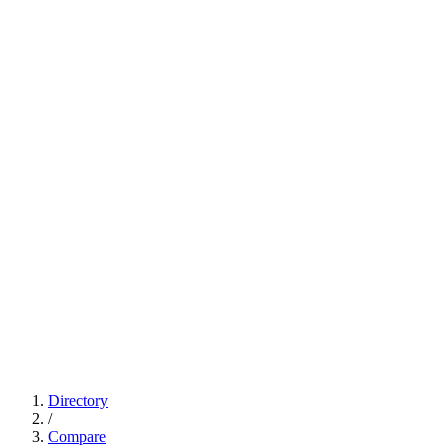
Directory
/
Compare