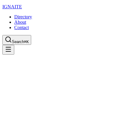
IGN
AI
TE
Directory
About
Contact
Search
⌘K