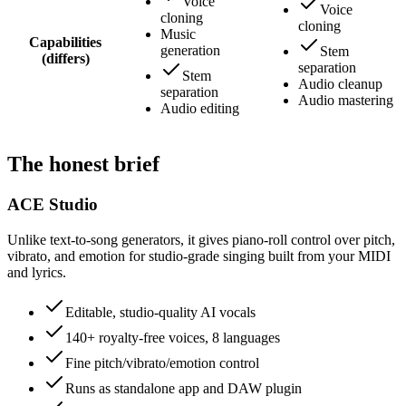
Voice
Voice
cloning
cloning
Music
Capabilities
generation
Stem
(differs)
separation
Stem
Audio cleanup
separation
Audio mastering
Audio editing
The honest brief
ACE Studio
Unlike text-to-song generators, it gives piano-roll control over pitch,
vibrato, and emotion for studio-grade singing built from your MIDI
and lyrics.
Editable, studio-quality AI vocals
140+ royalty-free voices, 8 languages
Fine pitch/vibrato/emotion control
Runs as standalone app and DAW plugin