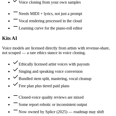
Voice cloning from your own samples
Needs MIDI + lyrics, not just a prompt
Vocal rendering processed in the cloud
Learning curve for the piano-roll editor
Kits AI
Voice models are licensed directly from artists with revenue-share,
not scraped — a rare ethics stance in voice cloning.
Ethically licensed artist voices with payouts
Singing and speaking voice conversion
Bundled stem split, mastering, vocal cleanup
Free plan plus tiered paid plans
Cloned-voice quality reviews are mixed
Some report robotic or inconsistent output
Now owned by Splice (2025) — roadmap may shift