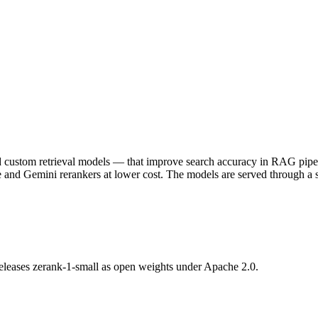
ustom retrieval models — that improve search accuracy in RAG pipeline
re and Gemini rerankers at lower cost. The models are served through 
 releases zerank-1-small as open weights under Apache 2.0.