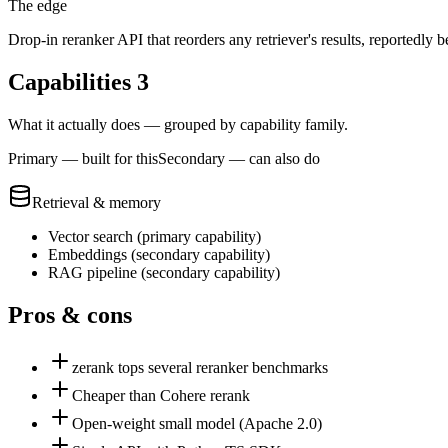
The edge
Drop-in reranker API that reorders any retriever's results, reportedly
Capabilities
3
What it actually does — grouped by capability family.
Primary — built for this
Secondary — can also do
Retrieval & memory
Vector search
(
primary
capability)
Embeddings
(
secondary
capability)
RAG pipeline
(
secondary
capability)
Pros & cons
zerank tops several reranker benchmarks
Cheaper than Cohere rerank
Open-weight small model (Apache 2.0)