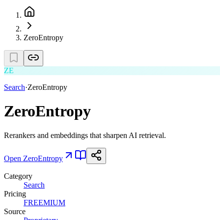
ZeroEntropy
ZE
Search
·
ZeroEntropy
ZeroEntropy
Rerankers and embeddings that sharpen AI retrieval.
Open
ZeroEntropy
Category
Search
Pricing
FREEMIUM
Source