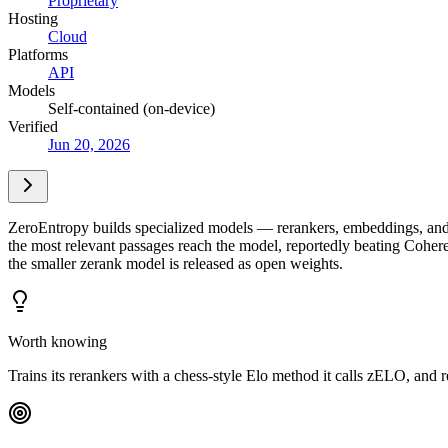
Proprietary
Hosting
Cloud
Platforms
API
Models
Self-contained (on-device)
Verified
Jun 20, 2026
ZeroEntropy builds specialized models — rerankers, embeddings, and c
the most relevant passages reach the model, reportedly beating Cohe
the smaller zerank model is released as open weights.
Worth knowing
Trains its rerankers with a chess-style Elo method it calls zELO, and