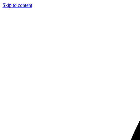
Skip to content