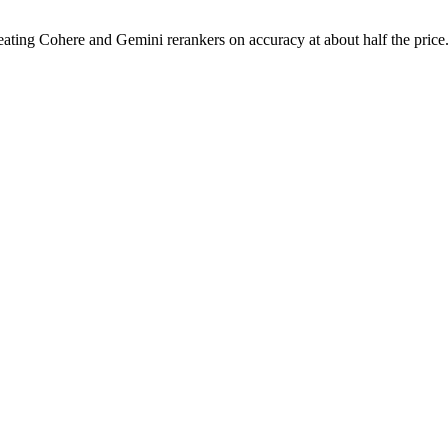
 beating Cohere and Gemini rerankers on accuracy at about half the price