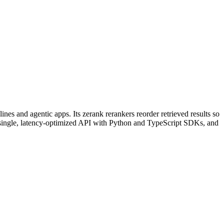
s and agentic apps. Its zerank rerankers reorder retrieved results so
a single, latency-optimized API with Python and TypeScript SDKs, and