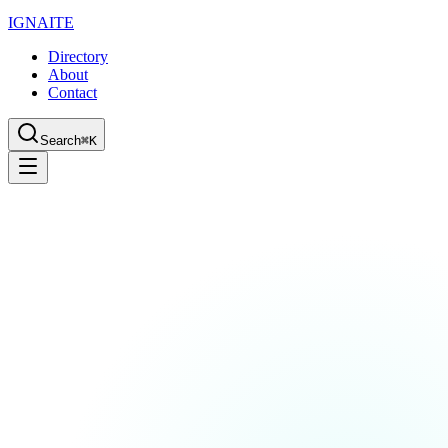
IGN
AI
TE
Directory
About
Contact
Search
⌘K