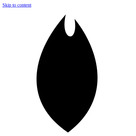
Skip to content