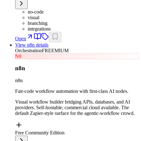
no-code
visual
branching
integrations
Open
View
n8n
details
Orchestration
FREEMIUM
N8
n8n
n8n
Fair-code workflow automation with first-class AI nodes.
Visual workflow builder bridging APIs, databases, and AI
providers. Self-hostable; commercial cloud available. The
default Zapier-style surface for the agentic-workflow crowd.
Free Community Edition