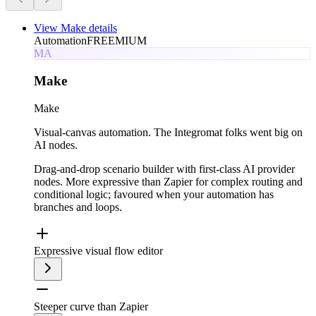
View
Make
details
Automation
FREEMIUM
MA
Make
Make
Visual-canvas automation. The Integromat folks went big on
AI nodes.
Drag-and-drop scenario builder with first-class AI provider
nodes. More expressive than Zapier for complex routing and
conditional logic; favoured when your automation has
branches and loops.
Expressive visual flow editor
Steeper curve than Zapier