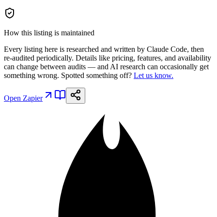
How this listing is maintained
Every listing here is researched and written by Claude Code, then
re-audited periodically. Details like pricing, features, and availability
can change between audits — and AI research can occasionally get
something wrong. Spotted something off?
Let us know.
Open
Zapier