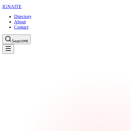
IGN
AI
TE
Directory
About
Contact
Search
⌘K