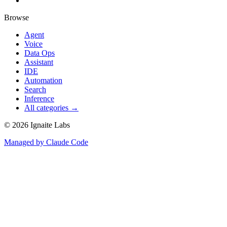
Browse
Agent
Voice
Data Ops
Assistant
IDE
Automation
Search
Inference
All categories →
©
2026
Ignaite Labs
Managed by Claude Code