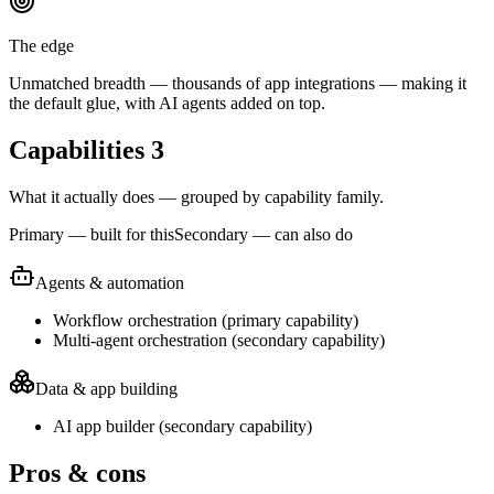
The edge
Unmatched breadth — thousands of app integrations — making it
the default glue, with AI agents added on top.
Capabilities
3
What it actually does — grouped by capability family.
Primary — built for this
Secondary — can also do
Agents & automation
Workflow orchestration
(
primary
capability)
Multi-agent orchestration
(
secondary
capability)
Data & app building
AI app builder
(
secondary
capability)
Pros & cons