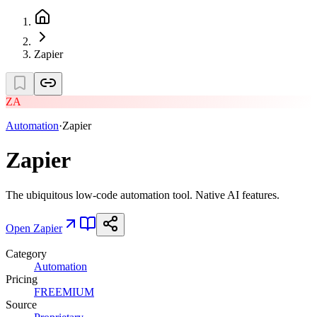
Zapier
ZA
Automation
·
Zapier
Zapier
The ubiquitous low-code automation tool. Native AI features.
Open
Zapier
Category
Automation
Pricing
FREEMIUM
Source