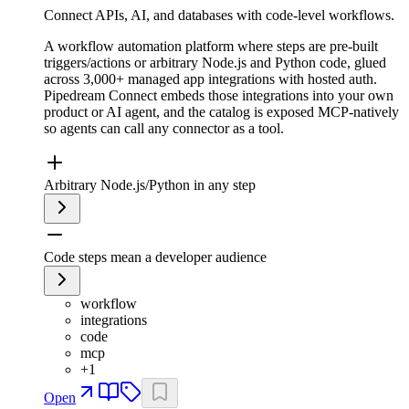
Connect APIs, AI, and databases with code-level workflows.
A workflow automation platform where steps are pre-built
triggers/actions or arbitrary Node.js and Python code, glued
across 3,000+ managed app integrations with hosted auth.
Pipedream Connect embeds those integrations into your own
product or AI agent, and the catalog is exposed MCP-natively
so agents can call any connector as a tool.
Arbitrary Node.js/Python in any step
Code steps mean a developer audience
workflow
integrations
code
mcp
+
1
Open