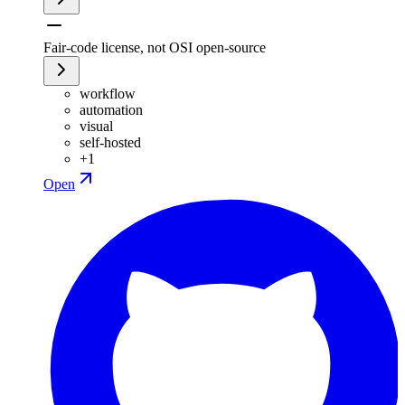
Fair-code license, not OSI open-source
workflow
automation
visual
self-hosted
+
1
Open