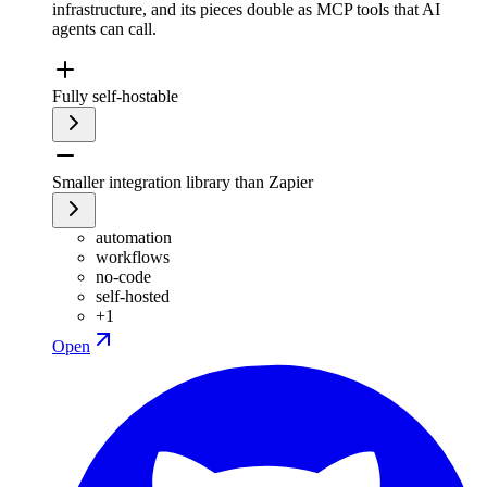
infrastructure, and its pieces double as MCP tools that AI
agents can call.
Fully self-hostable
Smaller integration library than Zapier
automation
workflows
no-code
self-hosted
+
1
Open