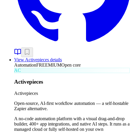
View
Activepieces
details
Automation
FREEMIUM
Open core
AC
Activepieces
Activepieces
Open-source, AI-first workflow automation — a self-hostable
Zapier alternative.
A no-code automation platform with a visual drag-and-drop
builder, 400+ app integrations, and native AI steps. It runs as a
managed cloud or fully self-hosted on your own