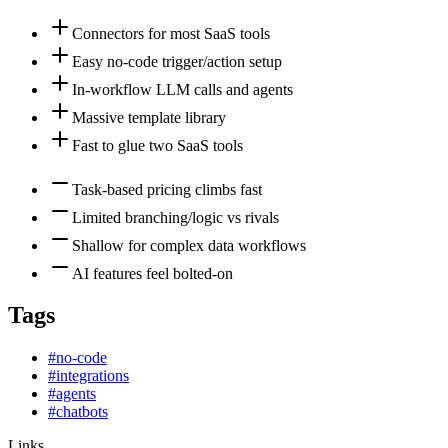
Connectors for most SaaS tools
Easy no-code trigger/action setup
In-workflow LLM calls and agents
Massive template library
Fast to glue two SaaS tools
Task-based pricing climbs fast
Limited branching/logic vs rivals
Shallow for complex data workflows
AI features feel bolted-on
Tags
#
no-code
#
integrations
#
agents
#
chatbots
Links