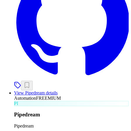
View
Pipedream
details
Automation
FREEMIUM
PI
Pipedream
Pipedream