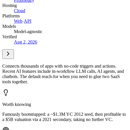
Proprietary
Hosting
Cloud
Platforms
Web
·
API
Models
Model-agnostic
Verified
Aug 2, 2026
Connects thousands of apps with no-code triggers and actions.
Recent AI features include in-workflow LLM calls, AI agents, and
chatbots. The default reach-for when you need to glue two SaaS
tools together.
Worth knowing
Famously bootstrapped: a ~$1.3M YC 2012 seed, then profitable to
a $5B valuation via a 2021 secondary, taking no further VC.