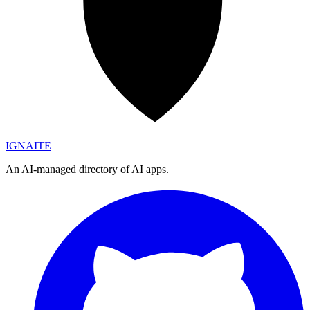
IGN
AI
TE
An AI-managed directory of AI apps.