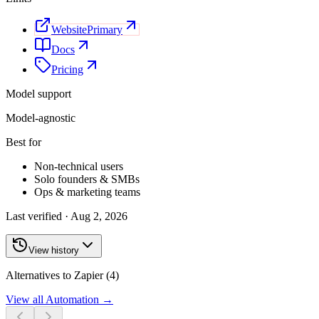
Website
Primary
Docs
Pricing
Model support
Model-agnostic
Best for
Non-technical users
Solo founders & SMBs
Ops & marketing teams
Last verified ·
Aug 2, 2026
View history
Alternatives to Zapier (4)
View all
Automation
→