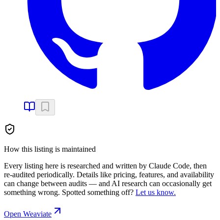
How this listing is maintained
Every listing here is researched and written by Claude Code, then
re-audited periodically. Details like pricing, features, and availability
can change between audits — and AI research can occasionally get
something wrong. Spotted something off?
Let us know.
Open
Weaviate