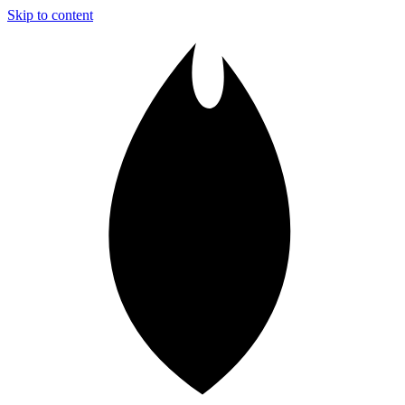
Skip to content