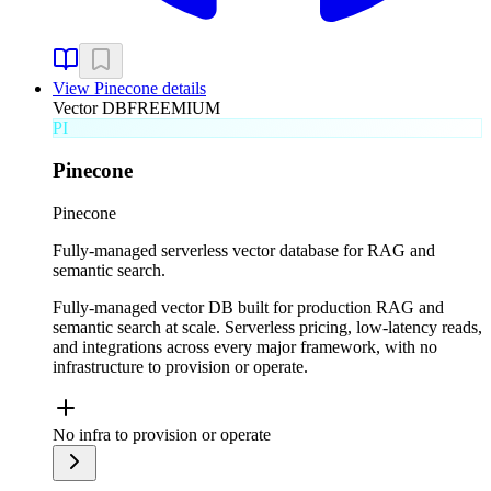
View
Pinecone
details
Vector DB
FREEMIUM
PI
Pinecone
Pinecone
Fully-managed serverless vector database for RAG and
semantic search.
Fully-managed vector DB built for production RAG and
semantic search at scale. Serverless pricing, low-latency reads,
and integrations across every major framework, with no
infrastructure to provision or operate.
No infra to provision or operate