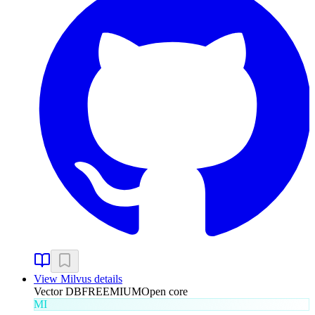
View
Milvus
details
Vector DB
FREEMIUM
Open core
MI