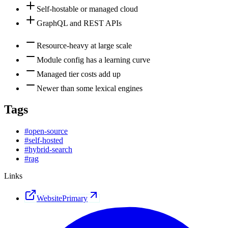
Self-hostable or managed cloud
GraphQL and REST APIs
Resource-heavy at large scale
Module config has a learning curve
Managed tier costs add up
Newer than some lexical engines
Tags
#
open-source
#
self-hosted
#
hybrid-search
#
rag
Links
Website
Primary