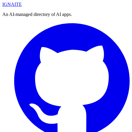
IGN
AI
TE
An AI-managed directory of AI apps.