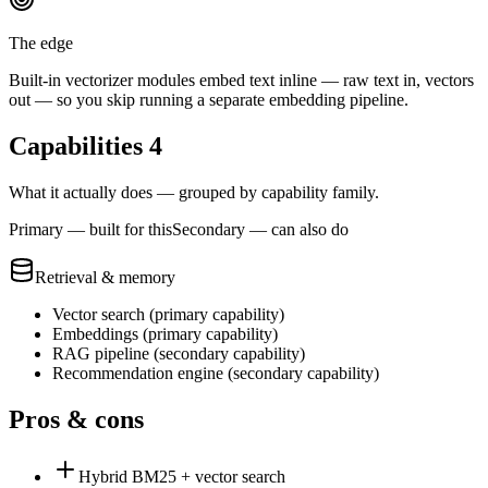
The edge
Built-in vectorizer modules embed text inline — raw text in, vectors
out — so you skip running a separate embedding pipeline.
Capabilities
4
What it actually does — grouped by capability family.
Primary — built for this
Secondary — can also do
Retrieval & memory
Vector search
(
primary
capability)
Embeddings
(
primary
capability)
RAG pipeline
(
secondary
capability)
Recommendation engine
(
secondary
capability)
Pros & cons
Hybrid BM25 + vector search