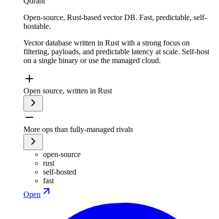
Qdrant
Open-source, Rust-based vector DB. Fast, predictable, self-
hostable.
Vector database written in Rust with a strong focus on
filtering, payloads, and predictable latency at scale. Self-host
on a single binary or use the managed cloud.
Open source, written in Rust
More ops than fully-managed rivals
open-source
rust
self-hosted
fast
Open