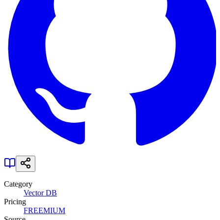
Category
Vector DB
Pricing
FREEMIUM
Source