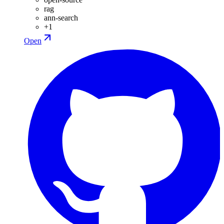
rag
ann-search
+
1
Open