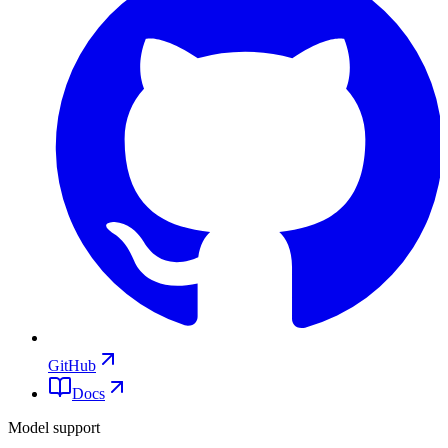
GitHub
Docs
Model support