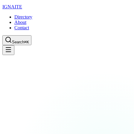
IGN
AI
TE
Directory
About
Contact
Search
⌘K