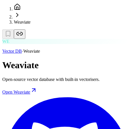
Weaviate
WE
Vector DB
·
Weaviate
Weaviate
Open-source vector database with built-in vectorisers.
Open
Weaviate