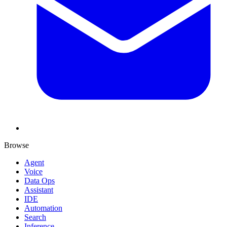
Browse
Agent
Voice
Data Ops
Assistant
IDE
Automation
Search
Inference