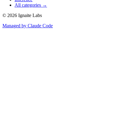
All categories →
©
2026
Ignaite Labs
Managed by Claude Code