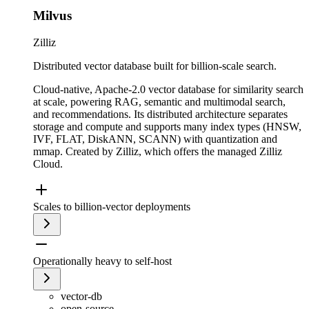
Milvus
Zilliz
Distributed vector database built for billion-scale search.
Cloud-native, Apache-2.0 vector database for similarity search
at scale, powering RAG, semantic and multimodal search,
and recommendations. Its distributed architecture separates
storage and compute and supports many index types (HNSW,
IVF, FLAT, DiskANN, SCANN) with quantization and
mmap. Created by Zilliz, which offers the managed Zilliz
Cloud.
Scales to billion-vector deployments
Operationally heavy to self-host
vector-db
open-source