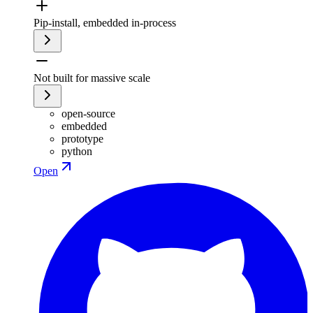
Pip-install, embedded in-process
Not built for massive scale
open-source
embedded
prototype
python
Open