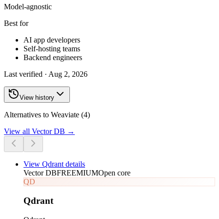
Model-agnostic
Best for
AI app developers
Self-hosting teams
Backend engineers
Last verified ·
Aug 2, 2026
View history
Alternatives to Weaviate (4)
View all
Vector DB
→
View
Qdrant
details
Vector DB
FREEMIUM
Open core
QD
Qdrant