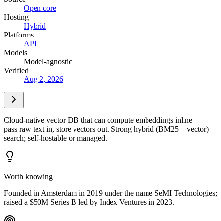
Open core
Hosting
Hybrid
Platforms
API
Models
Model-agnostic
Verified
Aug 2, 2026
Cloud-native vector DB that can compute embeddings inline —
pass raw text in, store vectors out. Strong hybrid (BM25 + vector)
search; self-hostable or managed.
Worth knowing
Founded in Amsterdam in 2019 under the name SeMI Technologies;
raised a $50M Series B led by Index Ventures in 2023.