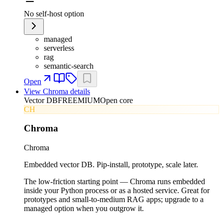
No self-host option
managed
serverless
rag
semantic-search
Open
View
Chroma
details
Vector DB
FREEMIUM
Open core
CH
Chroma
Chroma
Embedded vector DB. Pip-install, prototype, scale later.
The low-friction starting point — Chroma runs embedded
inside your Python process or as a hosted service. Great for
prototypes and small-to-medium RAG apps; upgrade to a
managed option when you outgrow it.