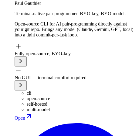
Paul Gauthier
Terminal-native pair programmer. BYO key, BYO model.
Open-source CLI for AI pair-programming directly against
your git repo. Brings any model (Claude, Gemini, GPT, local)
into a tight commit-per-task loop.
Fully open-source, BYO-key
No GUI — terminal comfort required
cli
open-source
self-hosted
multi-model
Open