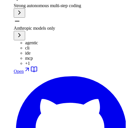
Strong autonomous multi-step coding
Anthropic models only
agentic
cli
ide
mcp
+
1
Open