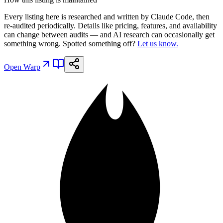
Every listing here is researched and written by Claude Code, then
re-audited periodically. Details like pricing, features, and availability
can change between audits — and AI research can occasionally get
something wrong. Spotted something off?
Let us know.
Open
Warp