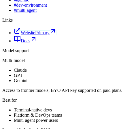
#
dev-environment
#
multi-agent
Links
Website
Primary
Docs
Model support
Multi-model
Claude
GPT
Gemini
Access to frontier models; BYO API key supported on paid plans.
Best for
Terminal-native devs
Platform & DevOps teams
Multi-agent power users