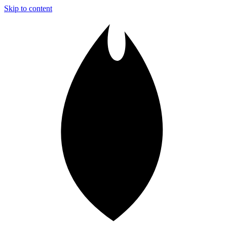
Skip to content