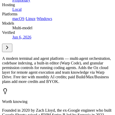
Proprietary
Hosting
Local
Platforms
macOS
·
Linux
·
Windows
Models
Multi-model
Verified
Jun 6, 2026
A modern terminal and agent platform — multi-agent orchestration,
codebase indexing, a built-in editor (Warp Code), and granular
permission controls for running coding agents. Adds the Oz cloud
layer for remote agent execution and team knowledge via Warp
Drive. Free tier with monthly AI credits; paid Build/Max/Business
plans add more credits and BYOK.
Worth knowing
Founded in 2020 by Zach Lloyd, the ex-Google engineer who built
Google Sheets; raised a $50M Series B led by Sequoia in 2023.