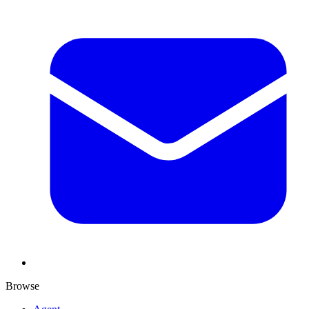
Browse