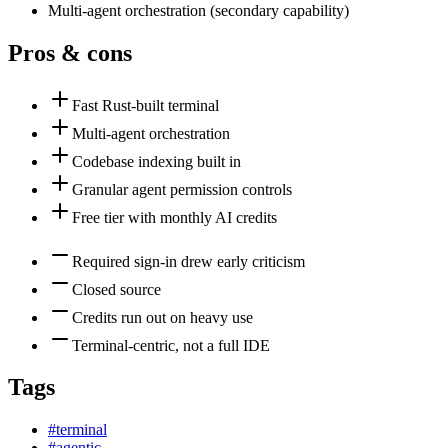
Multi-agent orchestration
(
secondary
capability)
Pros & cons
Fast Rust-built terminal
Multi-agent orchestration
Codebase indexing built in
Granular agent permission controls
Free tier with monthly AI credits
Required sign-in drew early criticism
Closed source
Credits run out on heavy use
Terminal-centric, not a full IDE
Tags
#
terminal
#
agentic