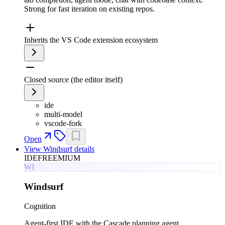
Strong for fast iteration on existing repos.
Inherits the VS Code extension ecosystem
Closed source (the editor itself)
ide
multi-model
vscode-fork
Open
View
Windsurf
details
IDE
FREEMIUM
WI
Windsurf
Cognition
Agent-first IDE with the Cascade planning agent.