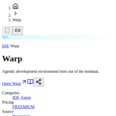
Warp
WA
IDE
·
Warp
Warp
Agentic development environment born out of the terminal.
Open
Warp
Categories
IDE
·
Agent
Pricing
FREEMIUM
Source