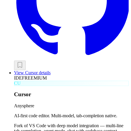
View
Cursor
details
IDE
FREEMIUM
CU
Cursor
Anysphere
AI-first code editor. Multi-model, tab-completion native.
Fork of VS Code with deep model integration — multi-line
tab completion, agent mode, chat with codebase context.