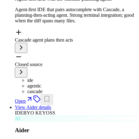
Agent-first IDE that pairs autocomplete with Cascade, a
planning-then-acting agent. Strong terminal integration; good
when the diff spans many files.
Cascade agent plans then acts
Closed source
ide
agentic
cascade
Open
View
Aider
details
IDE
BYO KEY
OSS
AI
Aider