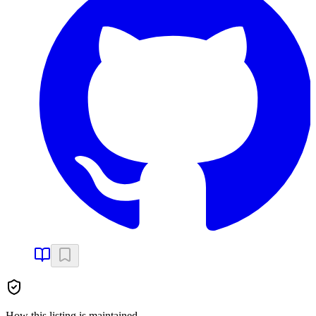
How this listing is maintained