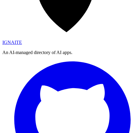
IGN
AI
TE
An AI-managed directory of AI apps.