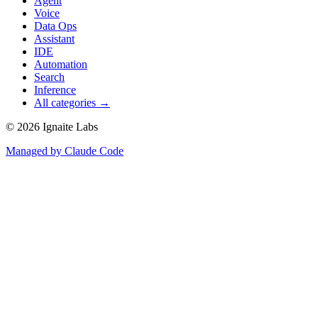
Agent
Voice
Data Ops
Assistant
IDE
Automation
Search
Inference
All categories →
©
2026
Ignaite Labs
Managed by Claude Code