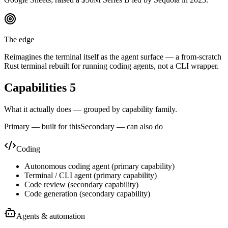
The edge
Reimagines the terminal itself as the agent surface — a from-scratch
Rust terminal rebuilt for running coding agents, not a CLI wrapper.
Capabilities
5
What it actually does — grouped by capability family.
Primary — built for this
Secondary — can also do
Coding
Autonomous coding agent
(
primary
capability)
Terminal / CLI agent
(
primary
capability)
Code review
(
secondary
capability)
Code generation
(
secondary
capability)
Agents & automation