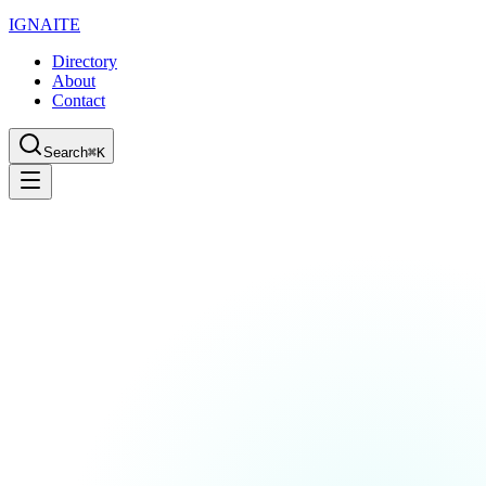
IGN
AI
TE
Directory
About
Contact
Search
⌘K