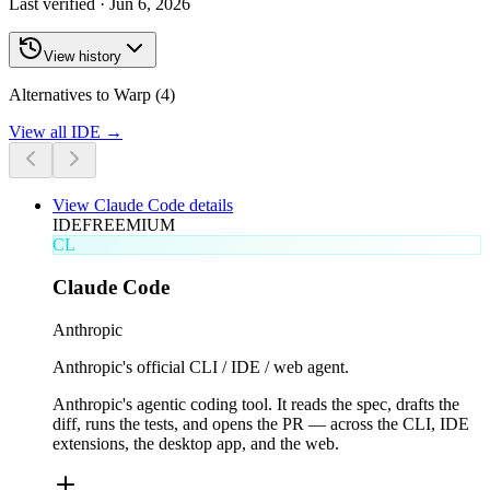
Last verified ·
Jun 6, 2026
View history
Alternatives to Warp (4)
View all
IDE
→
View
Claude Code
details
IDE
FREEMIUM
CL
Claude Code
Anthropic
Anthropic's official CLI / IDE / web agent.
Anthropic's agentic coding tool. It reads the spec, drafts the
diff, runs the tests, and opens the PR — across the CLI, IDE
extensions, the desktop app, and the web.