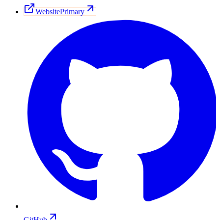
Website
Primary
GitHub