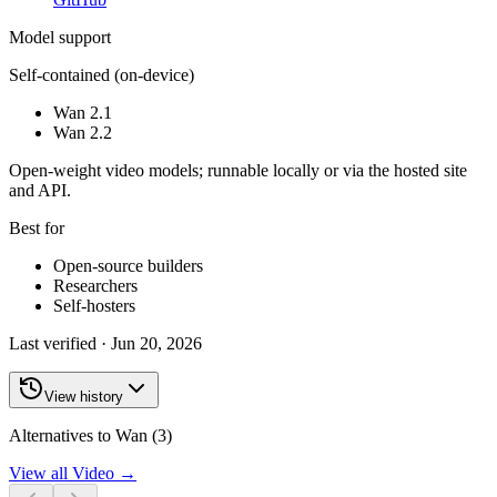
Model support
Self-contained (on-device)
Wan 2.1
Wan 2.2
Open-weight video models; runnable locally or via the hosted site
and API.
Best for
Open-source builders
Researchers
Self-hosters
Last verified ·
Jun 20, 2026
View history
Alternatives to Wan (3)
View all
Video
→