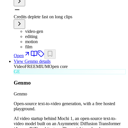
Credits deplete fast on long clips
video-gen
editing
motion
film
Open
View
Genmo
details
Video
FREEMIUM
Open core
GE
Genmo
Genmo
Open-source text-to-video generation, with a free hosted
playground.
AI video startup behind Mochi 1, an open-source text-to-
video model built on an Asymmetric Diffusion Transformer