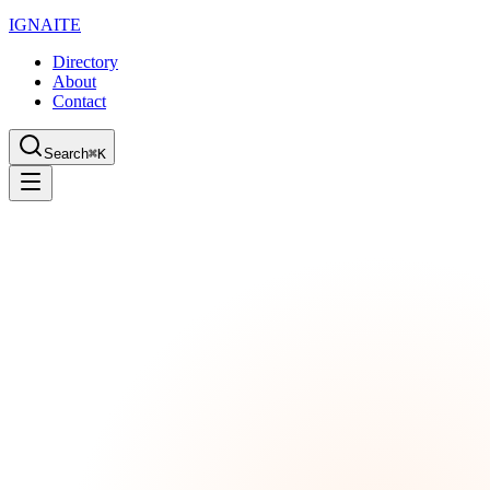
IGN
AI
TE
Directory
About
Contact
Search
⌘K