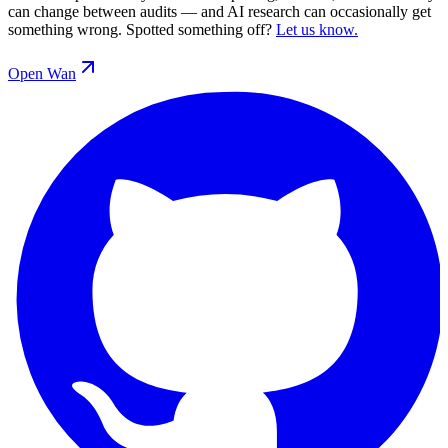
can change between audits — and AI research can occasionally get
something wrong. Spotted something off?
Let us know.
Open
Wan