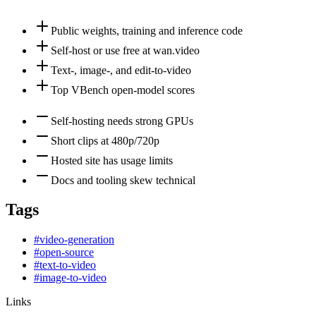
Public weights, training and inference code
Self-host or use free at wan.video
Text-, image-, and edit-to-video
Top VBench open-model scores
Self-hosting needs strong GPUs
Short clips at 480p/720p
Hosted site has usage limits
Docs and tooling skew technical
Tags
#
video-generation
#
open-source
#
text-to-video
#
image-to-video
Links