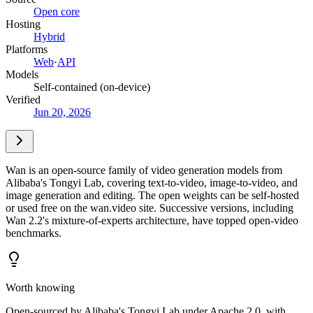
Open core
Hosting
Hybrid
Platforms
Web
·
API
Models
Self-contained (on-device)
Verified
Jun 20, 2026
Wan is an open-source family of video generation models from
Alibaba's Tongyi Lab, covering text-to-video, image-to-video, and
image generation and editing. The open weights can be self-hosted
or used free on the wan.video site. Successive versions, including
Wan 2.2's mixture-of-experts architecture, have topped open-video
benchmarks.
Worth knowing
Open-sourced by Alibaba's Tongyi Lab under Apache 2.0, with