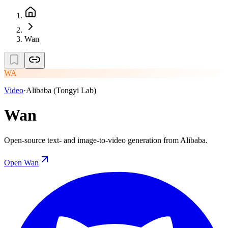
Wan
WA
Video
·
Alibaba (Tongyi Lab)
Wan
Open-source text- and image-to-video generation from Alibaba.
Open
Wan