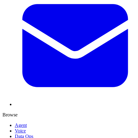
Browse
Agent
Voice
Data Ops