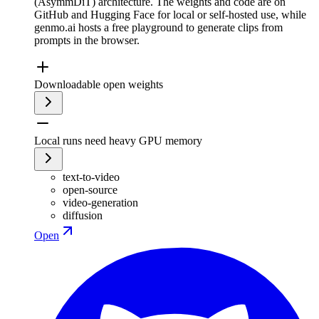
(AsymmDiT) architecture. The weights and code are on
GitHub and Hugging Face for local or self-hosted use, while
genmo.ai hosts a free playground to generate clips from
prompts in the browser.
Downloadable open weights
Local runs need heavy GPU memory
text-to-video
open-source
video-generation
diffusion
Open