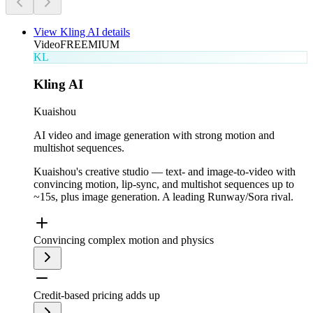
View
Kling AI
details
Video
FREEMIUM
KL
Kling AI
Kuaishou
AI video and image generation with strong motion and
multishot sequences.
Kuaishou's creative studio — text- and image-to-video with
convincing motion, lip-sync, and multishot sequences up to
~15s, plus image generation. A leading Runway/Sora rival.
Convincing complex motion and physics
Credit-based pricing adds up