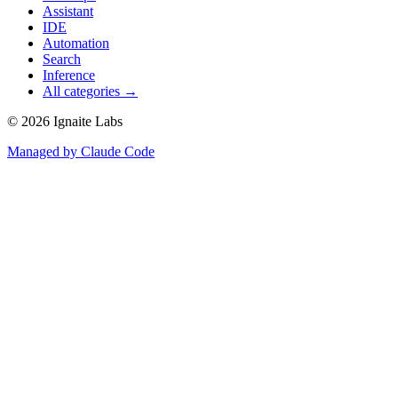
Assistant
IDE
Automation
Search
Inference
All categories →
©
2026
Ignaite Labs
Managed by Claude Code