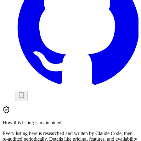
How this listing is maintained
Every listing here is researched and written by Claude Code, then
re-audited periodically. Details like pricing, features, and availability