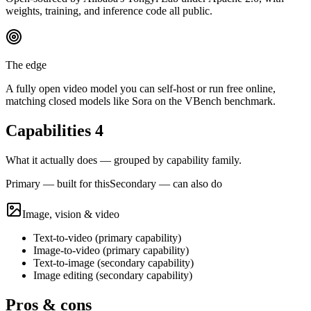
weights, training, and inference code all public.
The edge
A fully open video model you can self-host or run free online,
matching closed models like Sora on the VBench benchmark.
Capabilities
4
What it actually does — grouped by capability family.
Primary — built for this
Secondary — can also do
Image, vision & video
Text-to-video
(
primary
capability)
Image-to-video
(
primary
capability)
Text-to-image
(
secondary
capability)
Image editing
(
secondary
capability)
Pros & cons