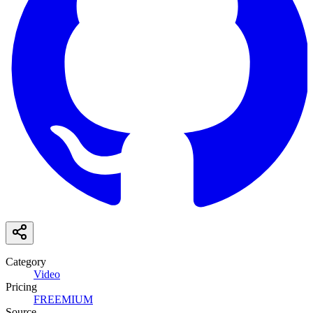
Category
Video
Pricing
FREEMIUM
Source