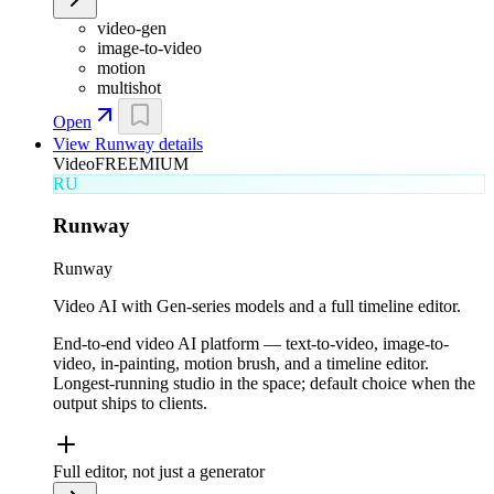
video-gen
image-to-video
motion
multishot
Open
View
Runway
details
Video
FREEMIUM
RU
Runway
Runway
Video AI with Gen-series models and a full timeline editor.
End-to-end video AI platform — text-to-video, image-to-
video, in-painting, motion brush, and a timeline editor.
Longest-running studio in the space; default choice when the
output ships to clients.
Full editor, not just a generator