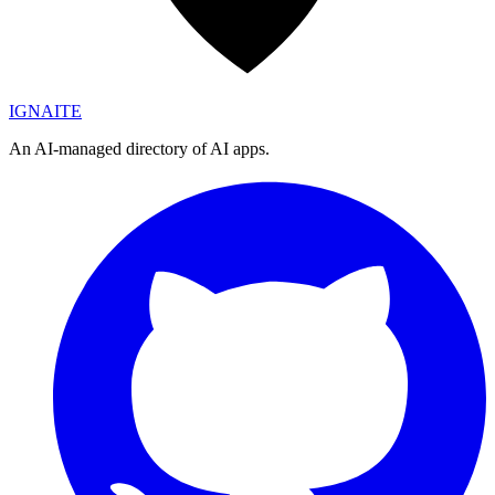
IGN
AI
TE
An AI-managed directory of AI apps.