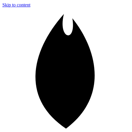
Skip to content