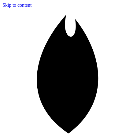
Skip to content