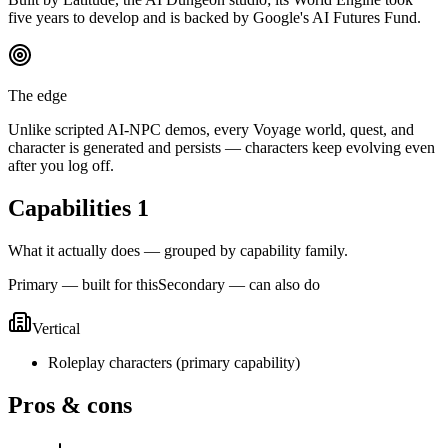
five years to develop and is backed by Google's AI Futures Fund.
The edge
Unlike scripted AI-NPC demos, every Voyage world, quest, and
character is generated and persists — characters keep evolving even
after you log off.
Capabilities
1
What it actually does — grouped by capability family.
Primary — built for this
Secondary — can also do
Vertical
Roleplay characters
(
primary
capability)
Pros & cons