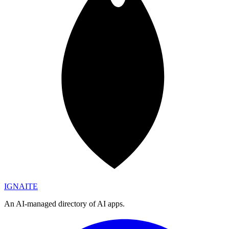
IGN
AI
TE
An AI-managed directory of AI apps.