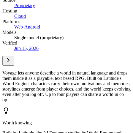
Source
Proprietary
Hosting
Cloud
Platforms
Web
·
Android
Models
Single model (proprietary)
Verified
Jun 15, 2026
Voyage lets anyone describe a world in natural language and drops
them inside it as a playable, text-based RPG. Built on Latitude's
World Engine, characters carry their own motivations and memories,
storylines emerge from player choices, and the world keeps evolving
even after you log off. Up to four players can share a world in co-
op.
Worth knowing
Built by Latitude, the AI Dungeon studio; its World Engine took