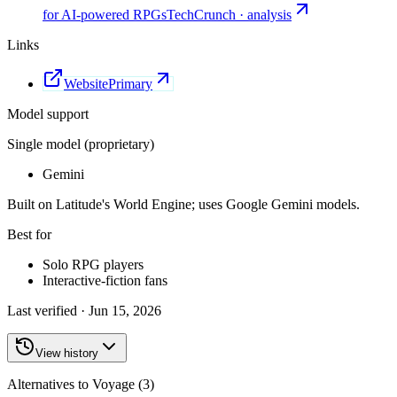
for AI-powered RPGs
TechCrunch · analysis
Links
Website
Primary
Model support
Single model (proprietary)
Gemini
Built on Latitude's World Engine; uses Google Gemini models.
Best for
Solo RPG players
Interactive-fiction fans
Last verified ·
Jun 15, 2026
View history
Alternatives to Voyage (3)