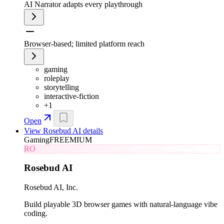
AI Narrator adapts every playthrough
Browser-based; limited platform reach
gaming
roleplay
storytelling
interactive-fiction
+
1
Open
View
Rosebud AI
details
Gaming
FREEMIUM
RO
Rosebud AI
Rosebud AI, Inc.
Build playable 3D browser games with natural-language vibe
coding.