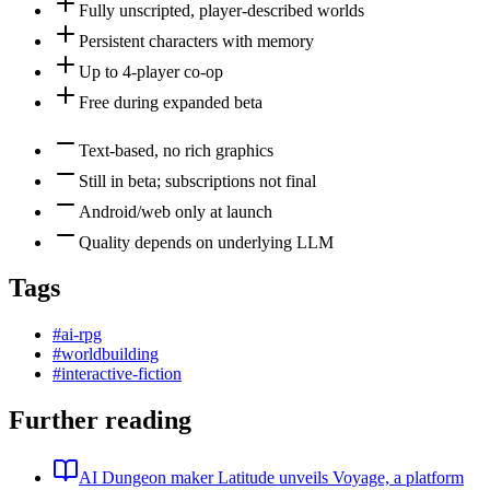
Fully unscripted, player-described worlds
Persistent characters with memory
Up to 4-player co-op
Free during expanded beta
Text-based, no rich graphics
Still in beta; subscriptions not final
Android/web only at launch
Quality depends on underlying LLM
Tags
#
ai-rpg
#
worldbuilding
#
interactive-fiction
Further reading
AI Dungeon maker Latitude unveils Voyage, a platform