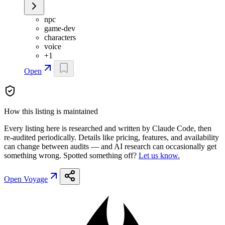
npc
game-dev
characters
voice
+
1
Open
How this listing is maintained
Every listing here is researched and written by Claude Code, then
re-audited periodically. Details like pricing, features, and availability
can change between audits — and AI research can occasionally get
something wrong. Spotted something off?
Let us know.
Open
Voyage