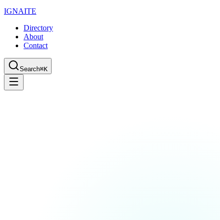
IGN
AI
TE
Directory
About
Contact
Search
⌘K