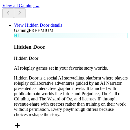
View all
Gaming
→
View
Hidden Door
details
Gaming
FREEMIUM
HI
Hidden Door
Hidden Door
AI roleplay games set in your favorite story worlds.
Hidden Door is a social AI storytelling platform where players
roleplay collaborative adventures guided by an AI Narrator,
presented as interactive graphic novels. It launched with
public-domain worlds like Pride and Prejudice, The Call of
Cthulhu, and The Wizard of Oz, and licenses IP through
revenue-share with creators rather than training on their work
without permission. Every playthrough differs because
choices reshape the story.