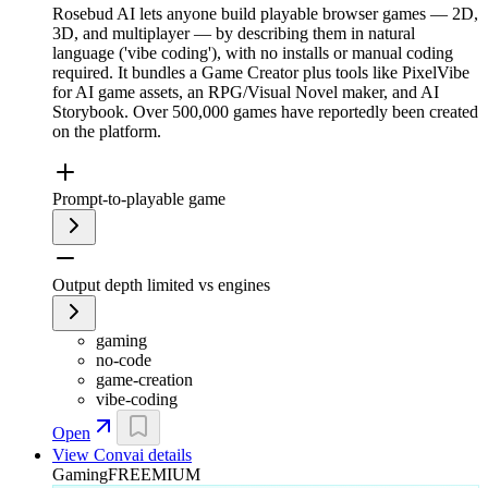
Rosebud AI lets anyone build playable browser games — 2D,
3D, and multiplayer — by describing them in natural
language ('vibe coding'), with no installs or manual coding
required. It bundles a Game Creator plus tools like PixelVibe
for AI game assets, an RPG/Visual Novel maker, and AI
Storybook. Over 500,000 games have reportedly been created
on the platform.
Prompt-to-playable game
Output depth limited vs engines
gaming
no-code
game-creation
vibe-coding
Open
View
Convai
details
Gaming
FREEMIUM