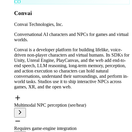
CO
Convai
Convai Technologies, Inc.
Conversational AI characters and NPCs for games and virtual
worlds.
Convai is a developer platform for building lifelike, voice-
driven non-player characters and virtual humans. Its SDKs for
Unity, Unreal Engine, PlayCanvas, and the web add end-to-
end speech, LLM reasoning, long-term memory, perception,
and action execution so characters can hold natural
conversations, understand their surroundings, and perform in-
world tasks. Studios use it to ship interactive NPCs across
games, XR, and the open web.
Multimodal NPC perception (see/hear)
Requires game-engine integration