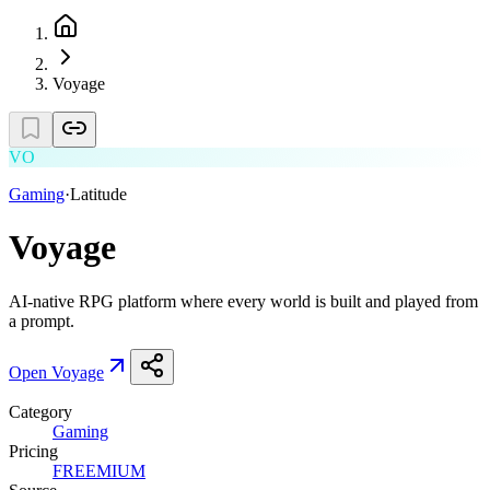
Voyage
VO
Gaming
·
Latitude
Voyage
AI-native RPG platform where every world is built and played from
a prompt.
Open
Voyage
Category
Gaming
Pricing
FREEMIUM