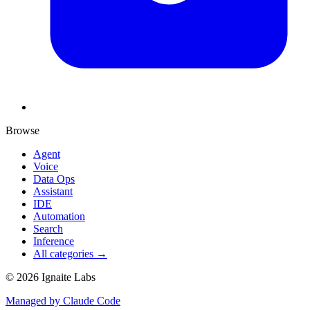
Browse
Agent
Voice
Data Ops
Assistant
IDE
Automation
Search
Inference
All categories →
©
2026
Ignaite Labs
Managed by Claude Code