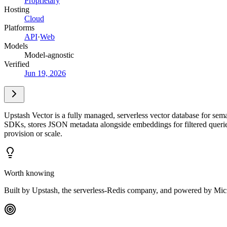
Proprietary
Hosting
Cloud
Platforms
API
·
Web
Models
Model-agnostic
Verified
Jun 19, 2026
Upstash Vector is a fully managed, serverless vector database for se
SDKs, stores JSON metadata alongside embeddings for filtered queries, 
provision or scale.
Worth knowing
Built by Upstash, the serverless-Redis company, and powered by Mic