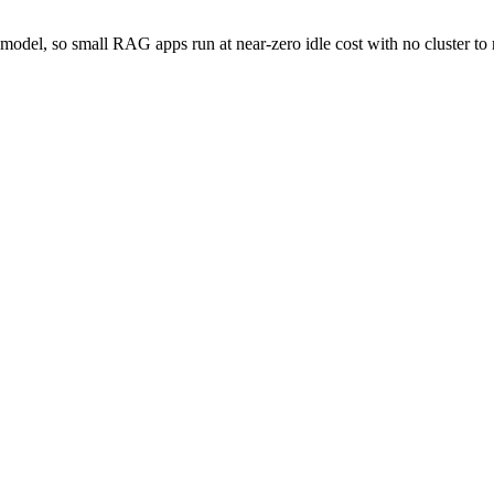
 model, so small RAG apps run at near-zero idle cost with no cluster t