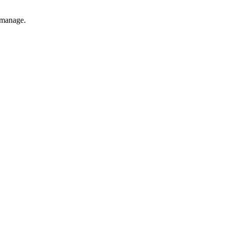
o manage.