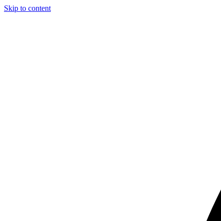
Skip to content