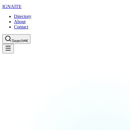
IGN
AI
TE
Directory
About
Contact
Search
⌘K