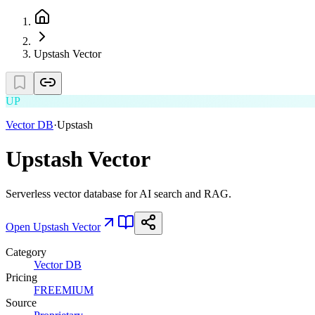
Upstash Vector
UP
Vector DB
·
Upstash
Upstash Vector
Serverless vector database for AI search and RAG.
Open
Upstash Vector
Category
Vector DB
Pricing
FREEMIUM
Source