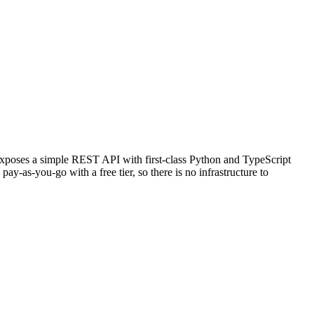
 exposes a simple REST API with first-class Python and TypeScript
y-as-you-go with a free tier, so there is no infrastructure to