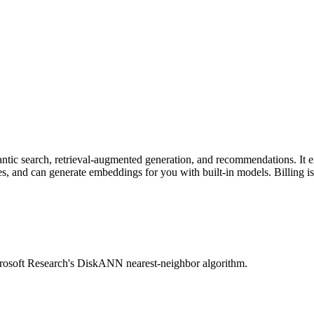
mantic search, retrieval-augmented generation, and recommendations. It
and can generate embeddings for you with built-in models. Billing is pa
rosoft Research's DiskANN nearest-neighbor algorithm.