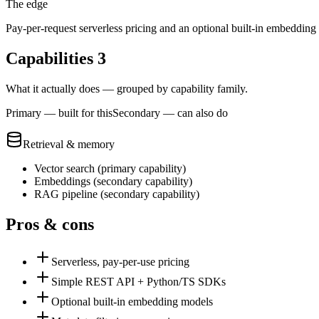
The edge
Pay-per-request serverless pricing and an optional built-in embedding
Capabilities
3
What it actually does — grouped by capability family.
Primary — built for this
Secondary — can also do
Retrieval & memory
Vector search
(
primary
capability)
Embeddings
(
secondary
capability)
RAG pipeline
(
secondary
capability)
Pros & cons
Serverless, pay-per-use pricing
Simple REST API + Python/TS SDKs
Optional built-in embedding models