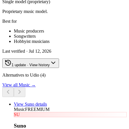
Single model (proprietary)
Proprietary music model.
Best for
Music producers
Songwriters
Hobbyist musicians
Last verified ·
Jul 12, 2026
1 update · View history
Alternatives to Udio (4)
View all
Music
→
View
Suno
details
Music
FREEMIUM
SU
Suno