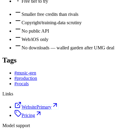
Free tier to try
Smaller free credits than rivals
Copyright/training-data scrutiny
No public API
Web/iOS only
No downloads — walled garden after UMG deal
Tags
#
music-gen
#
production
#
vocals
Links
Website
Primary
Pricing
Model support