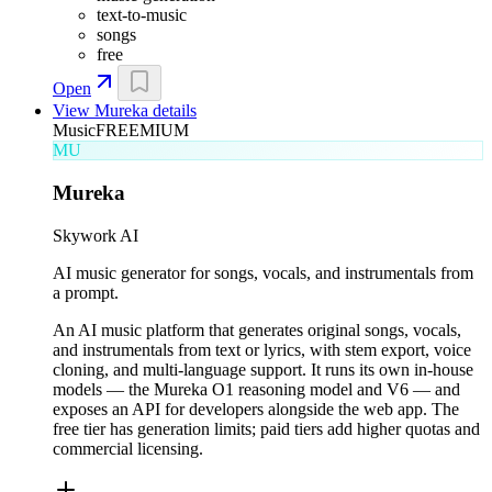
text-to-music
songs
free
Open
View
Mureka
details
Music
FREEMIUM
MU
Mureka
Skywork AI
AI music generator for songs, vocals, and instrumentals from
a prompt.
An AI music platform that generates original songs, vocals,
and instrumentals from text or lyrics, with stem export, voice
cloning, and multi-language support. It runs its own in-house
models — the Mureka O1 reasoning model and V6 — and
exposes an API for developers alongside the web app. The
free tier has generation limits; paid tiers add higher quotas and
commercial licensing.