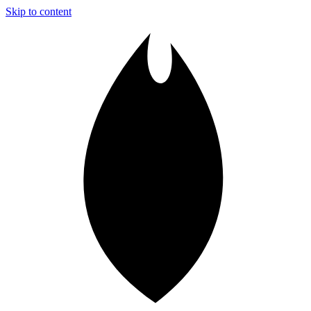
Skip to content