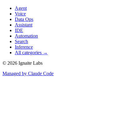
Agent
Voice
Data Ops
Assistant
IDE
Automation
Search
Inference
All categories →
©
2026
Ignaite Labs
Managed by Claude Code