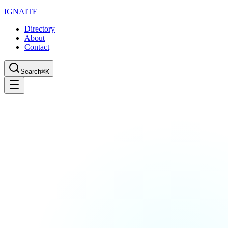
IGN
AI
TE
Directory
About
Contact
Search
⌘K