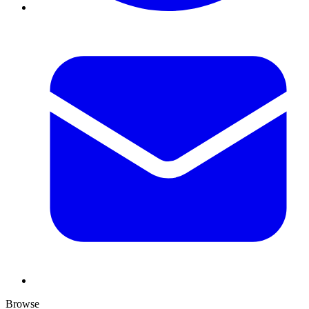
Browse