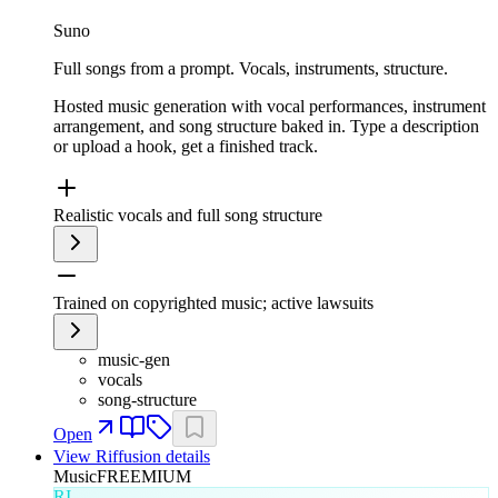
Suno
Full songs from a prompt. Vocals, instruments, structure.
Hosted music generation with vocal performances, instrument
arrangement, and song structure baked in. Type a description
or upload a hook, get a finished track.
Realistic vocals and full song structure
Trained on copyrighted music; active lawsuits
music-gen
vocals
song-structure
Open
View
Riffusion
details
Music
FREEMIUM
RI