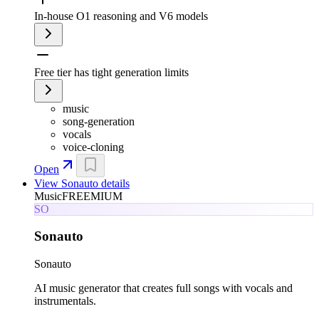
In-house O1 reasoning and V6 models
Free tier has tight generation limits
music
song-generation
vocals
voice-cloning
Open
View
Sonauto
details
Music
FREEMIUM
SO
Sonauto
Sonauto
AI music generator that creates full songs with vocals and
instrumentals.