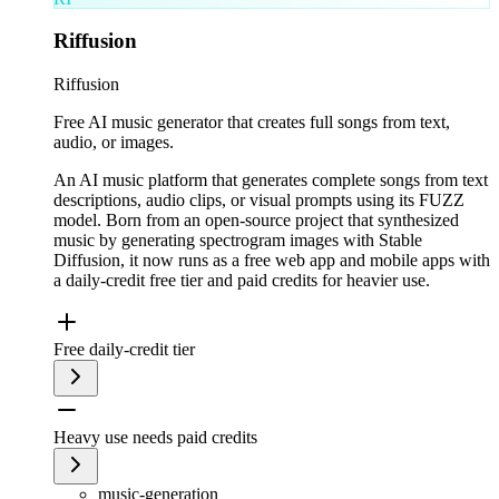
Riffusion
Riffusion
Free AI music generator that creates full songs from text,
audio, or images.
An AI music platform that generates complete songs from text
descriptions, audio clips, or visual prompts using its FUZZ
model. Born from an open-source project that synthesized
music by generating spectrogram images with Stable
Diffusion, it now runs as a free web app and mobile apps with
a daily-credit free tier and paid credits for heavier use.
Free daily-credit tier
Heavy use needs paid credits
music-generation