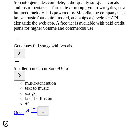
Sonauto generates complete, radio-quality songs — vocals
and instrumentals — from a text prompt, your own lyrics, or a
hummed melody. It is powered by Melodia, the company's in-
house music foundation model, and ships a developer API
alongside the web app. A free tier is available with paid credit
plans for higher volume and commercial use.
Generates full songs with vocals
Smaller name than Suno/Udio
music-generation
text-to-music
songs
latent-diffusion
+
1
Open