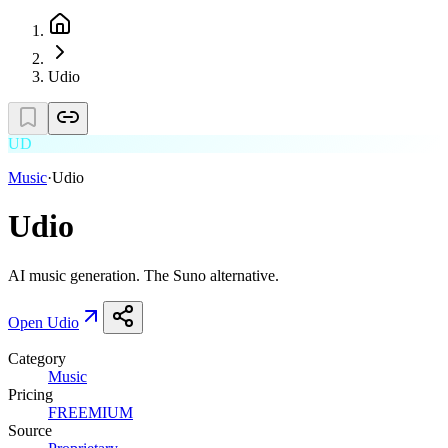
Udio
UD
Music
·
Udio
Udio
AI music generation. The Suno alternative.
Open
Udio
Category
Music
Pricing
FREEMIUM
Source