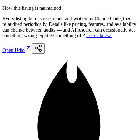
How this listing is maintained
Every listing here is researched and written by Claude Code, then
re-audited periodically. Details like pricing, features, and availability
can change between audits — and AI research can occasionally get
something wrong. Spotted something off?
Let us know.
Open
Udio