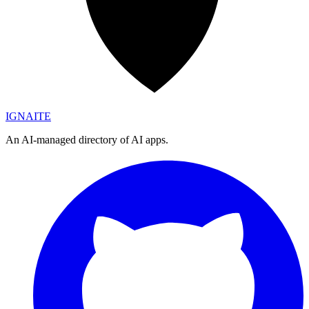
IGN
AI
TE
An AI-managed directory of AI apps.