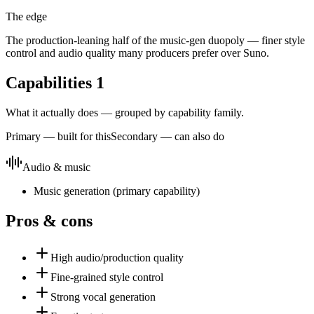
The edge
The production-leaning half of the music-gen duopoly — finer style
control and audio quality many producers prefer over Suno.
Capabilities
1
What it actually does — grouped by capability family.
Primary — built for this
Secondary — can also do
Audio & music
Music generation
(
primary
capability)
Pros & cons
High audio/production quality
Fine-grained style control
Strong vocal generation