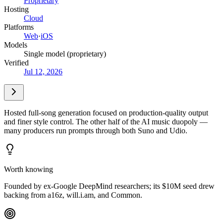
Proprietary
Hosting
Cloud
Platforms
Web
·
iOS
Models
Single model (proprietary)
Verified
Jul 12, 2026
Hosted full-song generation focused on production-quality output
and finer style control. The other half of the AI music duopoly —
many producers run prompts through both Suno and Udio.
Worth knowing
Founded by ex-Google DeepMind researchers; its $10M seed drew
backing from a16z, will.i.am, and Common.