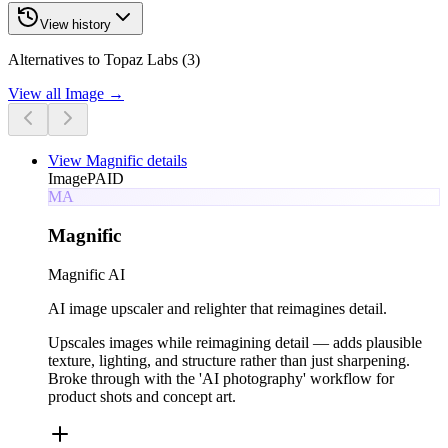
View history
Alternatives to Topaz Labs (3)
View all
Image
→
View
Magnific
details
Image
PAID
MA
Magnific
Magnific AI
AI image upscaler and relighter that reimagines detail.
Upscales images while reimagining detail — adds plausible
texture, lighting, and structure rather than just sharpening.
Broke through with the 'AI photography' workflow for
product shots and concept art.