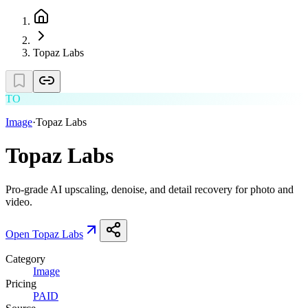
Topaz Labs
TO
Image
·
Topaz Labs
Topaz Labs
Pro-grade AI upscaling, denoise, and detail recovery for photo and
video.
Open
Topaz Labs
Category
Image
Pricing
PAID