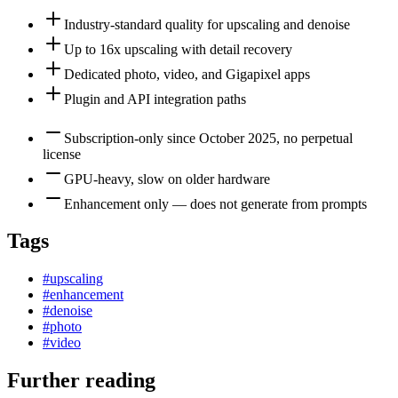
Industry-standard quality for upscaling and denoise
Up to 16x upscaling with detail recovery
Dedicated photo, video, and Gigapixel apps
Plugin and API integration paths
Subscription-only since October 2025, no perpetual
license
GPU-heavy, slow on older hardware
Enhancement only — does not generate from prompts
Tags
#
upscaling
#
enhancement
#
denoise
#
photo
#
video
Further reading