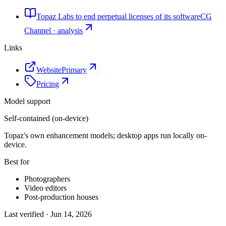
Topaz Labs to end perpetual licenses of its software
CG
Channel · analysis
Links
Website
Primary
Pricing
Model support
Self-contained (on-device)
Topaz's own enhancement models; desktop apps run locally on-
device.
Best for
Photographers
Video editors
Post-production houses
Last verified ·
Jun 14, 2026