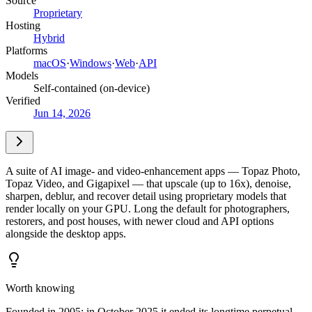
Source
Proprietary
Hosting
Hybrid
Platforms
macOS
·
Windows
·
Web
·
API
Models
Self-contained (on-device)
Verified
Jun 14, 2026
A suite of AI image- and video-enhancement apps — Topaz Photo,
Topaz Video, and Gigapixel — that upscale (up to 16x), denoise,
sharpen, deblur, and recover detail using proprietary models that
render locally on your GPU. Long the default for photographers,
restorers, and post houses, with newer cloud and API options
alongside the desktop apps.
Worth knowing
Founded in 2005; in October 2025 it ended its longtime perpetual