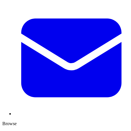
Browse