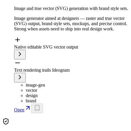
Image and true vector (SVG) generation with brand style sets.
Image generator aimed at designers — raster and true vector
(SVG) output, brand style sets, mockups, and precise control.
Strong when assets need to ship into real design work.
Native editable SVG vector output
Text rendering trails Ideogram
image-gen
vector
design
brand
Open