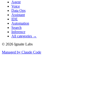
Agent
Voice
Data Ops
Assistant
IDE
Automation
Search
Inference
All categories →
©
2026
Ignaite Labs
Managed by Claude Code