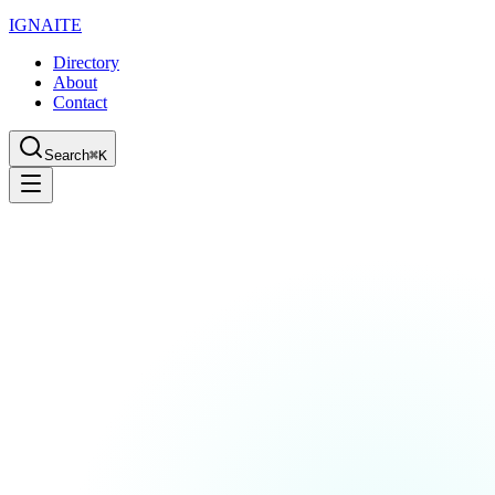
IGN
AI
TE
Directory
About
Contact
Search
⌘K