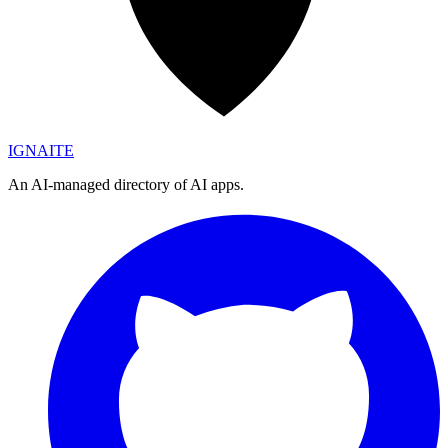
IGN
AI
TE
An AI-managed directory of AI apps.