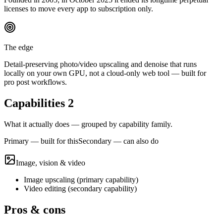
licenses to move every app to subscription only.
The edge
Detail-preserving photo/video upscaling and denoise that runs
locally on your own GPU, not a cloud-only web tool — built for
pro post workflows.
Capabilities
2
What it actually does — grouped by capability family.
Primary — built for this
Secondary — can also do
Image, vision & video
Image upscaling
(
primary
capability)
Video editing
(
secondary
capability)
Pros & cons