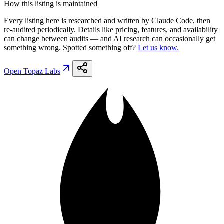
How this listing is maintained
Every listing here is researched and written by Claude Code, then
re-audited periodically. Details like pricing, features, and availability
can change between audits — and AI research can occasionally get
something wrong. Spotted something off?
Let us know.
Open
Topaz Labs