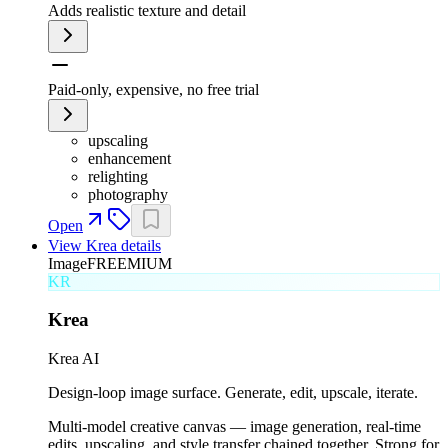
Adds realistic texture and detail
Paid-only, expensive, no free trial
upscaling
enhancement
relighting
photography
Open
View
Krea
details
Image
FREEMIUM
KR
Krea
Krea AI
Design-loop image surface. Generate, edit, upscale, iterate.
Multi-model creative canvas — image generation, real-time
edits, upscaling, and style transfer chained together. Strong for