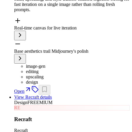
fast iteration on a single image rather than rolling fresh
prompts.
Real-time canvas for live iteration
Base aesthetics trail Midjourney's polish
image-gen
editing
upscaling
design
Open
View
Recraft
details
Design
FREEMIUM
RE
Recraft
Recraft