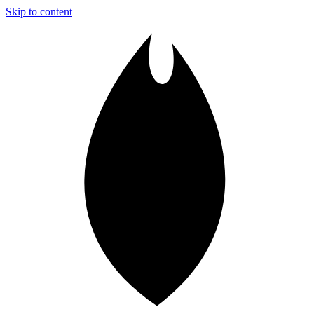
Skip to content