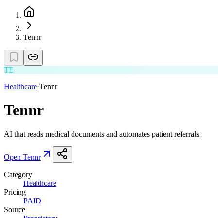
Tennr
TE
Healthcare
·
Tennr
Tennr
AI that reads medical documents and automates patient referrals.
Open
Tennr
Category
Healthcare
Pricing
PAID
Source