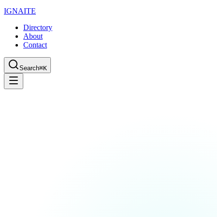
IGN
AI
TE
Directory
About
Contact
Search
⌘K