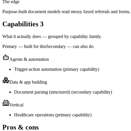
The edge
Purpose-built document models read messy faxed referrals and forms, 
Capabilities
3
What it actually does — grouped by capability family.
Primary — built for this
Secondary — can also do
Agents & automation
Trigger-action automation
(
primary
capability)
Data & app building
Document parsing (structured)
(
secondary
capability)
Vertical
Healthcare operations
(
primary
capability)
Pros & cons