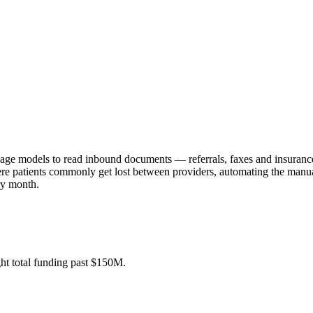
guage models to read inbound documents — referrals, faxes and insurance
, where patients commonly get lost between providers, automating the m
ry month.
t total funding past $150M.