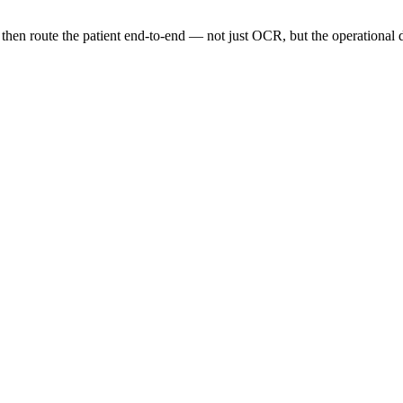
then route the patient end-to-end — not just OCR, but the operational d