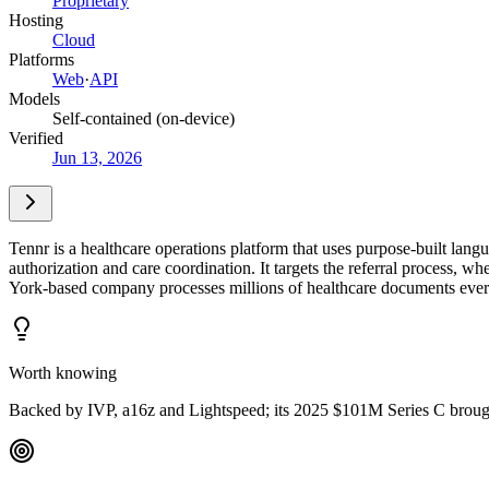
Proprietary
Hosting
Cloud
Platforms
Web
·
API
Models
Self-contained (on-device)
Verified
Jun 13, 2026
Tennr is a healthcare operations platform that uses purpose-built lan
authorization and care coordination. It targets the referral process
York-based company processes millions of healthcare documents eve
Worth knowing
Backed by IVP, a16z and Lightspeed; its 2025 $101M Series C brough