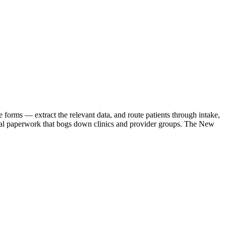
 forms — extract the relevant data, and route patients through intake,
anual paperwork that bogs down clinics and provider groups. The New