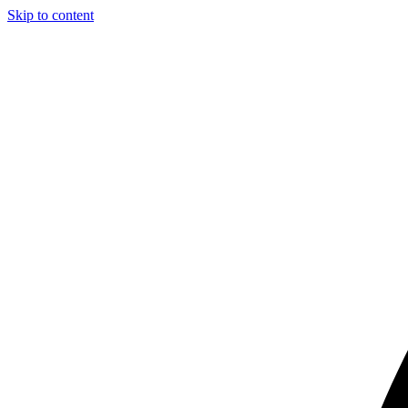
Skip to content