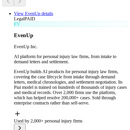
View
EvenUp
details
Legal
PAID
EV
EvenUp
EvenUp Inc.
AI platform for personal injury law firms, from intake to
demand letters and settlement.
EvenUp builds AI products for personal injury law firms,
covering the case lifecycle from intake through demand
letters, medical chronologies, and settlement negotiation. Its
Piai model is trained on hundreds of thousands of injury cases
and medical records. Over 2,000 firms use the platform,
which has helped resolve 200,000+ cases. Sold through
enterprise contracts rather than self-serve.
Used by 2,000+ personal injury firms