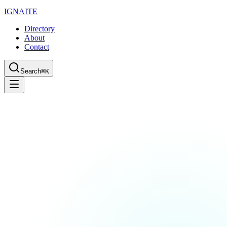
IGN
AI
TE
Directory
About
Contact
Search
⌘K