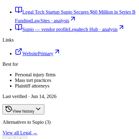
Legal Tech Startup Supio Secures $60 Million in Series B
Funding
LawSites · analysis
Supio — vendor profile
Legaltech Hub · analysis
Links
Website
Primary
Best for
Personal injury firms
Mass tort practices
Plaintiff attorneys
Last verified ·
Jun 14, 2026
View history
Alternatives to Supio (3)
View all
Legal
→