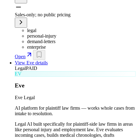
Sales-only; no public pricing
legal
personal-injury
demand-letters
enterprise
Open
View
Eve
details
Legal
PAID
EV
Eve
Eve Legal
AI platform for plaintiff law firms — works whole cases from
intake to resolution.
Legal AI built specifically for plaintiff-side law firms in areas
like personal injury and employment law. Eve evaluates
incoming cases, builds medical chronologies, drafts