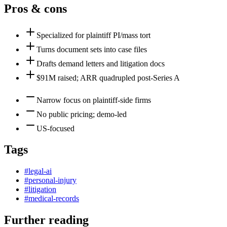
Pros & cons
Specialized for plaintiff PI/mass tort
Turns document sets into case files
Drafts demand letters and litigation docs
$91M raised; ARR quadrupled post-Series A
Narrow focus on plaintiff-side firms
No public pricing; demo-led
US-focused
Tags
#
legal-ai
#
personal-injury
#
litigation
#
medical-records
Further reading