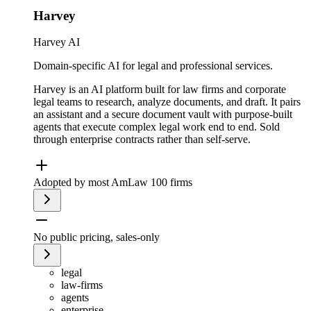
Harvey
Harvey AI
Domain-specific AI for legal and professional services.
Harvey is an AI platform built for law firms and corporate
legal teams to research, analyze documents, and draft. It pairs
an assistant and a secure document vault with purpose-built
agents that execute complex legal work end to end. Sold
through enterprise contracts rather than self-serve.
Adopted by most AmLaw 100 firms
No public pricing, sales-only
legal
law-firms
agents
enterprise