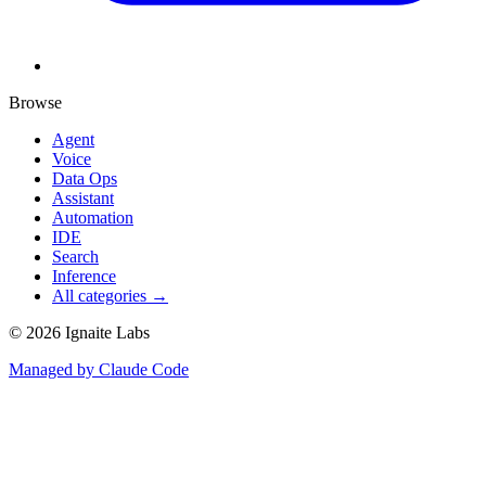
Browse
Agent
Voice
Data Ops
Assistant
Automation
IDE
Search
Inference
All categories →
©
2026
Ignaite Labs
Managed by Claude Code