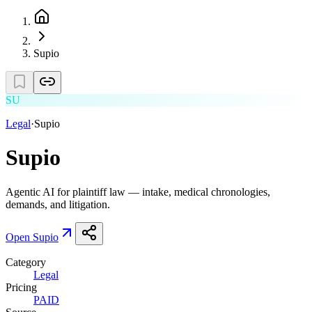
Supio
SU
Legal
·
Supio
Supio
Agentic AI for plaintiff law — intake, medical chronologies,
demands, and litigation.
Open
Supio
Category
Legal
Pricing
PAID