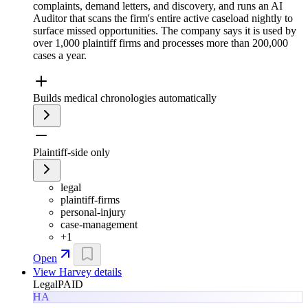
complaints, demand letters, and discovery, and runs an AI
Auditor that scans the firm's entire active caseload nightly to
surface missed opportunities. The company says it is used by
over 1,000 plaintiff firms and processes more than 200,000
cases a year.
Builds medical chronologies automatically
Plaintiff-side only
legal
plaintiff-firms
personal-injury
case-management
+
1
Open
View
Harvey
details
Legal
PAID
HA