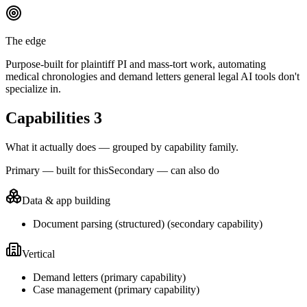
The edge
Purpose-built for plaintiff PI and mass-tort work, automating
medical chronologies and demand letters general legal AI tools don't
specialize in.
Capabilities
3
What it actually does — grouped by capability family.
Primary — built for this
Secondary — can also do
Data & app building
Document parsing (structured)
(
secondary
capability)
Vertical
Demand letters
(
primary
capability)
Case management
(
primary
capability)