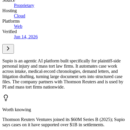
Source
Proprietary
Hosting
Cloud
Platforms
Web
Verified
Jun 14, 2026
Supio is an agentic AI platform built specifically for plaintiff-side
personal injury and mass tort law firms. It automates case work
across intake, medical-record chronologies, demand letters, and
litigation drafting, turning large document sets into structured case
files. The company partners with Thomson Reuters and is used by
PI and mass tort firms nationwide.
Worth knowing
Thomson Reuters Ventures joined its $60M Series B (2025); Supio
says cases on it have supported over $1B in settlements.