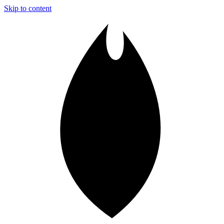
Skip to content