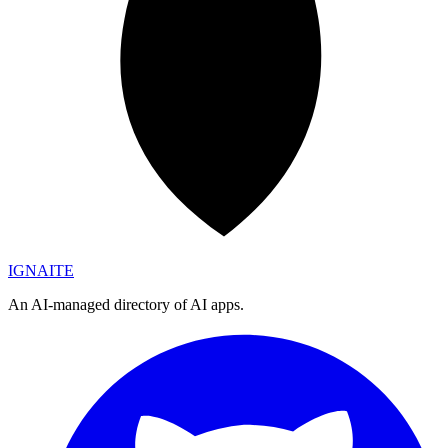
IGN
AI
TE
An AI-managed directory of AI apps.