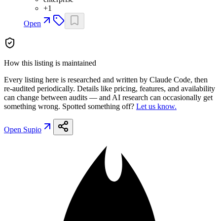
+
1
Open
How this listing is maintained
Every listing here is researched and written by Claude Code, then
re-audited periodically. Details like pricing, features, and availability
can change between audits — and AI research can occasionally get
something wrong. Spotted something off?
Let us know.
Open
Supio