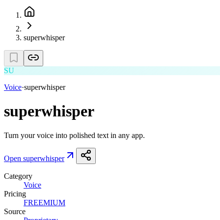
superwhisper
SU
Voice
·
superwhisper
superwhisper
Turn your voice into polished text in any app.
Open
superwhisper
Category
Voice
Pricing
FREEMIUM
Source