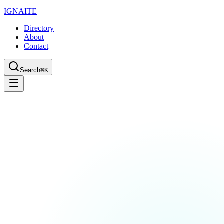
IGN
AI
TE
Directory
About
Contact
Search
⌘K