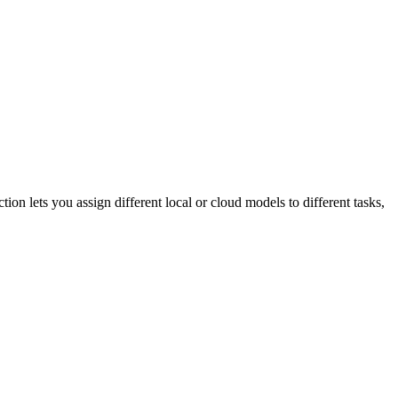
ion lets you assign different local or cloud models to different tasks,