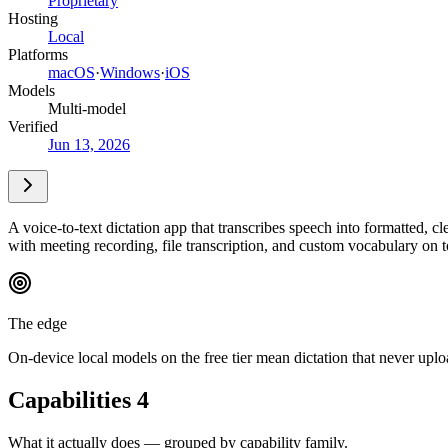
Proprietary
Hosting
Local
Platforms
macOS
·
Windows
·
iOS
Models
Multi-model
Verified
Jun 13, 2026
A voice-to-text dictation app that transcribes speech into formatted, c
with meeting recording, file transcription, and custom vocabulary on t
The edge
On-device local models on the free tier mean dictation that never upl
Capabilities
4
What it actually does — grouped by capability family.