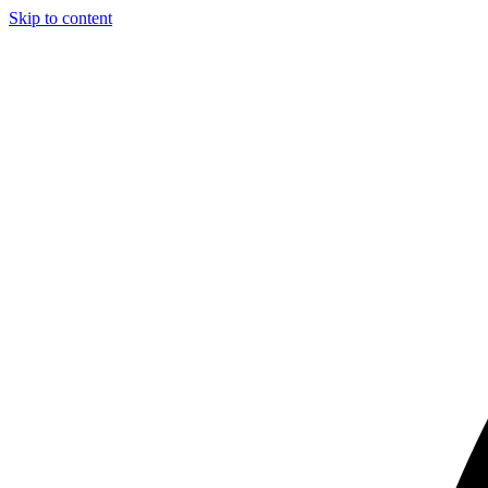
Skip to content