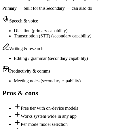
Primary — built for this
Secondary — can also do
Speech & voice
Dictation
(
primary
capability)
Transcription (STT)
(
secondary
capability)
Writing & research
Editing / grammar
(
secondary
capability)
Productivity & comms
Meeting notes
(
secondary
capability)
Pros & cons
Free tier with on-device models
Works system-wide in any app
Per-mode model selection