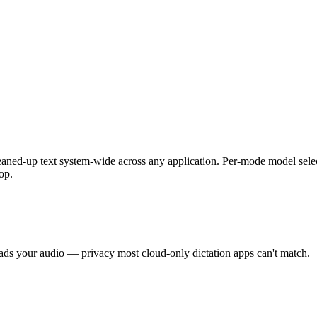
leaned-up text system-wide across any application. Per-mode model select
op.
oads your audio — privacy most cloud-only dictation apps can't match.