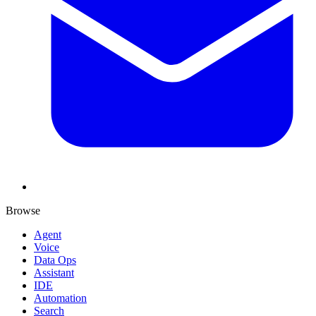
Browse
Agent
Voice
Data Ops
Assistant
IDE
Automation
Search