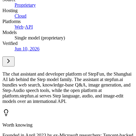
Proprietary
Hosting
Cloud
Platforms
Web
·
API
Models
Single model (proprietary)
Verified
Jun 10, 2026
The chat assistant and developer platform of StepFun, the Shanghai
AI lab behind the Step model family. The assistant at stepfun.ai
bundles web search, knowledge-base Q&A, image generation, and
Step-Audio speech tools, while the open platform at
platform.stepfun.ai serves Step language, audio, and image-edit
models over an international API.
Worth knowing
Founded in April 2023 by ex-Microsoft researchers; Tencent-backed