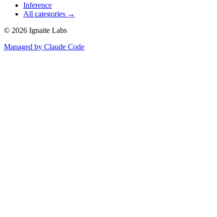
Inference
All categories →
©
2026
Ignaite Labs
Managed by Claude Code