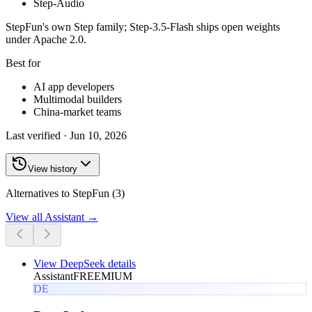
Step-Audio
StepFun's own Step family; Step-3.5-Flash ships open weights
under Apache 2.0.
Best for
AI app developers
Multimodal builders
China-market teams
Last verified ·
Jun 10, 2026
View history
Alternatives to StepFun (3)
View all
Assistant
→
View
DeepSeek
details
Assistant
FREEMIUM
DE