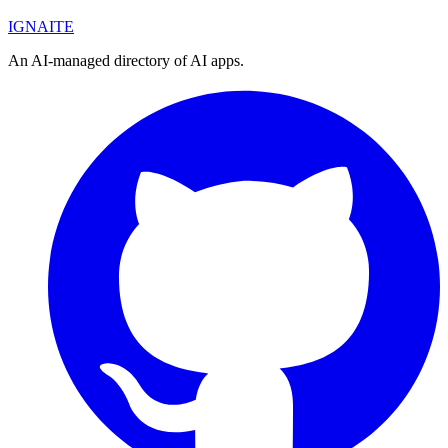
IGN
AI
TE
An AI-managed directory of AI apps.