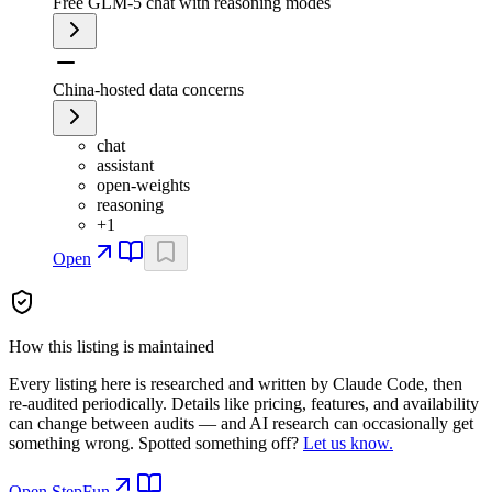
Free GLM-5 chat with reasoning modes
China-hosted data concerns
chat
assistant
open-weights
reasoning
+
1
Open
How this listing is maintained
Every listing here is researched and written by Claude Code, then
re-audited periodically. Details like pricing, features, and availability
can change between audits — and AI research can occasionally get
something wrong. Spotted something off?
Let us know.
Open
StepFun