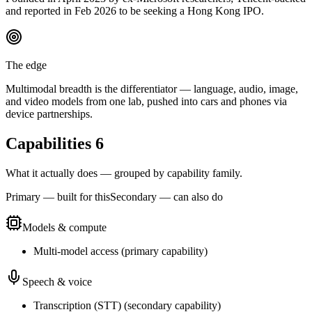
and reported in Feb 2026 to be seeking a Hong Kong IPO.
The edge
Multimodal breadth is the differentiator — language, audio, image,
and video models from one lab, pushed into cars and phones via
device partnerships.
Capabilities
6
What it actually does — grouped by capability family.
Primary — built for this
Secondary — can also do
Models & compute
Multi-model access
(
primary
capability)
Speech & voice
Transcription (STT)
(
secondary
capability)