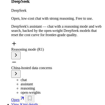
DeepSeek
DeepSeek
Open, low-cost chat with strong reasoning. Free to use.
DeepSeek's assistant — chat with a reasoning mode and web
search, backed by the open-weight DeepSeek models that
reset the cost curve for frontier-grade quality.
Reasoning mode (R1)
China-hosted data concerns
chat
assistant
reasoning
open-weights
Open
View
Kimi
details