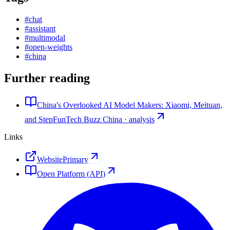
#
chat
#
assistant
#
multimodal
#
open-weights
#
china
Further reading
China's Overlooked AI Model Makers: Xiaomi, Meituan,
and StepFun
Tech Buzz China · analysis
Links
Website
Primary
Open Platform (API)