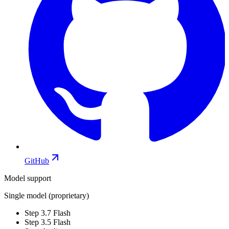
GitHub
Model support
Single model (proprietary)
Step 3.7 Flash
Step 3.5 Flash