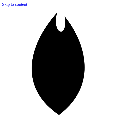
Skip to content