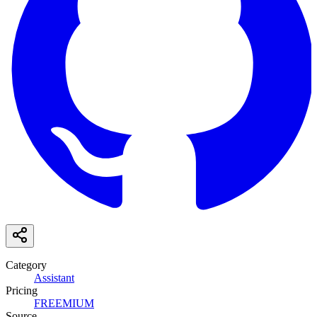
Category
Assistant
Pricing
FREEMIUM
Source