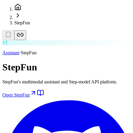
StepFun
ST
Assistant
·
StepFun
StepFun
StepFun's multimodal assistant and Step-model API platform.
Open
StepFun