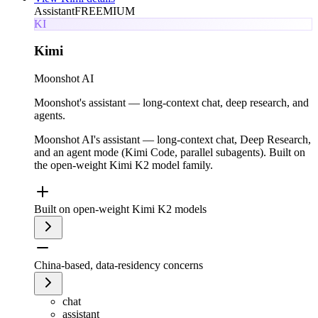
Assistant
FREEMIUM
KI
Kimi
Moonshot AI
Moonshot's assistant — long-context chat, deep research, and
agents.
Moonshot AI's assistant — long-context chat, Deep Research,
and an agent mode (Kimi Code, parallel subagents). Built on
the open-weight Kimi K2 model family.
Built on open-weight Kimi K2 models
China-based, data-residency concerns
chat
assistant