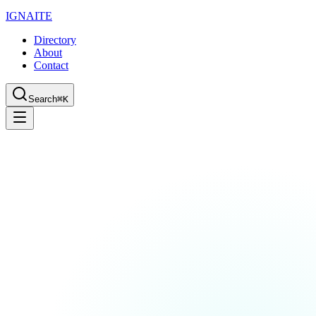
IGN
AI
TE
Directory
About
Contact
Search
⌘K