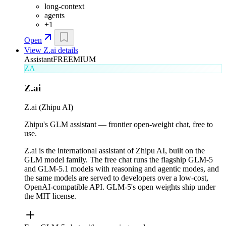
long-context
agents
+
1
Open
View
Z.ai
details
Assistant
FREEMIUM
ZA
Z.ai
Z.ai (Zhipu AI)
Zhipu's GLM assistant — frontier open-weight chat, free to
use.
Z.ai is the international assistant of Zhipu AI, built on the
GLM model family. The free chat runs the flagship GLM-5
and GLM-5.1 models with reasoning and agentic modes, and
the same models are served to developers over a low-cost,
OpenAI-compatible API. GLM-5's open weights ship under
the MIT license.