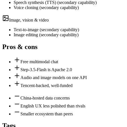
Speech synthesis (TTS)
(
secondary
capability)
Voice cloning
(
secondary
capability)
Image, vision & video
Text-to-image
(
secondary
capability)
Image editing
(
secondary
capability)
Pros & cons
Free multimodal chat
Step-3.5-Flash is Apache 2.0
Audio and image models on one API
Tencent-backed, well-funded
China-hosted data concerns
English UX less polished than rivals
Smaller ecosystem than peers
Tags