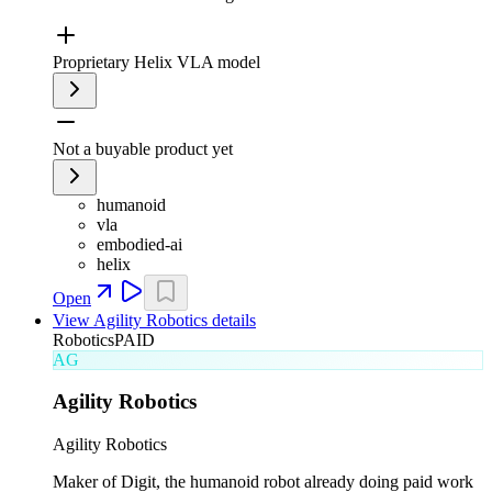
Proprietary Helix VLA model
Not a buyable product yet
humanoid
vla
embodied-ai
helix
Open
View
Agility Robotics
details
Robotics
PAID
AG
Agility Robotics
Agility Robotics
Maker of Digit, the humanoid robot already doing paid work