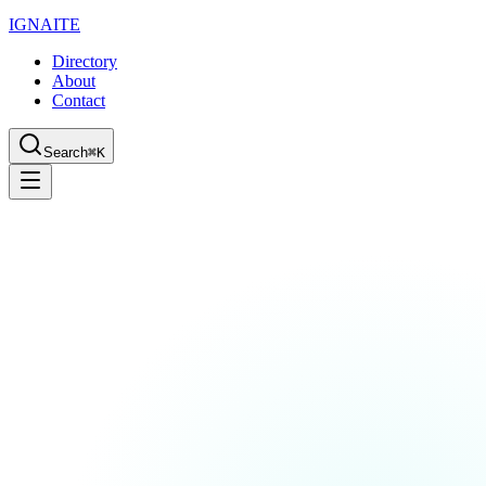
IGN
AI
TE
Directory
About
Contact
Search
⌘K