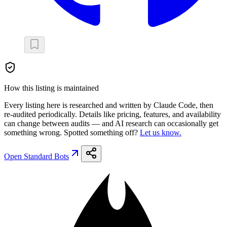
How this listing is maintained
Every listing here is researched and written by Claude Code, then
re-audited periodically. Details like pricing, features, and availability
can change between audits — and AI research can occasionally get
something wrong. Spotted something off?
Let us know.
Open
Standard Bots