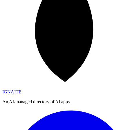
IGN
AI
TE
An AI-managed directory of AI apps.