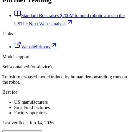
Further reading
Standard Bots raises $200M to build robotic arms in the
US
The Next Web · analysis
Links
Website
Primary
Model support
Self-contained (on-device)
Transformer-based model trained by human demonstration; runs on
the robot.
Best for
US manufacturers
Small/mid factories
Factory operators
Last verified ·
Jun 14, 2026