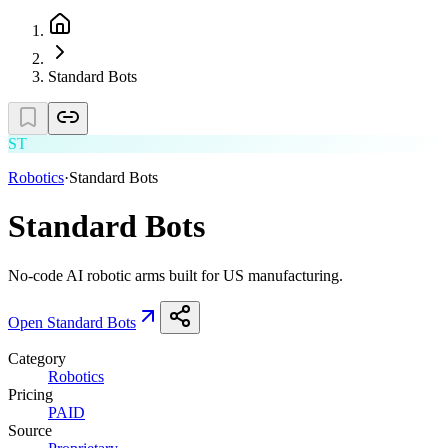
Standard Bots
ST
Robotics
·
Standard Bots
Standard Bots
No-code AI robotic arms built for US manufacturing.
Open
Standard Bots
Category
Robotics
Pricing
PAID
Source