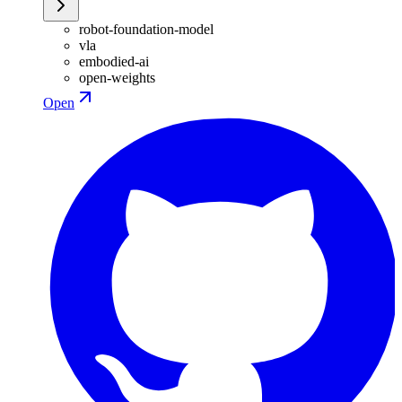
robot-foundation-model
vla
embodied-ai
open-weights
Open