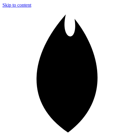
Skip to content