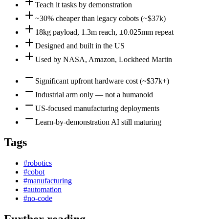
Teach it tasks by demonstration
~30% cheaper than legacy cobots (~$37k)
18kg payload, 1.3m reach, ±0.025mm repeat
Designed and built in the US
Used by NASA, Amazon, Lockheed Martin
Significant upfront hardware cost (~$37k+)
Industrial arm only — not a humanoid
US-focused manufacturing deployments
Learn-by-demonstration AI still maturing
Tags
#
robotics
#
cobot
#
manufacturing
#
automation
#
no-code