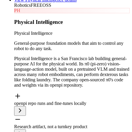
Robotics
FREE
OSS
PH
Physical Intelligence
Physical Intelligence
General-purpose foundation models that aim to control any
robot to do any task.
Physical Intelligence is a San Francisco lab building general-
purpose AI for the physical world. Its π0 (pi-zero) vision-
language-action model, built on a pretrained VLM and trained
across many robot embodiments, can perform dexterous tasks
like folding laundry. The company open-sourced π0's code
and weights via its openpi repository.
openpi repo runs and fine-tunes locally
Research artifact, not a turnkey product