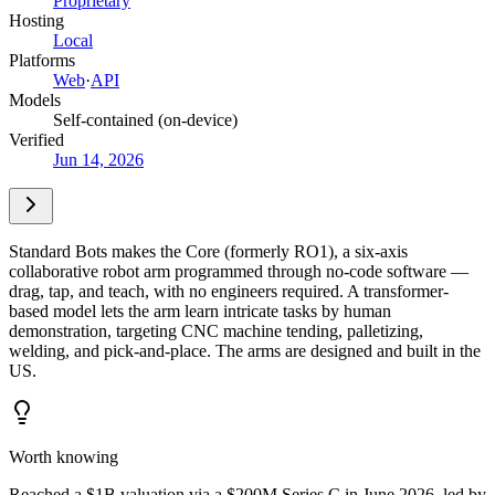
Proprietary
Hosting
Local
Platforms
Web
·
API
Models
Self-contained (on-device)
Verified
Jun 14, 2026
Standard Bots makes the Core (formerly RO1), a six-axis
collaborative robot arm programmed through no-code software —
drag, tap, and teach, with no engineers required. A transformer-
based model lets the arm learn intricate tasks by human
demonstration, targeting CNC machine tending, palletizing,
welding, and pick-and-place. The arms are designed and built in the
US.
Worth knowing
Reached a $1B valuation via a $200M Series C in June 2026, led by