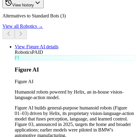
View history
Alternatives to Standard Bots (3)
View all
Robotics
→
View
Figure AI
details
Robotics
PAID
FI
Figure AI
Figure AI
Humanoid robots powered by Helix, an in-house vision-
language-action model.
Figure AI builds general-purpose humanoid robots (Figure
01–03) driven by Helix, its proprietary vision-language-action
model that fuses perception, language, and learned control.
Figure 03, announced in 2025, targets the home and broader
applications; earlier models were piloted in BMW's
automotive manufacturing.