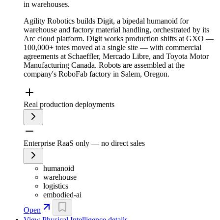
in warehouses.
Agility Robotics builds Digit, a bipedal humanoid for
warehouse and factory material handling, orchestrated by its
Arc cloud platform. Digit works production shifts at GXO —
100,000+ totes moved at a single site — with commercial
agreements at Schaeffler, Mercado Libre, and Toyota Motor
Manufacturing Canada. Robots are assembled at the
company's RoboFab factory in Salem, Oregon.
Real production deployments
Enterprise RaaS only — no direct sales
humanoid
warehouse
logistics
embodied-ai
Open
View
Physical Intelligence
details