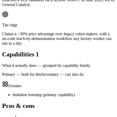
General Catalyst.
The edge
Claims a ~30% price advantage over legacy cobot makers, with a
no-code teach-by-demonstration workflow any factory worker can
run in a day.
Capabilities
1
What it actually does — grouped by capability family.
Primary — built for this
Secondary — can also do
Frontier
Imitation learning
(
primary
capability)
Pros & cons