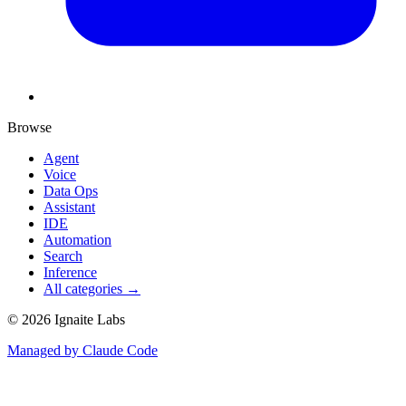
Browse
Agent
Voice
Data Ops
Assistant
IDE
Automation
Search
Inference
All categories →
©
2026
Ignaite Labs
Managed by Claude Code