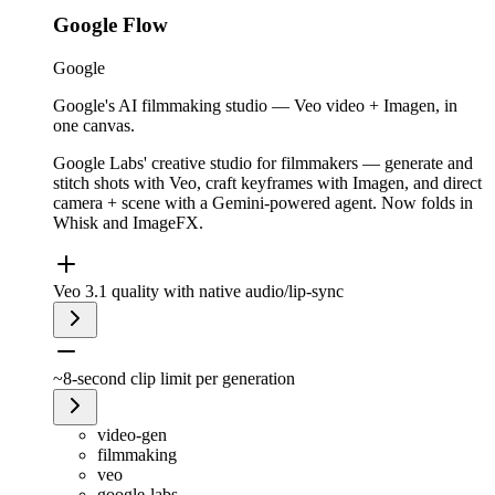
Google Flow
Google
Google's AI filmmaking studio — Veo video + Imagen, in
one canvas.
Google Labs' creative studio for filmmakers — generate and
stitch shots with Veo, craft keyframes with Imagen, and direct
camera + scene with a Gemini-powered agent. Now folds in
Whisk and ImageFX.
Veo 3.1 quality with native audio/lip-sync
~8-second clip limit per generation
video-gen
filmmaking
veo
google-labs