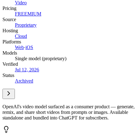
Video
Pricing
FREEMIUM
Source
Proprietary
Hosting
Cloud
Platforms
Web
·
iOS
Models
Single model (proprietary)
Verified
Jul 12, 2026
Status
Archived
OpenAI's video model surfaced as a consumer product — generate,
remix, and share short videos from prompts or images. Available
standalone and bundled into ChatGPT for subscribers.