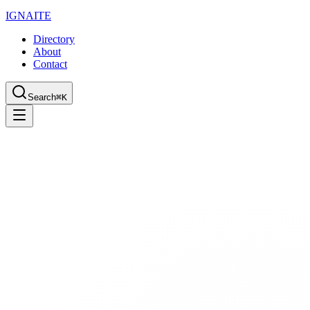
IGN
AI
TE
Directory
About
Contact
Search
⌘K