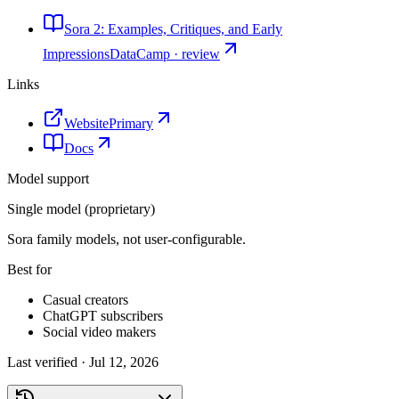
Sora 2: Examples, Critiques, and Early
Impressions
DataCamp · review
Links
Website
Primary
Docs
Model support
Single model (proprietary)
Sora family models, not user-configurable.
Best for
Casual creators
ChatGPT subscribers
Social video makers
Last verified ·
Jul 12, 2026