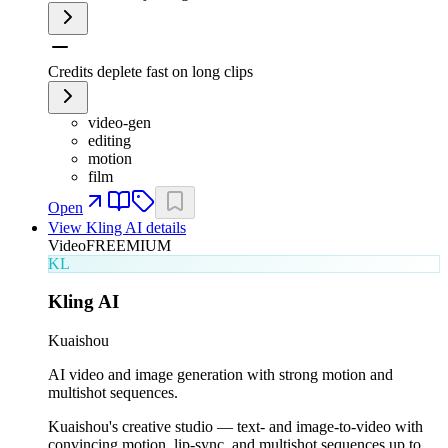
Credits deplete fast on long clips
video-gen
editing
motion
film
Open
View
Kling AI
details
Video
FREEMIUM
KL
Kling AI
Kuaishou
AI video and image generation with strong motion and
multishot sequences.
Kuaishou's creative studio — text- and image-to-video with
convincing motion, lip-sync, and multishot sequences up to