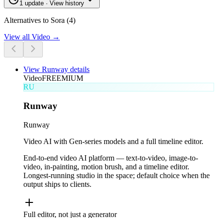
1 update · View history
Alternatives to Sora (4)
View all
Video
→
View
Runway
details
Video
FREEMIUM
RU
Runway
Runway
Video AI with Gen-series models and a full timeline editor.
End-to-end video AI platform — text-to-video, image-to-
video, in-painting, motion brush, and a timeline editor.
Longest-running studio in the space; default choice when the
output ships to clients.
Full editor, not just a generator