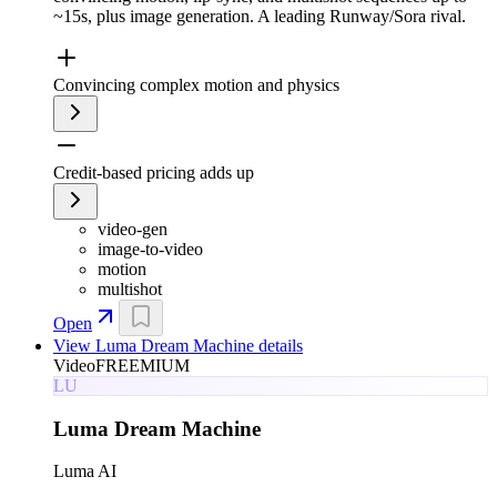
~15s, plus image generation. A leading Runway/Sora rival.
Convincing complex motion and physics
Credit-based pricing adds up
video-gen
image-to-video
motion
multishot
Open
View
Luma Dream Machine
details
Video
FREEMIUM
LU
Luma Dream Machine
Luma AI