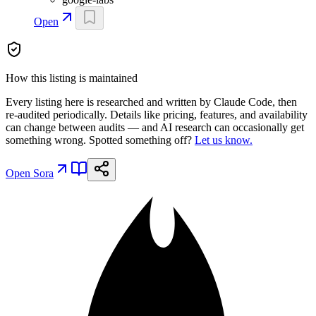
Open
How this listing is maintained
Every listing here is researched and written by Claude Code, then
re-audited periodically. Details like pricing, features, and availability
can change between audits — and AI research can occasionally get
something wrong. Spotted something off?
Let us know.
Open
Sora