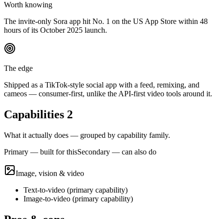
Worth knowing
The invite-only Sora app hit No. 1 on the US App Store within 48
hours of its October 2025 launch.
The edge
Shipped as a TikTok-style social app with a feed, remixing, and
cameos — consumer-first, unlike the API-first video tools around it.
Capabilities
2
What it actually does — grouped by capability family.
Primary — built for this
Secondary — can also do
Image, vision & video
Text-to-video
(
primary
capability)
Image-to-video
(
primary
capability)