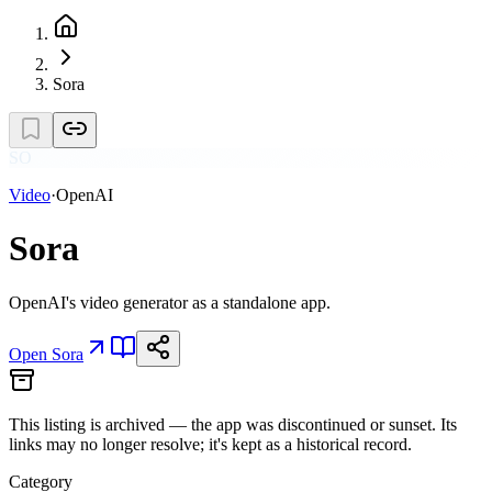
Sora
SO
Video
·
OpenAI
Sora
OpenAI's video generator as a standalone app.
Open
Sora
This listing is
archived
— the app was discontinued or sunset. Its
links may no longer resolve; it's kept as a historical record.
Category