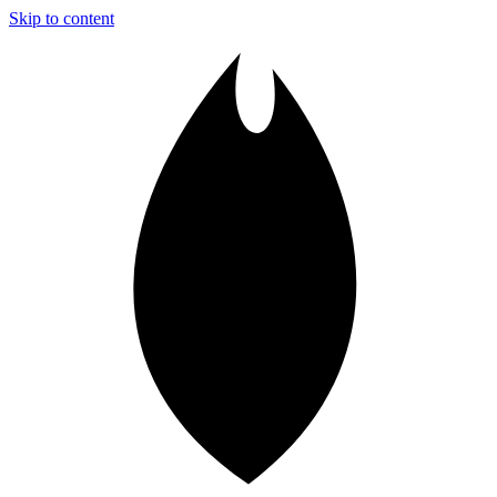
Skip to content