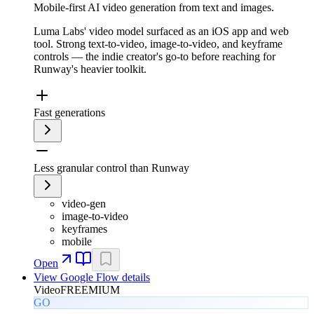
Mobile-first AI video generation from text and images.
Luma Labs' video model surfaced as an iOS app and web
tool. Strong text-to-video, image-to-video, and keyframe
controls — the indie creator's go-to before reaching for
Runway's heavier toolkit.
Fast generations
Less granular control than Runway
video-gen
image-to-video
keyframes
mobile
Open
View
Google Flow
details
Video
FREEMIUM
GO