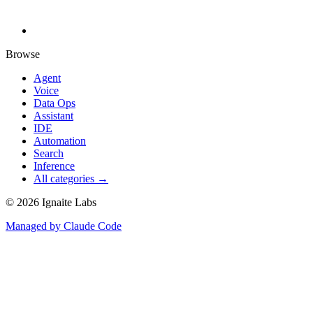
Browse
Agent
Voice
Data Ops
Assistant
IDE
Automation
Search
Inference
All categories →
©
2026
Ignaite Labs
Managed by Claude Code