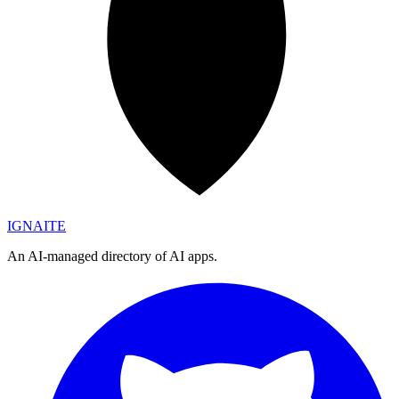
IGN
AI
TE
An AI-managed directory of AI apps.