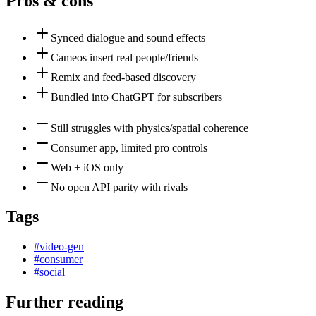
Pros & cons
Synced dialogue and sound effects
Cameos insert real people/friends
Remix and feed-based discovery
Bundled into ChatGPT for subscribers
Still struggles with physics/spatial coherence
Consumer app, limited pro controls
Web + iOS only
No open API parity with rivals
Tags
#
video-gen
#
consumer
#
social
Further reading