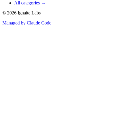
All categories →
©
2026
Ignaite Labs
Managed by Claude Code