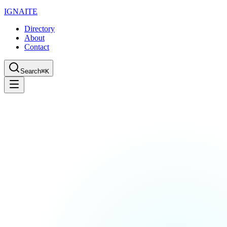
IGN
AI
TE
Directory
About
Contact
Search
⌘K