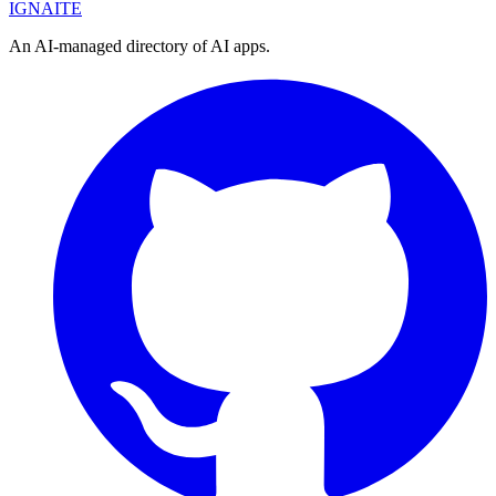
IGN
AI
TE
An AI-managed directory of AI apps.