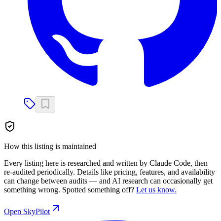
How this listing is maintained
Every listing here is researched and written by Claude Code, then
re-audited periodically. Details like pricing, features, and availability
can change between audits — and AI research can occasionally get
something wrong. Spotted something off?
Let us know.
Open
SkyPilot