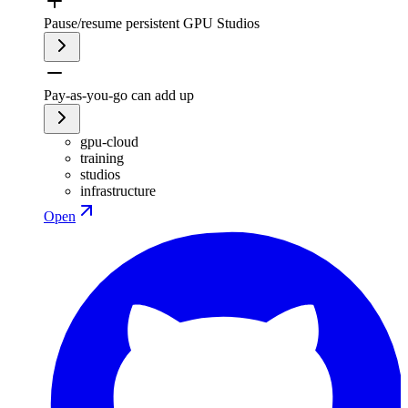
Pause/resume persistent GPU Studios
Pay-as-you-go can add up
gpu-cloud
training
studios
infrastructure
Open