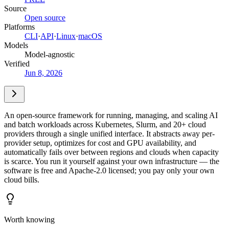
Source
Open source
Platforms
CLI
·
API
·
Linux
·
macOS
Models
Model-agnostic
Verified
Jun 8, 2026
An open-source framework for running, managing, and scaling AI
and batch workloads across Kubernetes, Slurm, and 20+ cloud
providers through a single unified interface. It abstracts away per-
provider setup, optimizes for cost and GPU availability, and
automatically fails over between regions and clouds when capacity
is scarce. You run it yourself against your own infrastructure — the
software is free and Apache-2.0 licensed; you pay only your own
cloud bills.
Worth knowing