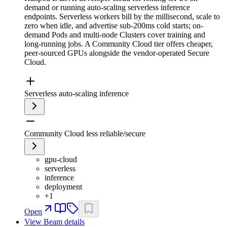
demand or running auto-scaling serverless inference
endpoints. Serverless workers bill by the millisecond, scale to
zero when idle, and advertise sub-200ms cold starts; on-
demand Pods and multi-node Clusters cover training and
long-running jobs. A Community Cloud tier offers cheaper,
peer-sourced GPUs alongside the vendor-operated Secure
Cloud.
Serverless auto-scaling inference
Community Cloud less reliable/secure
gpu-cloud
serverless
inference
deployment
+
1
Open
View
Beam
details