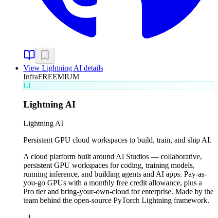
View
Lightning AI
details
Infra
FREEMIUM
LI
Lightning AI
Lightning AI
Persistent GPU cloud workspaces to build, train, and ship AI.
A cloud platform built around AI Studios — collaborative,
persistent GPU workspaces for coding, training models,
running inference, and building agents and AI apps. Pay-as-
you-go GPUs with a monthly free credit allowance, plus a
Pro tier and bring-your-own-cloud for enterprise. Made by the
team behind the open-source PyTorch Lightning framework.