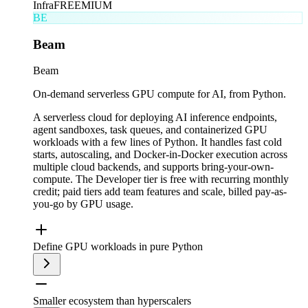
Infra
FREEMIUM
BE
Beam
Beam
On-demand serverless GPU compute for AI, from Python.
A serverless cloud for deploying AI inference endpoints,
agent sandboxes, task queues, and containerized GPU
workloads with a few lines of Python. It handles fast cold
starts, autoscaling, and Docker-in-Docker execution across
multiple cloud backends, and supports bring-your-own-
compute. The Developer tier is free with recurring monthly
credit; paid tiers add team features and scale, billed pay-as-
you-go by GPU usage.
Define GPU workloads in pure Python
Smaller ecosystem than hyperscalers