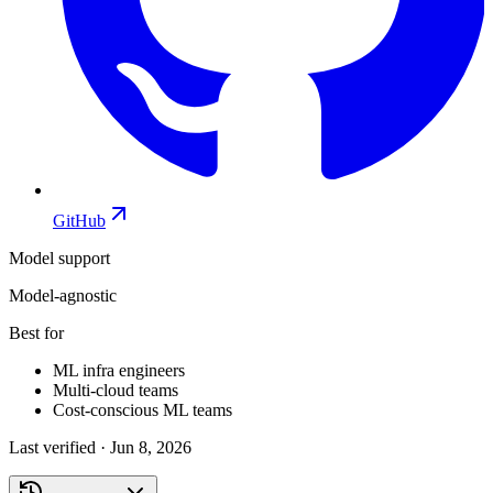
GitHub
Model support
Model-agnostic
Best for
ML infra engineers
Multi-cloud teams
Cost-conscious ML teams
Last verified ·
Jun 8, 2026