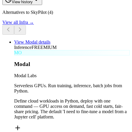
View history
Alternatives to SkyPilot (4)
View all
Infra
→
View
Modal
details
Inference
FREEMIUM
MO
Modal
Modal Labs
Serverless GPUs. Run training, inference, batch jobs from
Python.
Define cloud workloads in Python, deploy with one
command — GPU access on demand, fast cold starts, fair-
share pricing. The default 'I need to fine-tune a model from a
Jupyter cell' platform.