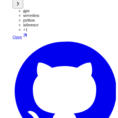
gpu
serverless
python
inference
+
1
Open