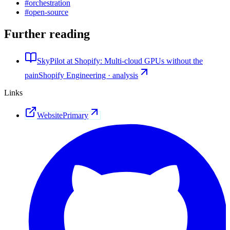
#
orchestration
#
open-source
Further reading
SkyPilot at Shopify: Multi-cloud GPUs without the
pain
Shopify Engineering · analysis
Links
Website
Primary