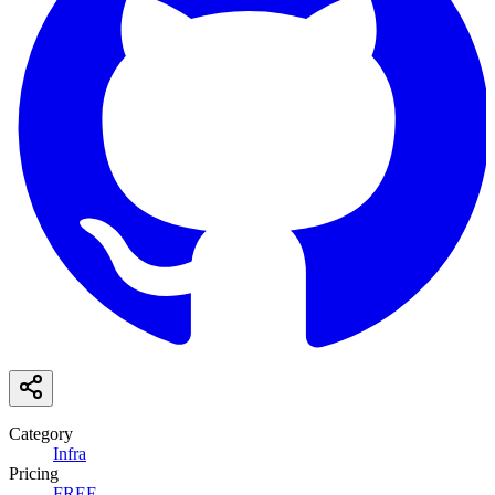
Category
Infra
Pricing
FREE