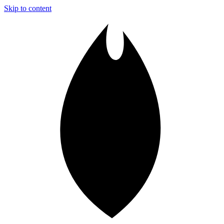
Skip to content