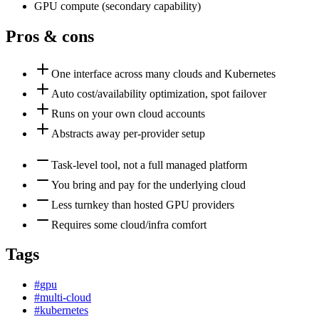
GPU compute
(
secondary
capability)
Pros & cons
One interface across many clouds and Kubernetes
Auto cost/availability optimization, spot failover
Runs on your own cloud accounts
Abstracts away per-provider setup
Task-level tool, not a full managed platform
You bring and pay for the underlying cloud
Less turnkey than hosted GPU providers
Requires some cloud/infra comfort
Tags
#
gpu
#
multi-cloud
#
kubernetes