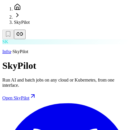
SkyPilot
SK
Infra
·
SkyPilot
SkyPilot
Run AI and batch jobs on any cloud or Kubernetes, from one
interface.
Open
SkyPilot