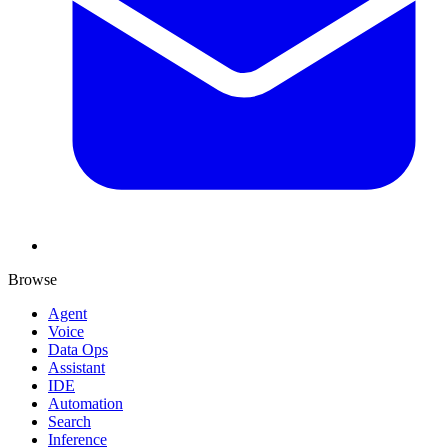
Browse
Agent
Voice
Data Ops
Assistant
IDE
Automation
Search
Inference