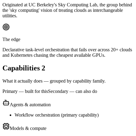
Originated at UC Berkeley's Sky Computing Lab, the group behind
the 'sky computing' vision of treating clouds as interchangeable
utilities.
The edge
Declarative task-level orchestration that fails over across 20+ clouds
and Kubernetes chasing the cheapest available GPUs.
Capabilities
2
What it actually does — grouped by capability family.
Primary — built for this
Secondary — can also do
Agents & automation
Workflow orchestration
(
primary
capability)
Models & compute