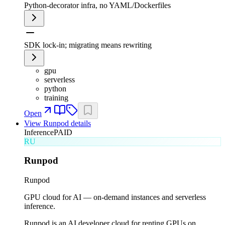
Python-decorator infra, no YAML/Dockerfiles
SDK lock-in; migrating means rewriting
gpu
serverless
python
training
Open
View
Runpod
details
Inference
PAID
RU
Runpod
Runpod
GPU cloud for AI — on-demand instances and serverless
inference.
Runpod is an AI developer cloud for renting GPUs on