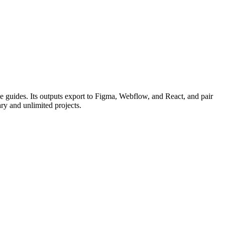
le guides. Its outputs export to Figma, Webflow, and React, and pair
ary and unlimited projects.