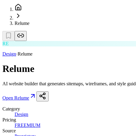
Relume
RE
Design
·
Relume
Relume
AI website builder that generates sitemaps, wireframes, and style guid
Open
Relume
Category
Design
Pricing
FREEMIUM
Source