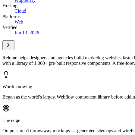
Proprietary
Hosting
Cloud
Platforms
Web
Verified
Jun 13, 2026
Relume helps designers and agencies build marketing websites faster b
with a library of 1,000+ pre-built responsive components. A free-forev
Worth knowing
Began as the world's largest Webflow component library before adding
The edge
Outputs aren't throwaway mockups — generated sitemaps and wireframes