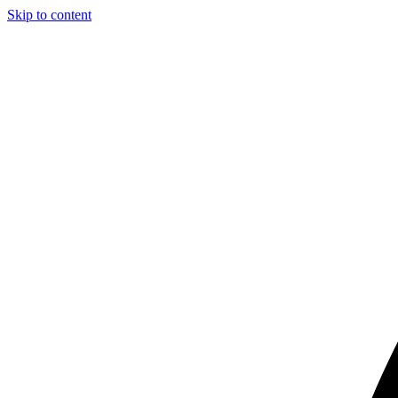
Skip to content