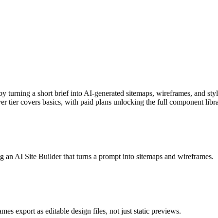
y turning a short brief into AI-generated sitemaps, wireframes, and sty
er tier covers basics, with paid plans unlocking the full component libr
 an AI Site Builder that turns a prompt into sitemaps and wireframes.
 export as editable design files, not just static previews.