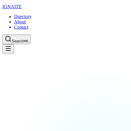
IGN
AI
TE
Directory
About
Contact
Search
⌘K