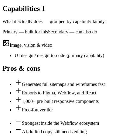
Capabilities
1
What it actually does — grouped by capability family.
Primary — built for this
Secondary — can also do
Image, vision & video
UI design / design-to-code
(
primary
capability)
Pros & cons
Generates full sitemaps and wireframes fast
Exports to Figma, Webflow, and React
1,000+ pre-built responsive components
Free-forever tier
Strongest inside the Webflow ecosystem
AI-drafted copy still needs editing