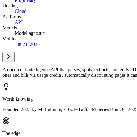
Proprietary
Hosting
Cloud
Platforms
API
Models
Model-agnostic
Verified
Jun 21, 2026
A document-intelligence API that parses, splits, extracts, and edits P
ones and bills via usage credits, automatically discounting pages it ca
Worth knowing
Founded 2023 by MIT alumni; a16z led a $75M Series B in Oct 2025, l
The edge