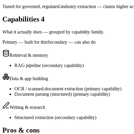
Tuned for governed, regulated-industry extraction — claims higher a
Capabilities
4
What it actually does — grouped by capability family.
Primary — built for this
Secondary — can also do
Retrieval & memory
RAG pipeline
(
secondary
capability)
Data & app building
OCR / scanned-document extraction
(
primary
capability)
Document parsing (structured)
(
primary
capability)
Writing & research
Structured extraction
(
secondary
capability)
Pros & cons