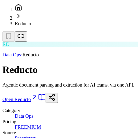
Reducto
RE
Data Ops
·
Reducto
Reducto
Agentic document parsing and extraction for AI teams, via one API.
Open
Reducto
Category
Data Ops
Pricing
FREEMIUM
Source