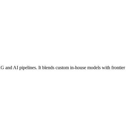
RAG and AI pipelines. It blends custom in-house models with frontier