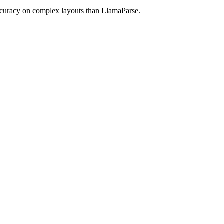
ccuracy on complex layouts than LlamaParse.