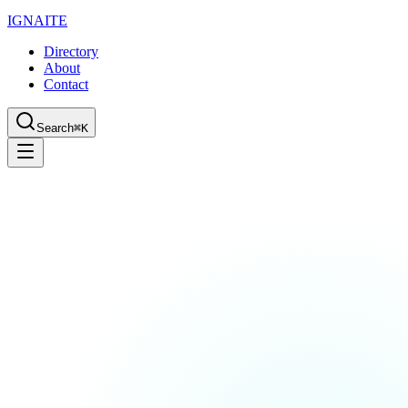
IGN
AI
TE
Directory
About
Contact
Search
⌘K