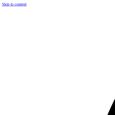
Skip to content