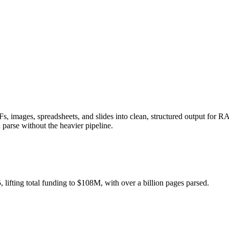
DFs, images, spreadsheets, and slides into clean, structured output for 
n parse without the heavier pipeline.
ifting total funding to $108M, with over a billion pages parsed.