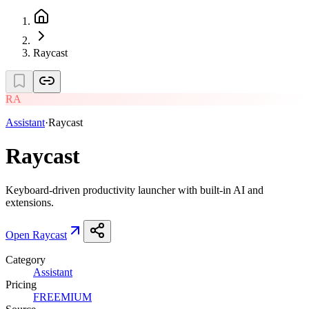
Raycast
RA
Assistant
·
Raycast
Raycast
Keyboard-driven productivity launcher with built-in AI and
extensions.
Open
Raycast
Category
Assistant
Pricing
FREEMIUM