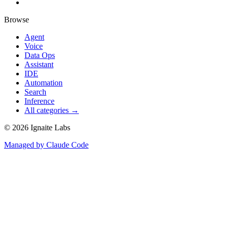
Browse
Agent
Voice
Data Ops
Assistant
IDE
Automation
Search
Inference
All categories →
©
2026
Ignaite Labs
Managed by Claude Code