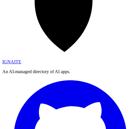
IGN
AI
TE
An AI-managed directory of AI apps.