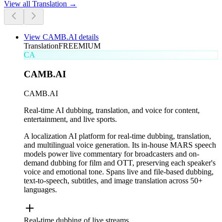
View all
Translation
→
View
CAMB.AI
details
Translation
FREEMIUM
CA
CAMB.AI
CAMB.AI
Real-time AI dubbing, translation, and voice for content,
entertainment, and live sports.
A localization AI platform for real-time dubbing, translation,
and multilingual voice generation. Its in-house MARS speech
models power live commentary for broadcasters and on-
demand dubbing for film and OTT, preserving each speaker's
voice and emotional tone. Spans live and file-based dubbing,
text-to-speech, subtitles, and image translation across 50+
languages.
Real-time dubbing of live streams