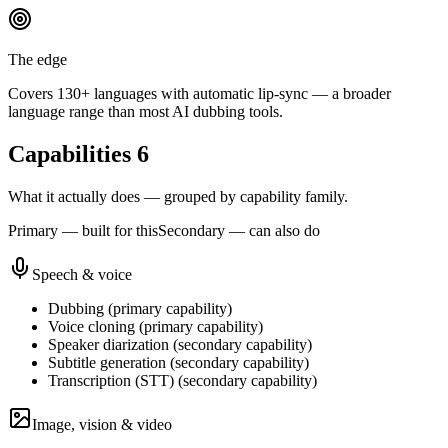
The edge
Covers 130+ languages with automatic lip-sync — a broader
language range than most AI dubbing tools.
Capabilities
6
What it actually does — grouped by capability family.
Primary — built for this
Secondary — can also do
Speech & voice
Dubbing
(
primary
capability)
Voice cloning
(
primary
capability)
Speaker diarization
(
secondary
capability)
Subtitle generation
(
secondary
capability)
Transcription (STT)
(
secondary
capability)
Image, vision & video