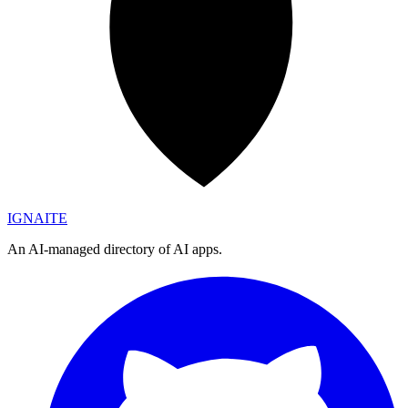
IGN
AI
TE
An AI-managed directory of AI apps.