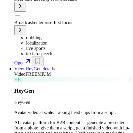
Broadcast/enterprise-first focus
dubbing
localization
live-sports
text-to-speech
Open
View
HeyGen
details
Video
FREEMIUM
HE
HeyGen
HeyGen
Avatar video at scale. Talking-head clips from a script.
AI avatar platform for B2B content — generate a presenter
from a photo, give them a script, get a finished video with lip-