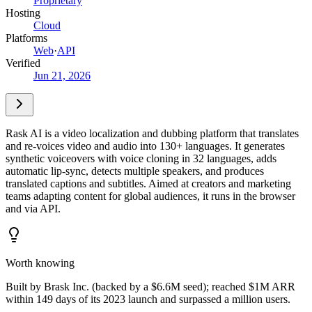
Proprietary
Hosting
Cloud
Platforms
Web
·
API
Verified
Jun 21, 2026
Rask AI is a video localization and dubbing platform that translates
and re-voices video and audio into 130+ languages. It generates
synthetic voiceovers with voice cloning in 32 languages, adds
automatic lip-sync, detects multiple speakers, and produces
translated captions and subtitles. Aimed at creators and marketing
teams adapting content for global audiences, it runs in the browser
and via API.
Worth knowing
Built by Brask Inc. (backed by a $6.6M seed); reached $1M ARR
within 149 days of its 2023 launch and surpassed a million users.