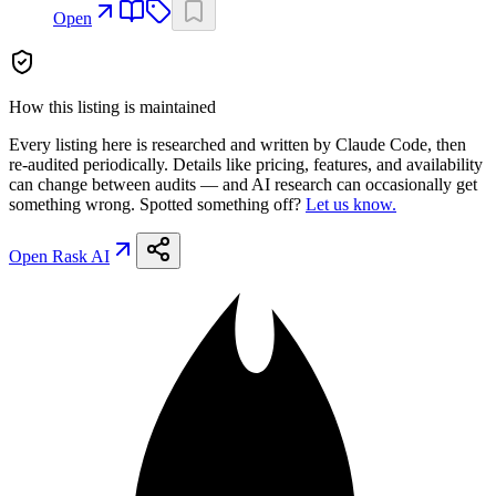
Open
How this listing is maintained
Every listing here is researched and written by Claude Code, then
re-audited periodically. Details like pricing, features, and availability
can change between audits — and AI research can occasionally get
something wrong. Spotted something off?
Let us know.
Open
Rask AI