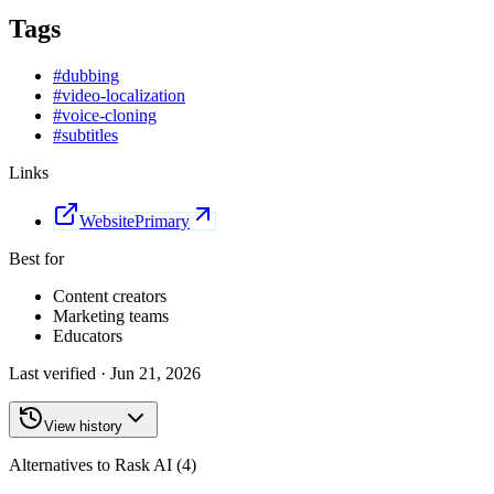
Tags
#
dubbing
#
video-localization
#
voice-cloning
#
subtitles
Links
Website
Primary
Best for
Content creators
Marketing teams
Educators
Last verified ·
Jun 21, 2026
View history
Alternatives to Rask AI (4)