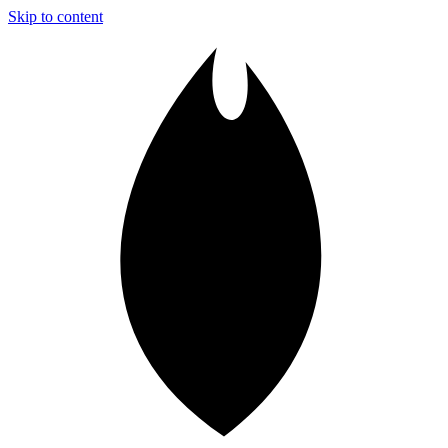
Skip to content