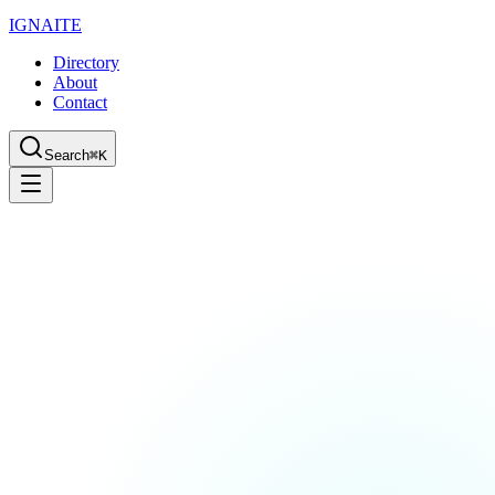
IGN
AI
TE
Directory
About
Contact
Search
⌘K