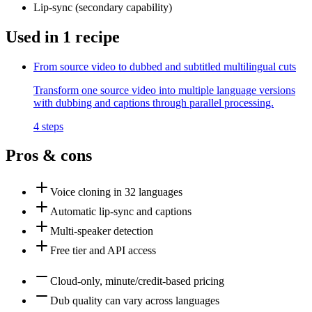
Lip-sync
(
secondary
capability)
Used in
1
recipe
From source video to dubbed and subtitled multilingual cuts
Transform one source video into multiple language versions
with dubbing and captions through parallel processing.
4
steps
Pros & cons
Voice cloning in 32 languages
Automatic lip-sync and captions
Multi-speaker detection
Free tier and API access
Cloud-only, minute/credit-based pricing
Dub quality can vary across languages