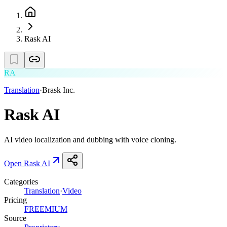
Rask AI
RA
Translation
·
Brask Inc.
Rask AI
AI video localization and dubbing with voice cloning.
Open
Rask AI
Categories
Translation
·
Video
Pricing
FREEMIUM
Source