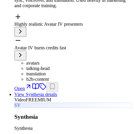
sync, voiceover, and translation. Used heavily in marketing
and corporate training.
Highly realistic Avatar IV presenters
Avatar IV burns credits fast
avatars
talking-head
translation
b2b-content
Open
View
Synthesia
details
Video
FREEMIUM
SY
Synthesia
Synthesia