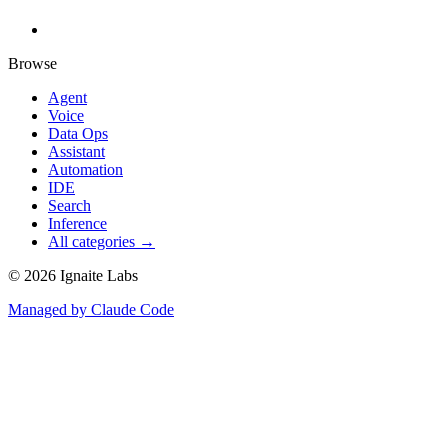
Browse
Agent
Voice
Data Ops
Assistant
Automation
IDE
Search
Inference
All categories →
©
2026
Ignaite Labs
Managed by Claude Code