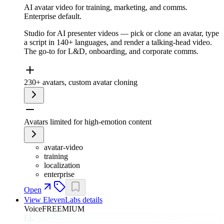
AI avatar video for training, marketing, and comms.
Enterprise default.
Studio for AI presenter videos — pick or clone an avatar, type
a script in 140+ languages, and render a talking-head video.
The go-to for L&D, onboarding, and corporate comms.
230+ avatars, custom avatar cloning
Avatars limited for high-emotion content
avatar-video
training
localization
enterprise
Open
View
ElevenLabs
details
Voice
FREEMIUM
EL