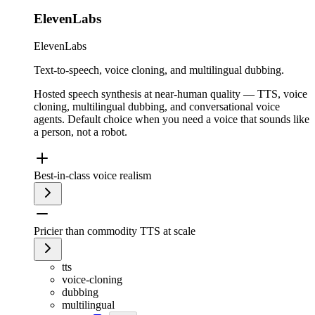
ElevenLabs
ElevenLabs
Text-to-speech, voice cloning, and multilingual dubbing.
Hosted speech synthesis at near-human quality — TTS, voice
cloning, multilingual dubbing, and conversational voice
agents. Default choice when you need a voice that sounds like
a person, not a robot.
Best-in-class voice realism
Pricier than commodity TTS at scale
tts
voice-cloning
dubbing
multilingual