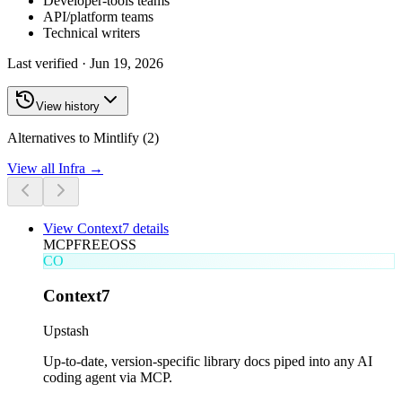
Developer-tools teams
API/platform teams
Technical writers
Last verified ·
Jun 19, 2026
View history
Alternatives to Mintlify (2)
View all
Infra
→
View
Context7
details
MCP
FREE
OSS
CO
Context7
Upstash
Up-to-date, version-specific library docs piped into any AI
coding agent via MCP.