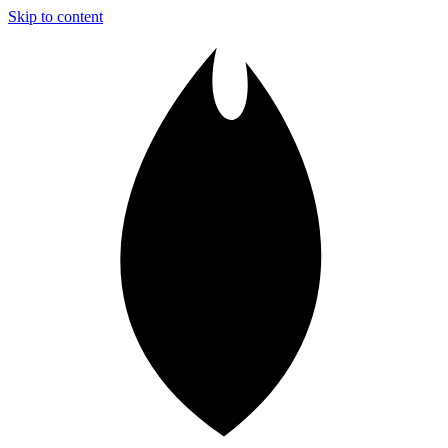
Skip to content