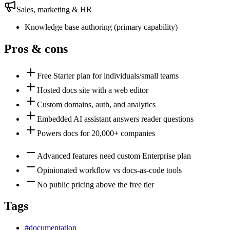
Sales, marketing & HR
Knowledge base authoring
(
primary
capability)
Pros & cons
Free Starter plan for individuals/small teams
Hosted docs site with a web editor
Custom domains, auth, and analytics
Embedded AI assistant answers reader questions
Powers docs for 20,000+ companies
Advanced features need custom Enterprise plan
Opinionated workflow vs docs-as-code tools
No public pricing above the free tier
Tags
#
documentation