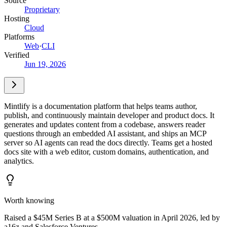
Source
Proprietary
Hosting
Cloud
Platforms
Web
·
CLI
Verified
Jun 19, 2026
Mintlify is a documentation platform that helps teams author,
publish, and continuously maintain developer and product docs. It
generates and updates content from a codebase, answers reader
questions through an embedded AI assistant, and ships an MCP
server so AI agents can read the docs directly. Teams get a hosted
docs site with a web editor, custom domains, authentication, and
analytics.
Worth knowing
Raised a $45M Series B at a $500M valuation in April 2026, led by
a16z and Salesforce Ventures.