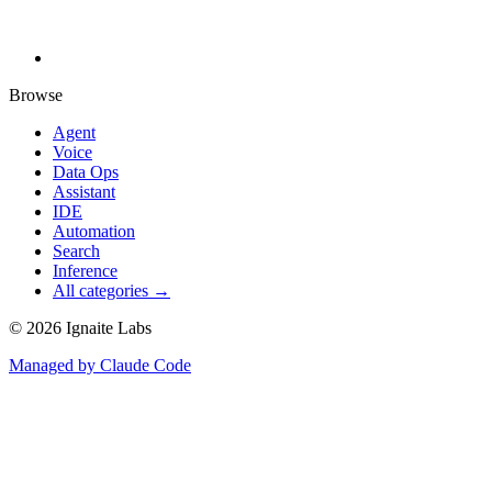
Browse
Agent
Voice
Data Ops
Assistant
IDE
Automation
Search
Inference
All categories →
©
2026
Ignaite Labs
Managed by Claude Code