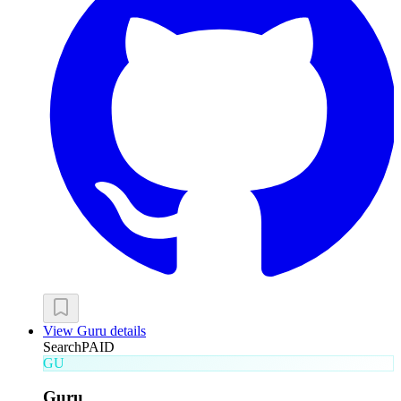
View
Guru
details
Search
PAID
GU
Guru