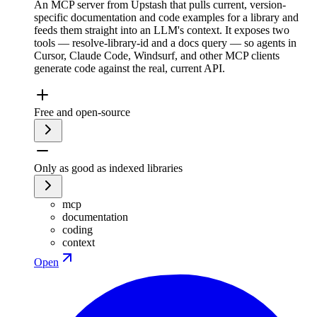
An MCP server from Upstash that pulls current, version-
specific documentation and code examples for a library and
feeds them straight into an LLM's context. It exposes two
tools — resolve-library-id and a docs query — so agents in
Cursor, Claude Code, Windsurf, and other MCP clients
generate code against the real, current API.
Free and open-source
Only as good as indexed libraries
mcp
documentation
coding
context
Open