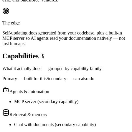
The edge
Self-updating docs generated from your codebase, plus a built-in
MCP server so AI agents read your documentation natively — not
just humans.
Capabilities
3
What it actually does — grouped by capability family.
Primary — built for this
Secondary — can also do
Agents & automation
MCP server
(
secondary
capability)
Retrieval & memory
Chat with documents
(
secondary
capability)