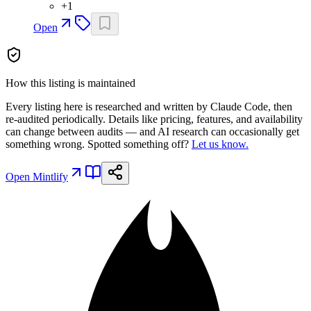
+
1
Open
How this listing is maintained
Every listing here is researched and written by Claude Code, then
re-audited periodically. Details like pricing, features, and availability
can change between audits — and AI research can occasionally get
something wrong. Spotted something off?
Let us know.
Open
Mintlify