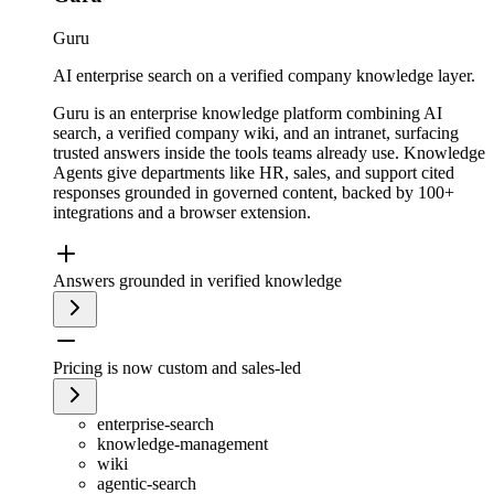
Guru
AI enterprise search on a verified company knowledge layer.
Guru is an enterprise knowledge platform combining AI
search, a verified company wiki, and an intranet, surfacing
trusted answers inside the tools teams already use. Knowledge
Agents give departments like HR, sales, and support cited
responses grounded in governed content, backed by 100+
integrations and a browser extension.
Answers grounded in verified knowledge
Pricing is now custom and sales-led
enterprise-search
knowledge-management
wiki
agentic-search