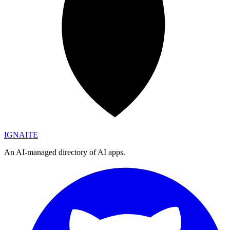
IGN
AI
TE
An AI-managed directory of AI apps.