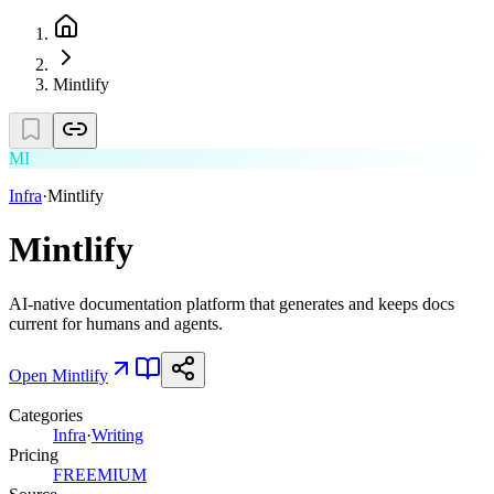
Mintlify
MI
Infra
·
Mintlify
Mintlify
AI-native documentation platform that generates and keeps docs
current for humans and agents.
Open
Mintlify
Categories
Infra
·
Writing
Pricing
FREEMIUM