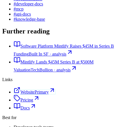
#
developer-docs
#
mcp
#
api-docs
#
knowledge-base
Further reading
Software Platform Mintlify Raises $45M in Series B
Funding
Built In SF · analysis
Mintlify Lands $45M Series B at $500M
Valuation
TechBullion · analysis
Links
Website
Primary
Pricing
Docs
Best for