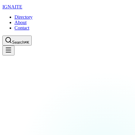
IGN
AI
TE
Directory
About
Contact
Search
⌘K