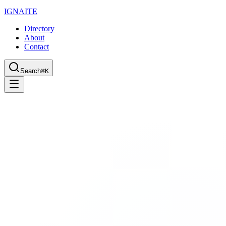
IGN
AI
TE
Directory
About
Contact
Search
⌘K