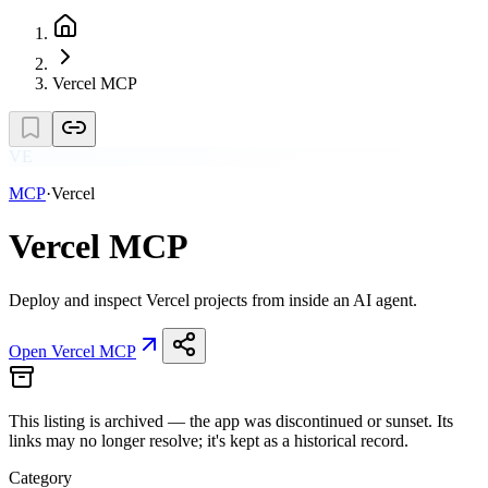
Vercel MCP
VE
MCP
·
Vercel
Vercel MCP
Deploy and inspect Vercel projects from inside an AI agent.
Open
Vercel MCP
This listing is
archived
— the app was discontinued or sunset. Its
links may no longer resolve; it's kept as a historical record.
Category