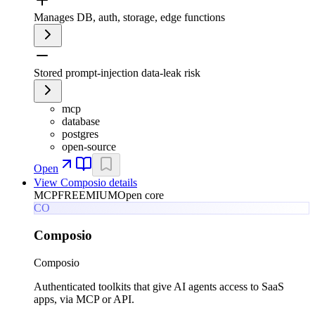
Manages DB, auth, storage, edge functions
Stored prompt-injection data-leak risk
mcp
database
postgres
open-source
Open
View
Composio
details
MCP
FREEMIUM
Open core
CO
Composio
Composio
Authenticated toolkits that give AI agents access to SaaS
apps, via MCP or API.