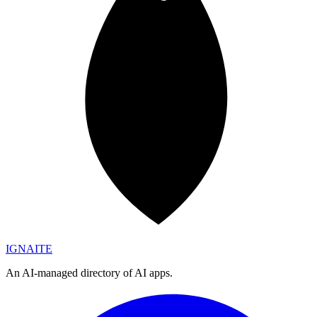
IGN
AI
TE
An AI-managed directory of AI apps.