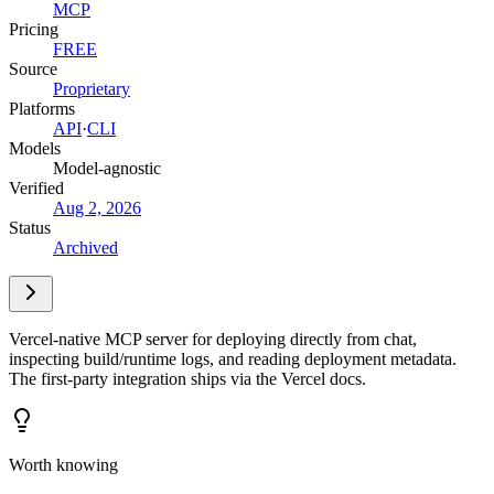
MCP
Pricing
FREE
Source
Proprietary
Platforms
API
·
CLI
Models
Model-agnostic
Verified
Aug 2, 2026
Status
Archived
Vercel-native MCP server for deploying directly from chat,
inspecting build/runtime logs, and reading deployment metadata.
The first-party integration ships via the Vercel docs.
Worth knowing