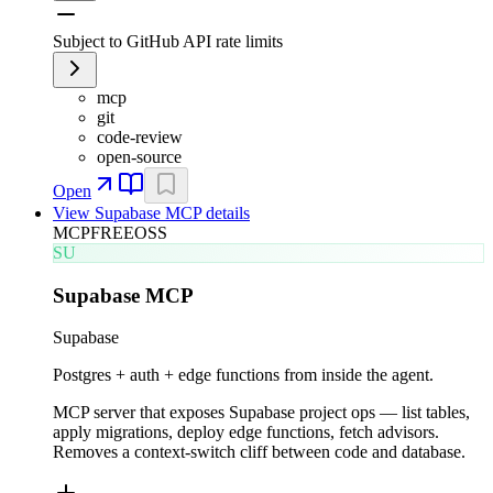
Subject to GitHub API rate limits
mcp
git
code-review
open-source
Open
View
Supabase MCP
details
MCP
FREE
OSS
SU
Supabase MCP
Supabase
Postgres + auth + edge functions from inside the agent.
MCP server that exposes Supabase project ops — list tables,
apply migrations, deploy edge functions, fetch advisors.
Removes a context-switch cliff between code and database.