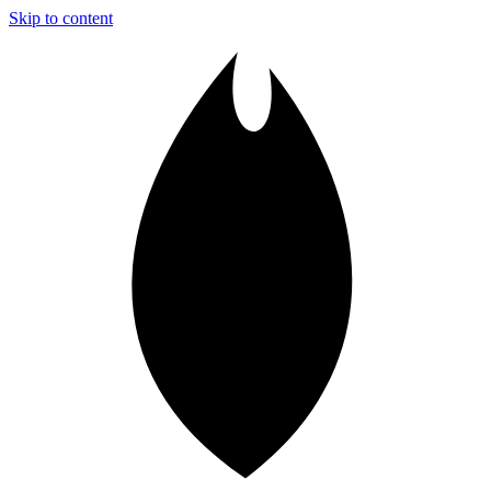
Skip to content