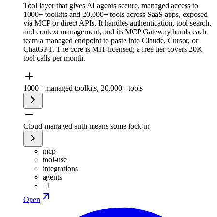
Tool layer that gives AI agents secure, managed access to
1000+ toolkits and 20,000+ tools across SaaS apps, exposed
via MCP or direct APIs. It handles authentication, tool search,
and context management, and its MCP Gateway hands each
team a managed endpoint to paste into Claude, Cursor, or
ChatGPT. The core is MIT-licensed; a free tier covers 20K
tool calls per month.
1000+ managed toolkits, 20,000+ tools
Cloud-managed auth means some lock-in
mcp
tool-use
integrations
agents
+
1
Open