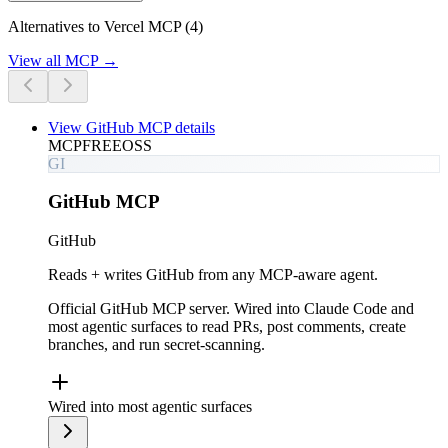
Alternatives to Vercel MCP (4)
View all
MCP
→
View
GitHub MCP
details
MCP
FREE
OSS
GI
GitHub MCP
GitHub
Reads + writes GitHub from any MCP-aware agent.
Official GitHub MCP server. Wired into Claude Code and
most agentic surfaces to read PRs, post comments, create
branches, and run secret-scanning.
Wired into most agentic surfaces