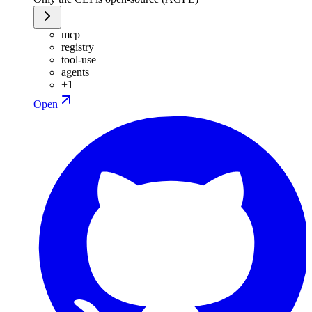
mcp
registry
tool-use
agents
+
1
Open