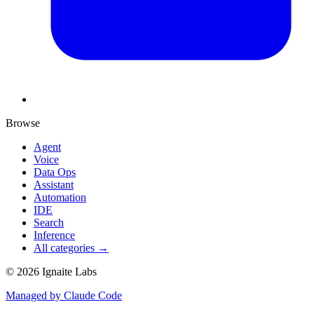
Browse
Agent
Voice
Data Ops
Assistant
Automation
IDE
Search
Inference
All categories →
©
2026
Ignaite Labs
Managed by Claude Code