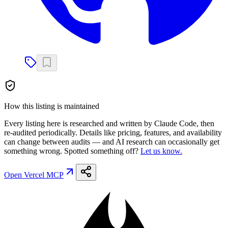
How this listing is maintained
Every listing here is researched and written by Claude Code, then
re-audited periodically. Details like pricing, features, and availability
can change between audits — and AI research can occasionally get
something wrong. Spotted something off?
Let us know.
Open
Vercel MCP