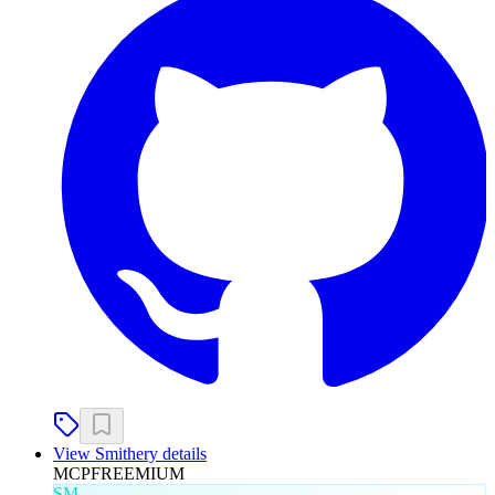
View
Smithery
details
MCP
FREEMIUM
SM