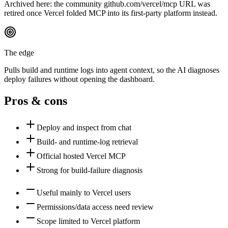
Archived here: the community github.com/vercel/mcp URL was
retired once Vercel folded MCP into its first-party platform instead.
The edge
Pulls build and runtime logs into agent context, so the AI diagnoses
deploy failures without opening the dashboard.
Pros & cons
Deploy and inspect from chat
Build- and runtime-log retrieval
Official hosted Vercel MCP
Strong for build-failure diagnosis
Useful mainly to Vercel users
Permissions/data access need review
Scope limited to Vercel platform