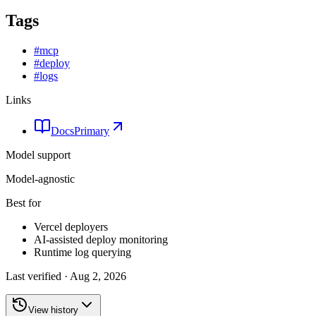
Tags
#
mcp
#
deploy
#
logs
Links
Docs
Primary
Model support
Model-agnostic
Best for
Vercel deployers
AI-assisted deploy monitoring
Runtime log querying
Last verified ·
Aug 2, 2026
View history