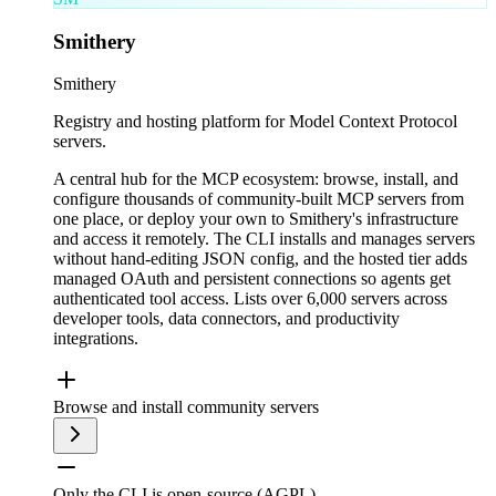
Smithery
Smithery
Registry and hosting platform for Model Context Protocol
servers.
A central hub for the MCP ecosystem: browse, install, and
configure thousands of community-built MCP servers from
one place, or deploy your own to Smithery's infrastructure
and access it remotely. The CLI installs and manages servers
without hand-editing JSON config, and the hosted tier adds
managed OAuth and persistent connections so agents get
authenticated tool access. Lists over 6,000 servers across
developer tools, data connectors, and productivity
integrations.
Browse and install community servers
Only the CLI is open-source (AGPL)