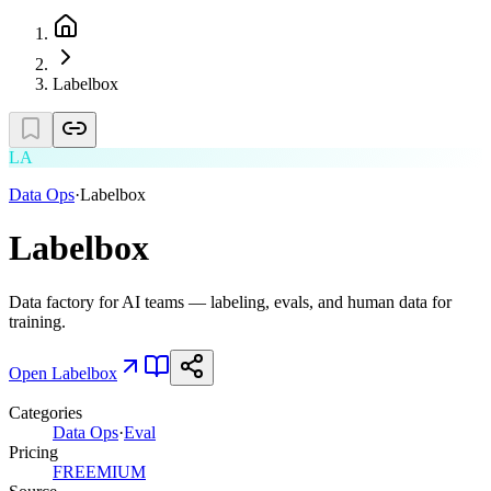
Labelbox
LA
Data Ops
·
Labelbox
Labelbox
Data factory for AI teams — labeling, evals, and human data for
training.
Open
Labelbox
Categories
Data Ops
·
Eval
Pricing
FREEMIUM