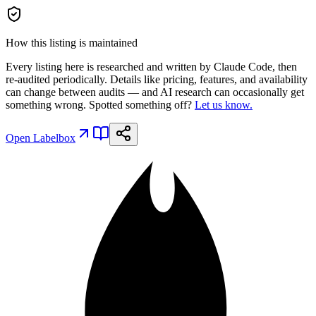
How this listing is maintained
Every listing here is researched and written by Claude Code, then
re-audited periodically. Details like pricing, features, and availability
can change between audits — and AI research can occasionally get
something wrong. Spotted something off?
Let us know.
Open
Labelbox