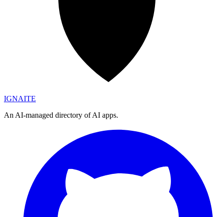
IGN
AI
TE
An AI-managed directory of AI apps.