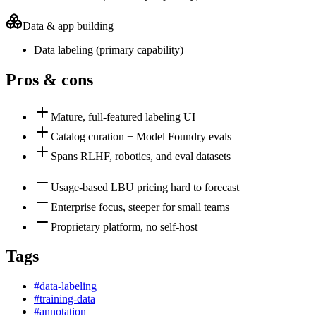
Data & app building
Data labeling
(
primary
capability)
Pros & cons
Mature, full-featured labeling UI
Catalog curation + Model Foundry evals
Spans RLHF, robotics, and eval datasets
Usage-based LBU pricing hard to forecast
Enterprise focus, steeper for small teams
Proprietary platform, no self-host
Tags
#
data-labeling
#
training-data
#
annotation