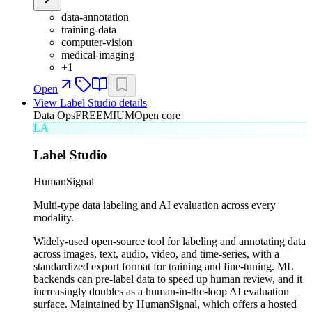
data-annotation
training-data
computer-vision
medical-imaging
+
1
Open
View
Label Studio
details
Data Ops
FREEMIUM
Open core
LA
Label Studio
HumanSignal
Multi-type data labeling and AI evaluation across every
modality.
Widely-used open-source tool for labeling and annotating data
across images, text, audio, video, and time-series, with a
standardized export format for training and fine-tuning. ML
backends can pre-label data to speed up human review, and it
increasingly doubles as a human-in-the-loop AI evaluation
surface. Maintained by HumanSignal, which offers a hosted