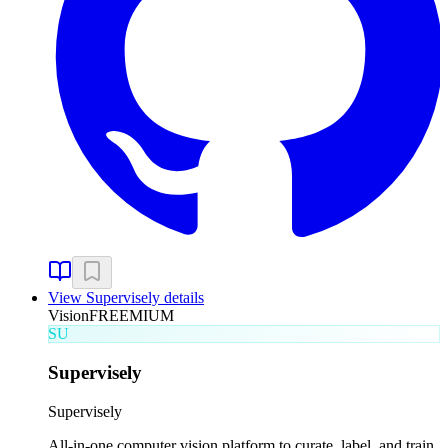
View
Supervisely
details
Vision
FREEMIUM
SU
Supervisely
Supervisely
All-in-one computer vision platform to curate, label, and train