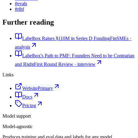
#
evals
#
rlhf
Further reading
Labelbox Raises $110M in Series D Funding
FinSMEs ·
analysis
Labelbox's Path to PMF: Founders Need to be Contrarian
and Right
First Round Review · interview
Links
Website
Primary
Docs
Pricing
Model support
Model-agnostic
Produces training and eval data and labels for any model.