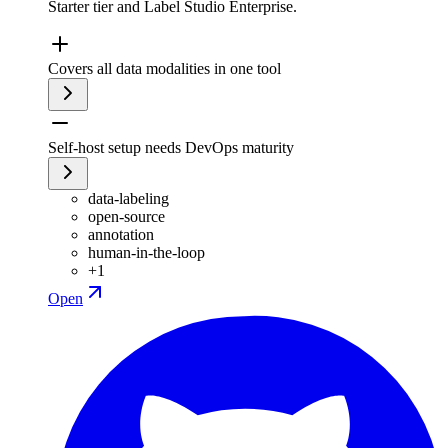
Starter tier and Label Studio Enterprise.
Covers all data modalities in one tool
Self-host setup needs DevOps maturity
data-labeling
open-source
annotation
human-in-the-loop
+
1
Open