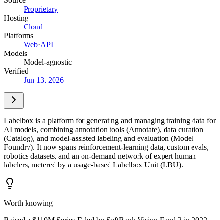
Source
Proprietary
Hosting
Cloud
Platforms
Web
·
API
Models
Model-agnostic
Verified
Jun 13, 2026
Labelbox is a platform for generating and managing training data for
AI models, combining annotation tools (Annotate), data curation
(Catalog), and model-assisted labeling and evaluation (Model
Foundry). It now spans reinforcement-learning data, custom evals,
robotics datasets, and an on-demand network of expert human
labelers, metered by a usage-based Labelbox Unit (LBU).
Worth knowing
Raised a $110M Series D led by SoftBank Vision Fund 2 in 2022