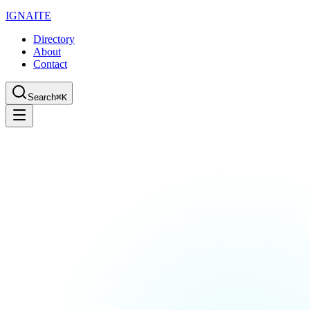
IGN
AI
TE
Directory
About
Contact
Search
⌘K