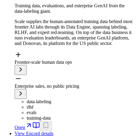
Training data, evaluations, and enterprise GenAI from the
data-labeling giant.
Scale supplies the human-annotated training data behind most
frontier AI labs through its Data Engine, spanning labeling,
RLHF, and expert red-teaming. On top of the data business it
runs evaluation leaderboards, an enterprise GenAI platform,
and Donovan, its platform for the US public sector.
Frontier-scale human data ops
Enterprise sales, no public pricing
data-labeling
rlhf
evals
training-data
Open
View
Encord
details