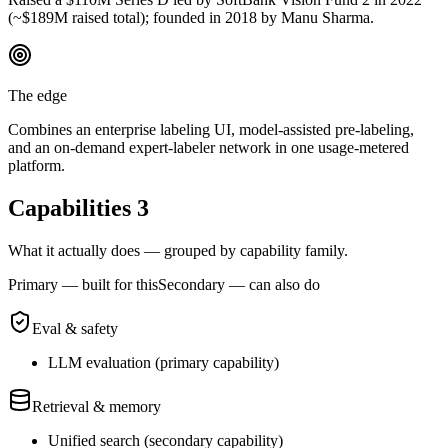
(~$189M raised total); founded in 2018 by Manu Sharma.
The edge
Combines an enterprise labeling UI, model-assisted pre-labeling,
and an on-demand expert-labeler network in one usage-metered
platform.
Capabilities
3
What it actually does — grouped by capability family.
Primary — built for this
Secondary — can also do
Eval & safety
LLM evaluation
(
primary
capability)
Retrieval & memory
Unified search
(
secondary
capability)