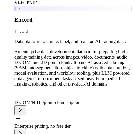
Vision
PAID
EN
Encord
Encord
Data platform to curate, label, and manage AI training data.
An enterprise data development platform for preparing high-
quality training data across images, video, documents, audio,
DICOM, and 3D point clouds. It pairs AI-assisted labeling
(SAM auto-segmentation, object tracking) with data curation,
model evaluation, and workflow tooling, plus LLM-powered
data agents for document tasks. Used heavily in medical
imaging, robotics, and other physical-AI domains.
DICOM/NIfTI/point-cloud support
Enterprise pricing, no free tier