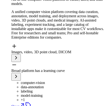
models.
A unified computer vision platform covering data curation,
annotation, model training, and deployment across images,
video, 3D point clouds, and medical imagery. AI-assisted
labeling, experiment tracking, and a large catalog of
installable apps make it customizable for most CV workflows.
Free for researchers and small teams; Pro and self-hostable
Enterprise editions for companies.
Images, video, 3D point cloud, DICOM
Broad platform has a learning curve
computer-vision
data-annotation
labeling
model-training
+
1