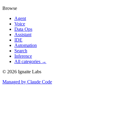
Browse
Agent
Voice
Data Ops
Assistant
IDE
Automation
Search
Inference
All categories →
©
2026
Ignaite Labs
Managed by Claude Code