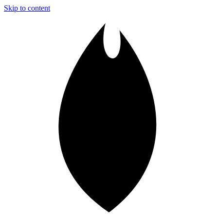
Skip to content