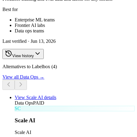
Best for
Enterprise ML teams
Frontier AI labs
Data ops teams
Last verified ·
Jun 13, 2026
View history
Alternatives to Labelbox (4)
View all
Data Ops
→
View
Scale AI
details
Data Ops
PAID
SC
Scale AI
Scale AI