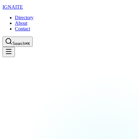
IGN
AI
TE
Directory
About
Contact
Search
⌘K