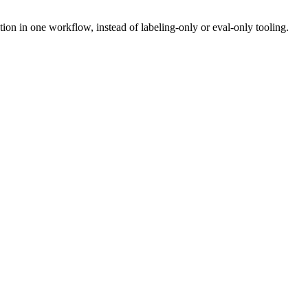
n in one workflow, instead of labeling-only or eval-only tooling.