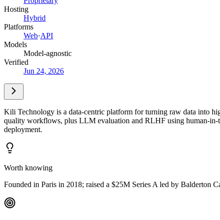
Proprietary
Hosting
Hybrid
Platforms
Web
·
API
Models
Model-agnostic
Verified
Jun 24, 2026
Kili Technology is a data-centric platform for turning raw data into h
quality workflows, plus LLM evaluation and RLHF using human-in-the-
deployment.
Worth knowing
Founded in Paris in 2018; raised a $25M Series A led by Balderton Ca