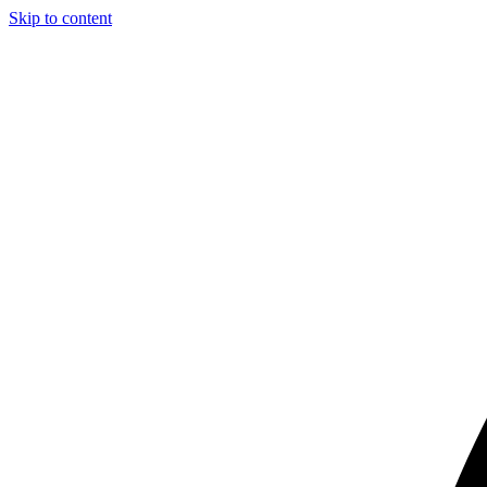
Skip to content