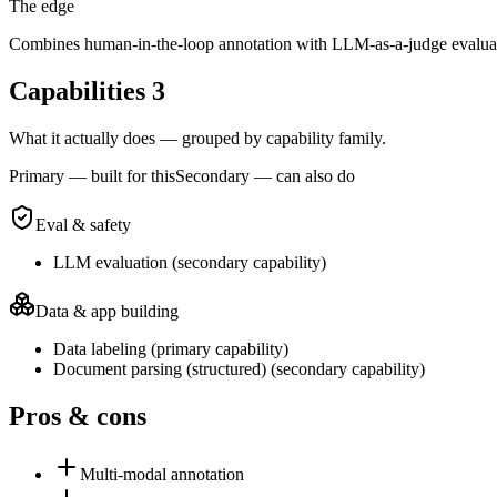
The edge
Combines human-in-the-loop annotation with LLM-as-a-judge evaluatio
Capabilities
3
What it actually does — grouped by capability family.
Primary — built for this
Secondary — can also do
Eval & safety
LLM evaluation
(
secondary
capability)
Data & app building
Data labeling
(
primary
capability)
Document parsing (structured)
(
secondary
capability)
Pros & cons
Multi-modal annotation