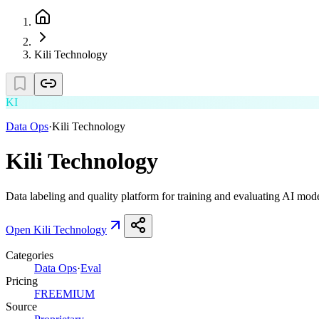
Kili Technology
KI
Data Ops
·
Kili Technology
Kili Technology
Data labeling and quality platform for training and evaluating AI mode
Open
Kili Technology
Categories
Data Ops
·
Eval
Pricing
FREEMIUM
Source