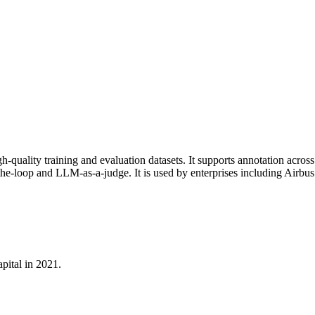
igh-quality training and evaluation datasets. It supports annotation acro
loop and LLM-as-a-judge. It is used by enterprises including Airbus 
pital in 2021.