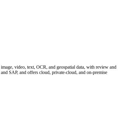
ss image, video, text, OCR, and geospatial data, with review and
and SAP, and offers cloud, private-cloud, and on-premise