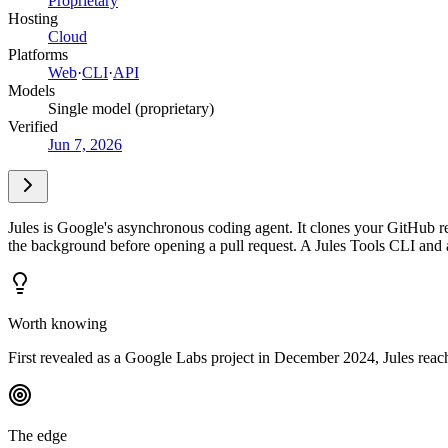
Proprietary
Hosting
Cloud
Platforms
Web
·
CLI
·
API
Models
Single model (proprietary)
Verified
Jun 7, 2026
Jules is Google's asynchronous coding agent. It clones your GitHub re
the background before opening a pull request. A Jules Tools CLI and 
Worth knowing
First revealed as a Google Labs project in December 2024, Jules reach
The edge