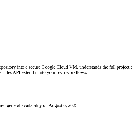
pository into a secure Google Cloud VM, understands the full project con
a Jules API extend it into your own workflows.
ed general availability on August 6, 2025.