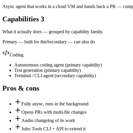
Async agent that works in a cloud VM and hands back a PR — comple
Capabilities
3
What it actually does — grouped by capability family.
Primary — built for this
Secondary — can also do
Coding
Autonomous coding agent
(
primary
capability)
Test generation
(
primary
capability)
Terminal / CLI agent
(
secondary
capability)
Pros & cons
Fully async, runs in the background
Opens PRs with multi-file changes
Audio changelog of its work
Jules Tools CLI + API to extend it