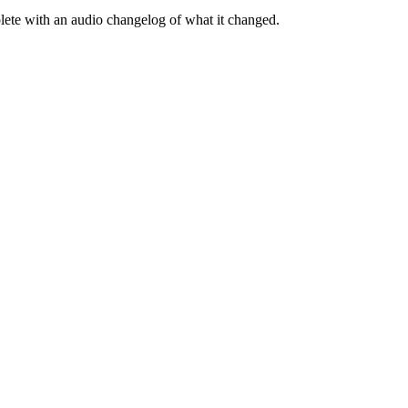
te with an audio changelog of what it changed.