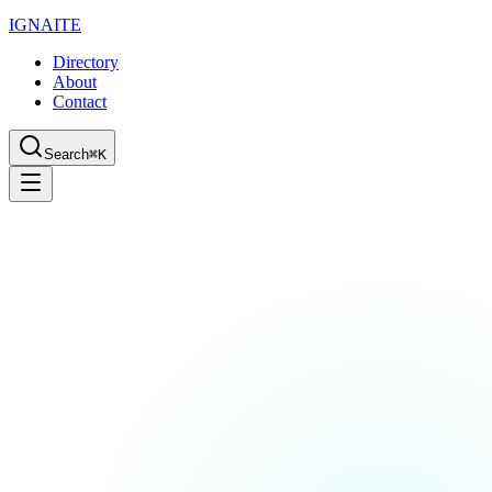
IGN
AI
TE
Directory
About
Contact
Search
⌘K