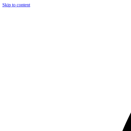
Skip to content