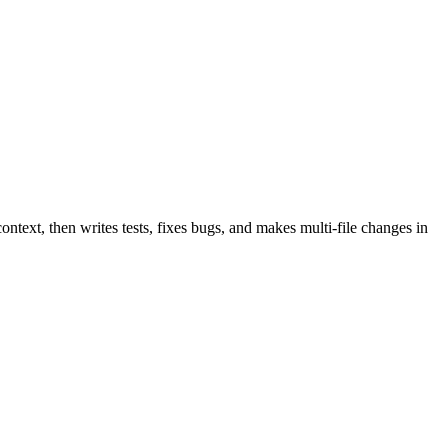
text, then writes tests, fixes bugs, and makes multi-file changes in