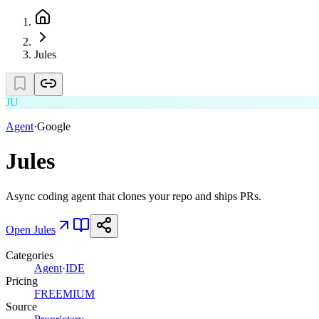
Jules
JU
Agent
·
Google
Jules
Async coding agent that clones your repo and ships PRs.
Open
Jules
Categories
Agent
·
IDE
Pricing
FREEMIUM
Source