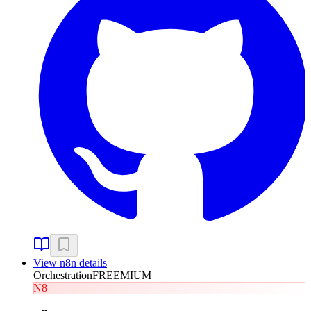
View
n8n
details
Orchestration
FREEMIUM
N8