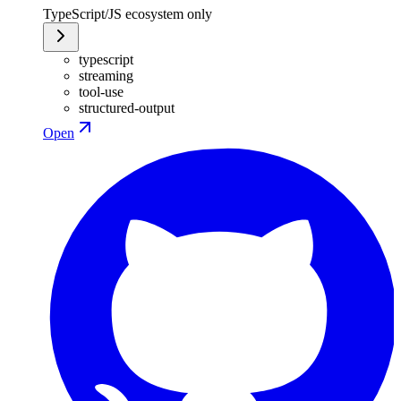
TypeScript/JS ecosystem only
typescript
streaming
tool-use
structured-output
Open