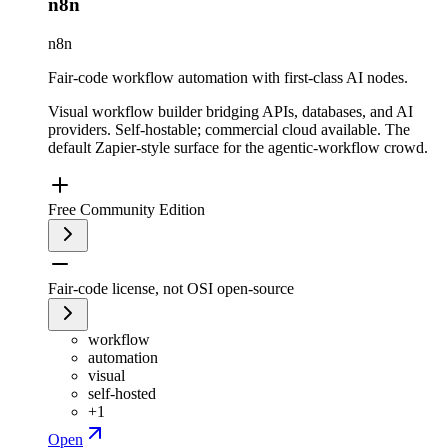
n8n
n8n
Fair-code workflow automation with first-class AI nodes.
Visual workflow builder bridging APIs, databases, and AI
providers. Self-hostable; commercial cloud available. The
default Zapier-style surface for the agentic-workflow crowd.
Free Community Edition
Fair-code license, not OSI open-source
workflow
automation
visual
self-hosted
+
1
Open