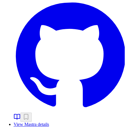
View
Mastra
details