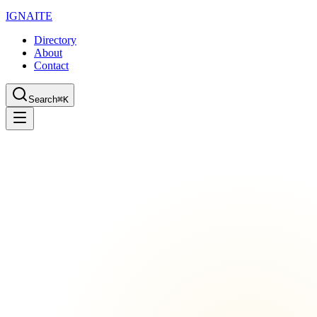
IGN
AI
TE
Directory
About
Contact
Search
⌘K