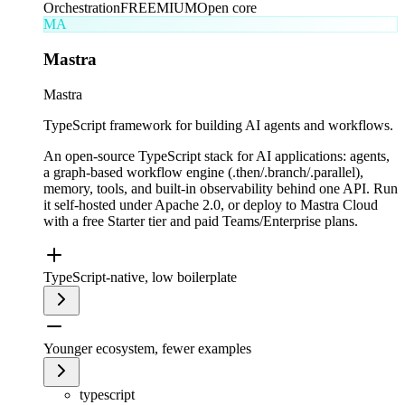
Orchestration
FREEMIUM
Open core
MA
Mastra
Mastra
TypeScript framework for building AI agents and workflows.
An open-source TypeScript stack for AI applications: agents,
a graph-based workflow engine (.then/.branch/.parallel),
memory, tools, and built-in observability behind one API. Run
it self-hosted under Apache 2.0, or deploy to Mastra Cloud
with a free Starter tier and paid Teams/Enterprise plans.
TypeScript-native, low boilerplate
Younger ecosystem, fewer examples
typescript