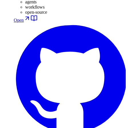
agents
workflows
open-source
Open