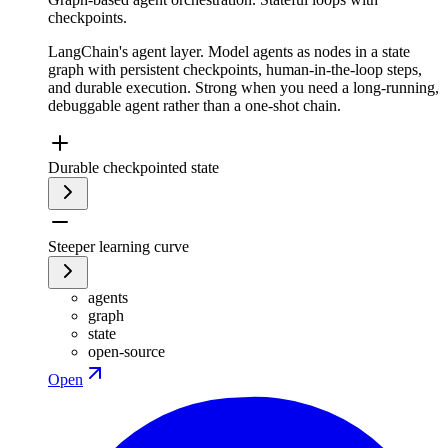
checkpoints.
LangChain's agent layer. Model agents as nodes in a state
graph with persistent checkpoints, human-in-the-loop steps,
and durable execution. Strong when you need a long-running,
debuggable agent rather than a one-shot chain.
Durable checkpointed state
Steeper learning curve
agents
graph
state
open-source
Open