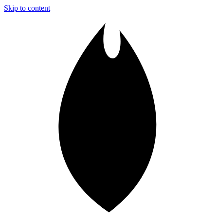
Skip to content