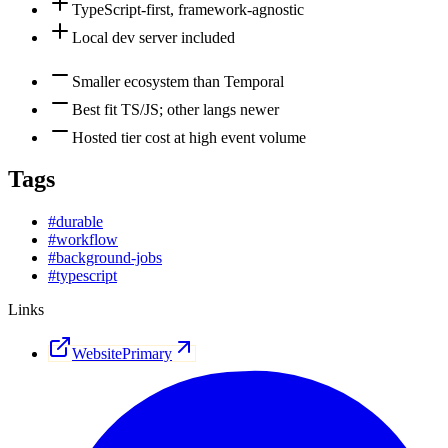
TypeScript-first, framework-agnostic
Local dev server included
Smaller ecosystem than Temporal
Best fit TS/JS; other langs newer
Hosted tier cost at high event volume
Tags
#
durable
#
workflow
#
background-jobs
#
typescript
Links
Website
Primary