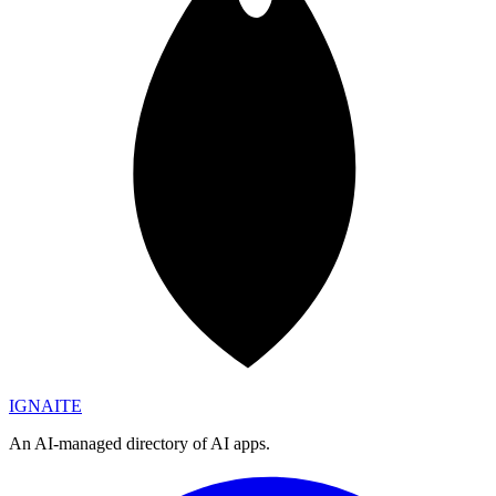
IGN
AI
TE
An AI-managed directory of AI apps.