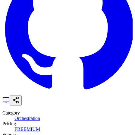
Category
Orchestration
Pricing
FREEMIUM
Source