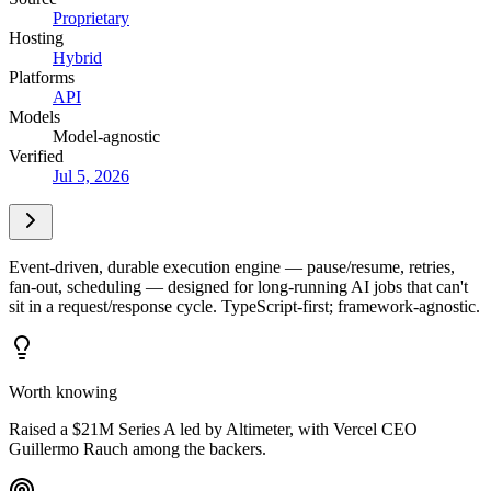
Proprietary
Hosting
Hybrid
Platforms
API
Models
Model-agnostic
Verified
Jul 5, 2026
Event-driven, durable execution engine — pause/resume, retries,
fan-out, scheduling — designed for long-running AI jobs that can't
sit in a request/response cycle. TypeScript-first; framework-agnostic.
Worth knowing
Raised a $21M Series A led by Altimeter, with Vercel CEO
Guillermo Rauch among the backers.