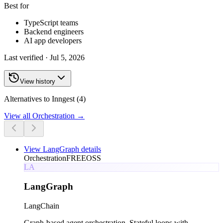
Best for
TypeScript teams
Backend engineers
AI app developers
Last verified ·
Jul 5, 2026
View history
Alternatives to Inngest (4)
View all
Orchestration
→
View
LangGraph
details
Orchestration
FREE
OSS
LA
LangGraph
LangChain
Graph-based agent orchestration. Stateful loops with