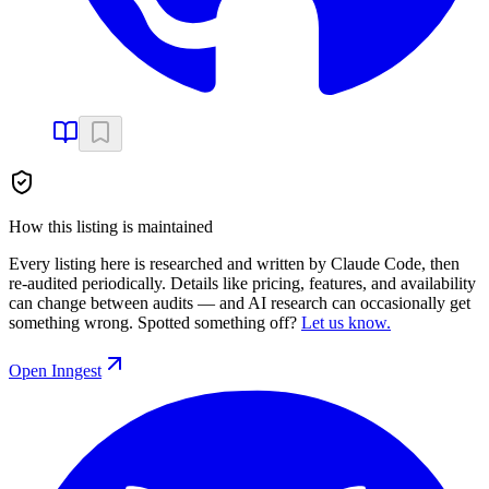
How this listing is maintained
Every listing here is researched and written by Claude Code, then
re-audited periodically. Details like pricing, features, and availability
can change between audits — and AI research can occasionally get
something wrong. Spotted something off?
Let us know.
Open
Inngest