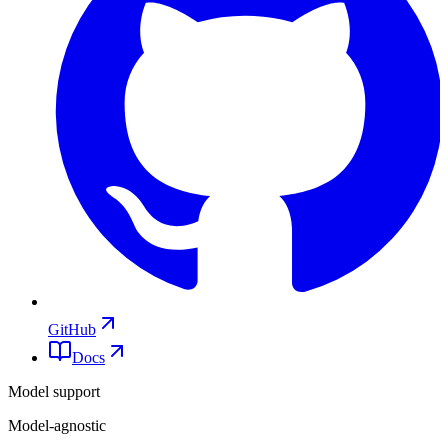
GitHub
Docs
Model support
Model-agnostic