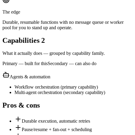
The edge
Durable, resumable functions with no message queue or worker
pool for you to stand up and operate.
Capabilities
2
What it actually does — grouped by capability family.
Primary — built for this
Secondary — can also do
Agents & automation
Workflow orchestration
(
primary
capability)
Multi-agent orchestration
(
secondary
capability)
Pros & cons
Durable execution, automatic retries
Pause/resume + fan-out + scheduling