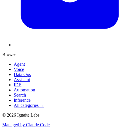
Browse
Agent
Voice
Data Ops
Assistant
IDE
Automation
Search
Inference
All categories →
©
2026
Ignaite Labs
Managed by Claude Code