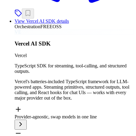
View
Vercel AI SDK
details
Orchestration
FREE
OSS
VE
Vercel AI SDK
Vercel
TypeScript SDK for streaming, tool-calling, and structured
outputs.
Vercel's batteries-included TypeScript framework for LLM-
powered apps. Streaming primitives, structured outputs, tool
calling, and React hooks for chat UIs — works with every
major provider out of the box.
Provider-agnostic, swap models in one line