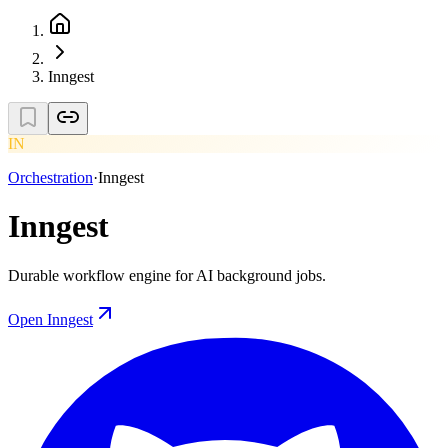
Inngest
IN
Orchestration
·
Inngest
Inngest
Durable workflow engine for AI background jobs.
Open
Inngest