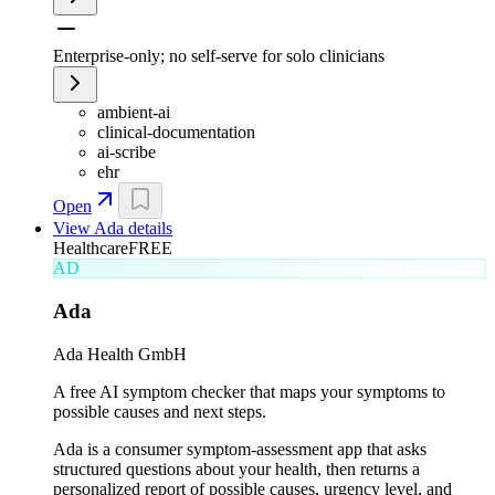
Enterprise-only; no self-serve for solo clinicians
ambient-ai
clinical-documentation
ai-scribe
ehr
Open
View
Ada
details
Healthcare
FREE
AD
Ada
Ada Health GmbH
A free AI symptom checker that maps your symptoms to
possible causes and next steps.
Ada is a consumer symptom-assessment app that asks
structured questions about your health, then returns a
personalized report of possible causes, urgency level, and