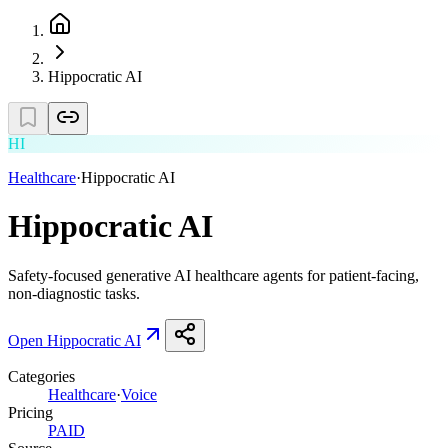
Hippocratic AI
HI
Healthcare
·
Hippocratic AI
Hippocratic AI
Safety-focused generative AI healthcare agents for patient-facing,
non-diagnostic tasks.
Open
Hippocratic AI
Categories
Healthcare
·
Voice
Pricing
PAID