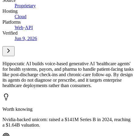
Source
Proprietary
Hosting
Cloud
Platforms
Web
·
API
Verified
Jun 9, 2026
Hippocratic AI builds voice-based generative AI 'healthcare agents'
for health systems, payors, and pharma to handle patient-facing tasks
like post-discharge check-ins and chronic-care follow-up. By design
its agents do not diagnose or prescribe, and it targets enterprise
healthcare deployments rather than consumers.
Worth knowing
Nvidia-backed unicorn: raised a $141M Series B in 2024, reaching
a $1.64B valuation.