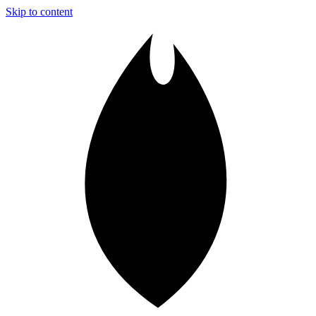
Skip to content