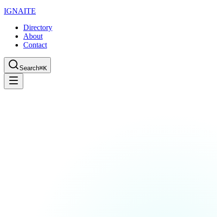
IGN
AI
TE
Directory
About
Contact
Search
⌘K