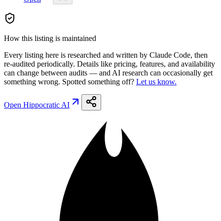
How this listing is maintained
Every listing here is researched and written by Claude Code, then
re-audited periodically. Details like pricing, features, and availability
can change between audits — and AI research can occasionally get
something wrong. Spotted something off?
Let us know.
Open
Hippocratic AI