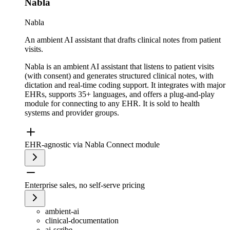
Nabla
Nabla
An ambient AI assistant that drafts clinical notes from patient
visits.
Nabla is an ambient AI assistant that listens to patient visits
(with consent) and generates structured clinical notes, with
dictation and real-time coding support. It integrates with major
EHRs, supports 35+ languages, and offers a plug-and-play
module for connecting to any EHR. It is sold to health
systems and provider groups.
EHR-agnostic via Nabla Connect module
Enterprise sales, no self-serve pricing
ambient-ai
clinical-documentation
ai-scribe