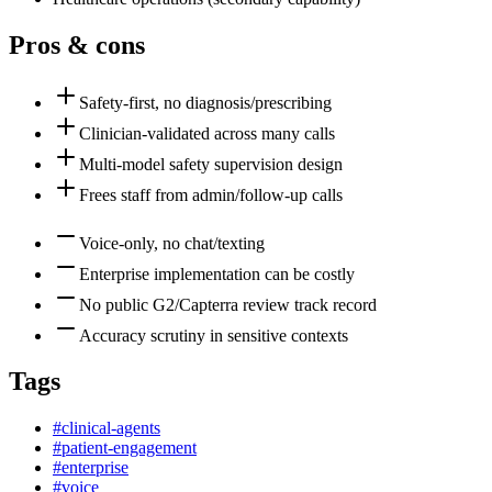
Pros & cons
Safety-first, no diagnosis/prescribing
Clinician-validated across many calls
Multi-model safety supervision design
Frees staff from admin/follow-up calls
Voice-only, no chat/texting
Enterprise implementation can be costly
No public G2/Capterra review track record
Accuracy scrutiny in sensitive contexts
Tags
#
clinical-agents
#
patient-engagement
#
enterprise
#
voice