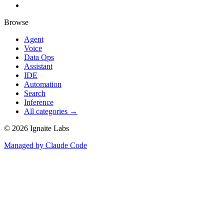
Browse
Agent
Voice
Data Ops
Assistant
IDE
Automation
Search
Inference
All categories →
©
2026
Ignaite Labs
Managed by Claude Code