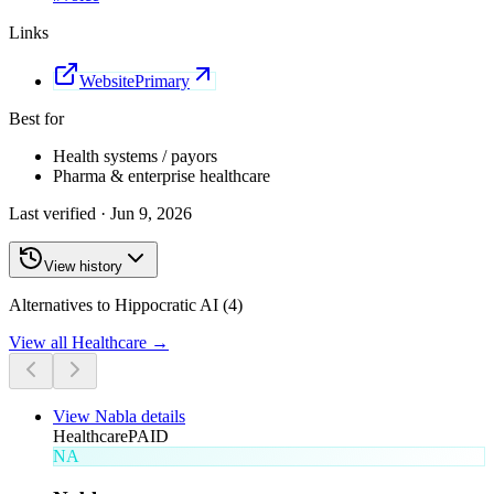
Links
Website
Primary
Best for
Health systems / payors
Pharma & enterprise healthcare
Last verified ·
Jun 9, 2026
View history
Alternatives to Hippocratic AI (4)
View all
Healthcare
→
View
Nabla
details
Healthcare
PAID
NA