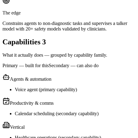
The edge
Constrains agents to non-diagnostic tasks and supervises a talker
model with 20+ safety models validated by clinicians.
Capabilities
3
What it actually does — grouped by capability family.
Primary — built for this
Secondary — can also do
Agents & automation
Voice agent
(
primary
capability)
Productivity & comms
Calendar scheduling
(
secondary
capability)
Vertical
Healthcare operations
(
secondary
capability)