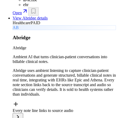
ehr
Open
View
Abridge
details
Healthcare
PAID
AB
Abridge
Abridge
Ambient AI that turns clinician-patient conversations into
billable clinical notes.
Abridge uses ambient listening to capture clinician-patient
conversations and generate structured, billable clinical notes in
real time, integrating with EHRs like Epic and Athena. Every
note section links back to the source transcript and audio so
clinicians can verify details. It is sold to health systems rather
than individuals.
Every note line links to source audio