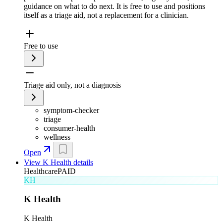
guidance on what to do next. It is free to use and positions
itself as a triage aid, not a replacement for a clinician.
Free to use
Triage aid only, not a diagnosis
symptom-checker
triage
consumer-health
wellness
Open
View
K Health
details
Healthcare
PAID
KH
K Health
K Health