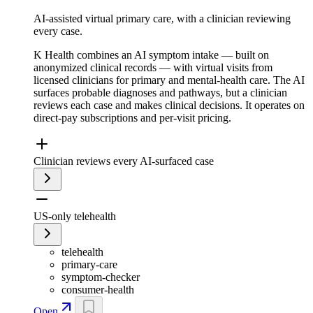
AI-assisted virtual primary care, with a clinician reviewing
every case.
K Health combines an AI symptom intake — built on
anonymized clinical records — with virtual visits from
licensed clinicians for primary and mental-health care. The AI
surfaces probable diagnoses and pathways, but a clinician
reviews each case and makes clinical decisions. It operates on
direct-pay subscriptions and per-visit pricing.
Clinician reviews every AI-surfaced case
US-only telehealth
telehealth
primary-care
symptom-checker
consumer-health
Open