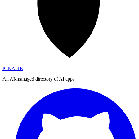
IGN
AI
TE
An AI-managed directory of AI apps.