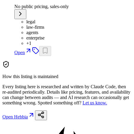
No public pricing, sales-only
legal
law-firms
agents
enterprise
+
1
Open
How this listing is maintained
Every listing here is researched and written by Claude Code, then
re-audited periodically. Details like pricing, features, and availability
can change between audits — and AI research can occasionally get
something wrong. Spotted something off?
Let us know.
Open
Hebbia