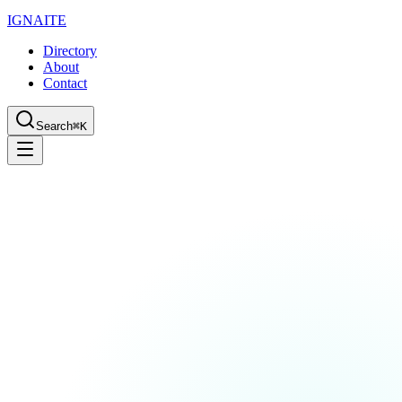
IGN
AI
TE
Directory
About
Contact
Search
⌘K