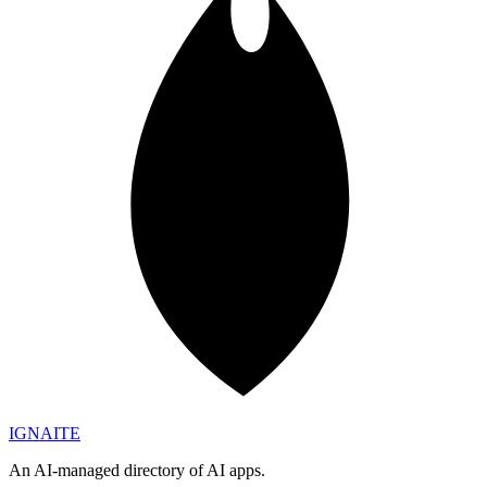
IGN
AI
TE
An AI-managed directory of AI apps.