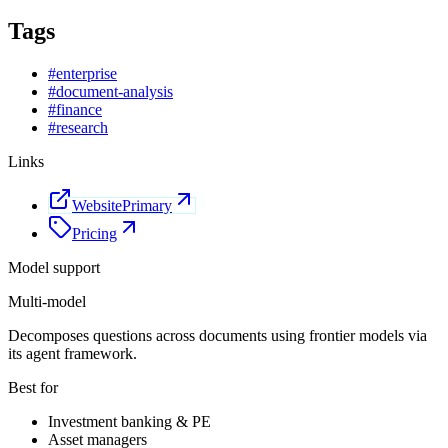
Tags
#
enterprise
#
document-analysis
#
finance
#
research
Links
Website
Primary
Pricing
Model support
Multi-model
Decomposes questions across documents using frontier models via
its agent framework.
Best for
Investment banking & PE
Asset managers