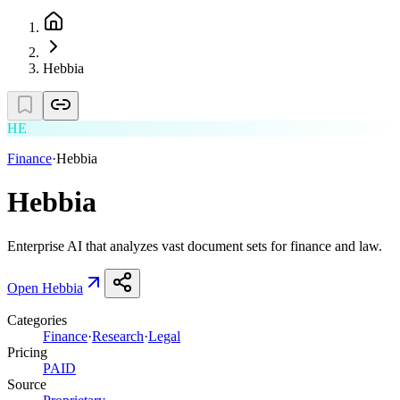
Hebbia
HE
Finance
·
Hebbia
Hebbia
Enterprise AI that analyzes vast document sets for finance and law.
Open
Hebbia
Categories
Finance
·
Research
·
Legal
Pricing
PAID
Source