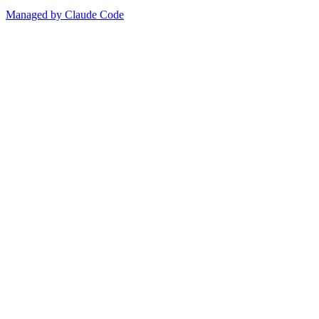
Managed by Claude Code