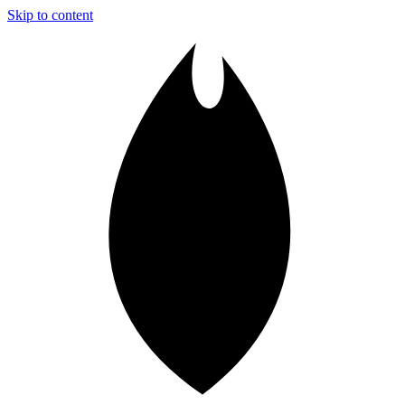
Skip to content