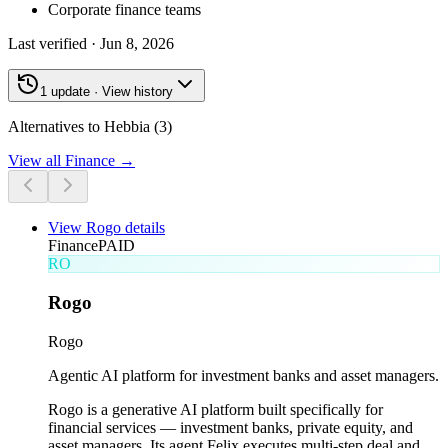
Corporate finance teams
Last verified ·
Jun 8, 2026
1 update · View history
Alternatives to Hebbia (3)
View all
Finance
→
View
Rogo
details
Finance
PAID
RO
Rogo
Rogo
Agentic AI platform for investment banks and asset managers.
Rogo is a generative AI platform built specifically for
financial services — investment banks, private equity, and
asset managers. Its agent Felix executes multi-step deal and