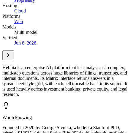
Proprietary
Hosting
Cloud
Platforms
Web
Models
Multi-model
Verified
Jun 8, 2026
Hebbia is an enterprise AI platform that lets analysts ask complex,
multi-step questions across huge libraries of filings, transcripts, and
internal documents. Its Matrix interface returns answers in a
spreadsheet-style grid, with each cell traceable back to its source. It
is used heavily across investment banking, private equity, and legal
research.
Worth knowing
Founded in 2020 by George Sivulka, who left a Stanford PhD;
raised a $130M a16z-led Series B in 2024 while already profitable.