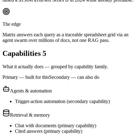
The edge
Matrix answers each query as a traceable spreadsheet grid via an
agent swarm over millions of docs, not one RAG pass.
Capabilities
5
What it actually does — grouped by capability family.
Primary — built for this
Secondary — can also do
Agents & automation
Trigger-action automation
(
secondary
capability)
Retrieval & memory
Chat with documents
(
primary
capability)
Cited answers
(
primary
capability)