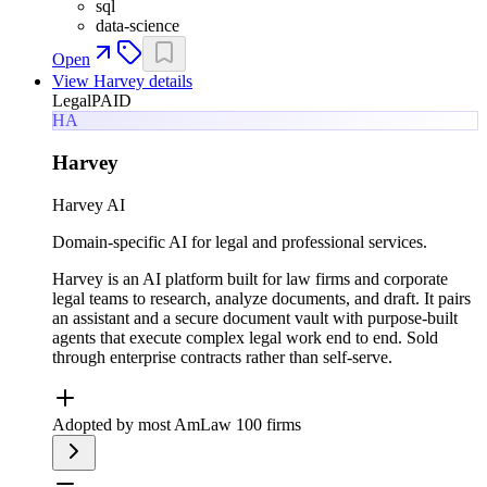
sql
data-science
Open
View
Harvey
details
Legal
PAID
HA
Harvey
Harvey AI
Domain-specific AI for legal and professional services.
Harvey is an AI platform built for law firms and corporate
legal teams to research, analyze documents, and draft. It pairs
an assistant and a secure document vault with purpose-built
agents that execute complex legal work end to end. Sold
through enterprise contracts rather than self-serve.
Adopted by most AmLaw 100 firms