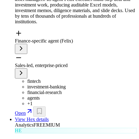
investment work, producing auditable Excel models,
investment memos, diligence materials, and slide decks. Used
by tens of thousands of professionals at hundreds of
institutions.
Finance-specific agent (Felix)
Sales-led, enterprise-priced
fintech
investment-banking
financial-research
agents
+
1
Open
View
Hex
details
Analytics
FREEMIUM
HE