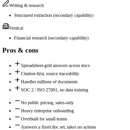
Writing & research
Structured extraction
(
secondary
capability)
Vertical
Financial research
(
secondary
capability)
Pros & cons
Spreadsheet-grid answers across docs
Citation-first, source traceability
Handles millions of documents
SOC 2 / ISO 27001, no data training
No public pricing, sales-only
Heavy enterprise onboarding
Overbuilt for small teams
Answers a fixed doc set, takes no actions