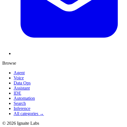
Browse
Agent
Voice
Data Ops
Assistant
IDE
Automation
Search
Inference
All categories →
©
2026
Ignaite Labs