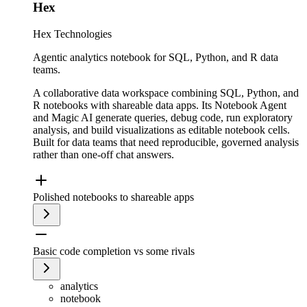
Hex
Hex Technologies
Agentic analytics notebook for SQL, Python, and R data
teams.
A collaborative data workspace combining SQL, Python, and
R notebooks with shareable data apps. Its Notebook Agent
and Magic AI generate queries, debug code, run exploratory
analysis, and build visualizations as editable notebook cells.
Built for data teams that need reproducible, governed analysis
rather than one-off chat answers.
Polished notebooks to shareable apps
Basic code completion vs some rivals
analytics
notebook