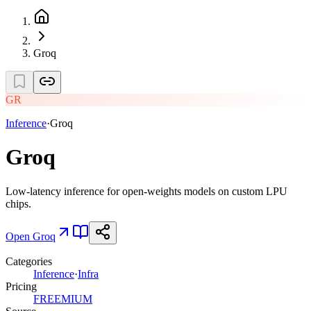
Groq
GR
Inference
·
Groq
Groq
Low-latency inference for open-weights models on custom LPU
chips.
Open
Groq
Categories
Inference
·
Infra
Pricing
FREEMIUM