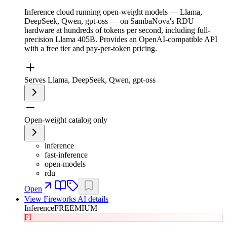
Inference cloud running open-weight models — Llama,
DeepSeek, Qwen, gpt-oss — on SambaNova's RDU
hardware at hundreds of tokens per second, including full-
precision Llama 405B. Provides an OpenAI-compatible API
with a free tier and pay-per-token pricing.
Serves Llama, DeepSeek, Qwen, gpt-oss
Open-weight catalog only
inference
fast-inference
open-models
rdu
Open
View
Fireworks AI
details
Inference
FREEMIUM
FI