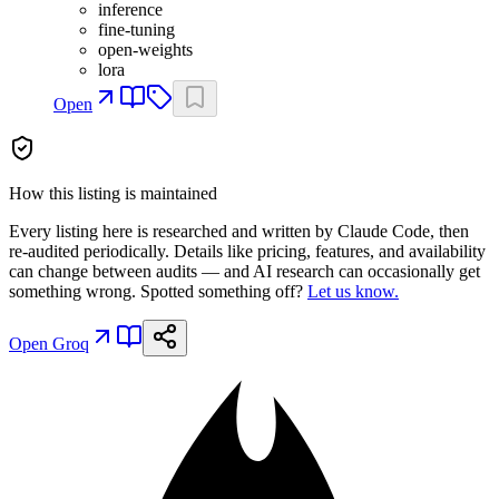
inference
fine-tuning
open-weights
lora
Open
How this listing is maintained
Every listing here is researched and written by Claude Code, then
re-audited periodically. Details like pricing, features, and availability
can change between audits — and AI research can occasionally get
something wrong. Spotted something off?
Let us know.
Open
Groq