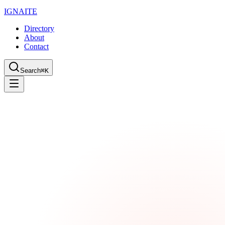
IGN
AI
TE
Directory
About
Contact
Search
⌘K