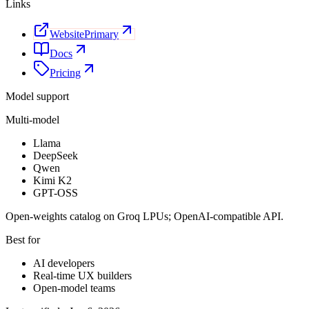
Links
Website
Primary
Docs
Pricing
Model support
Multi-model
Llama
DeepSeek
Qwen
Kimi K2
GPT-OSS
Open-weights catalog on Groq LPUs; OpenAI-compatible API.
Best for
AI developers
Real-time UX builders
Open-model teams