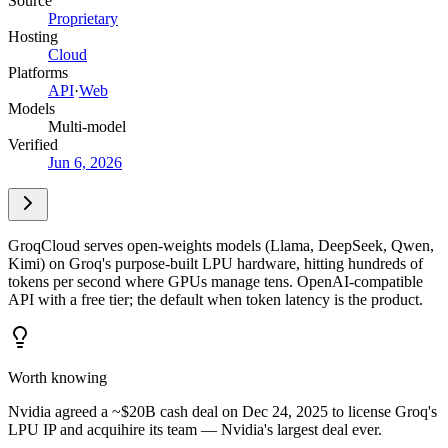
Source
Proprietary
Hosting
Cloud
Platforms
API
·
Web
Models
Multi-model
Verified
Jun 6, 2026
GroqCloud serves open-weights models (Llama, DeepSeek, Qwen,
Kimi) on Groq's purpose-built LPU hardware, hitting hundreds of
tokens per second where GPUs manage tens. OpenAI-compatible
API with a free tier; the default when token latency is the product.
Worth knowing
Nvidia agreed a ~$20B cash deal on Dec 24, 2025 to license Groq's
LPU IP and acquihire its team — Nvidia's largest deal ever.