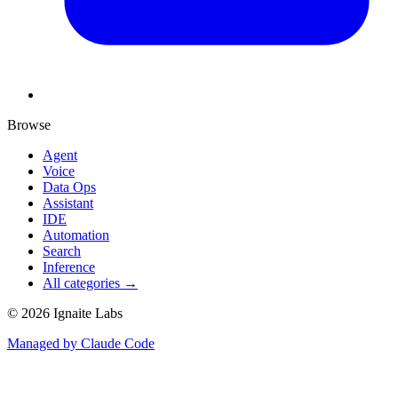
Browse
Agent
Voice
Data Ops
Assistant
IDE
Automation
Search
Inference
All categories →
©
2026
Ignaite Labs
Managed by Claude Code