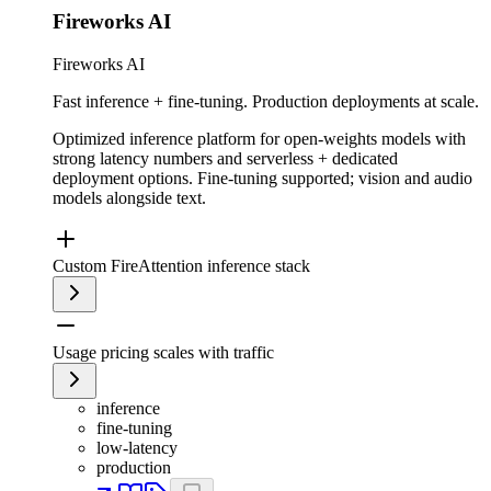
Fireworks AI
Fireworks AI
Fast inference + fine-tuning. Production deployments at scale.
Optimized inference platform for open-weights models with
strong latency numbers and serverless + dedicated
deployment options. Fine-tuning supported; vision and audio
models alongside text.
Custom FireAttention inference stack
Usage pricing scales with traffic
inference
fine-tuning
low-latency
production