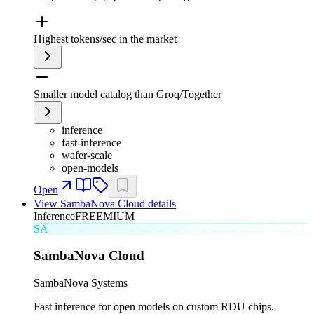
Highest tokens/sec in the market
Smaller model catalog than Groq/Together
inference
fast-inference
wafer-scale
open-models
Open
View
SambaNova Cloud
details
Inference
FREEMIUM
SA
SambaNova Cloud
SambaNova Systems
Fast inference for open models on custom RDU chips.