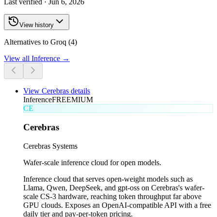
Last verified ·
Jun 6, 2026
View history
Alternatives to Groq (4)
View all
Inference
→
View
Cerebras
details
Inference
FREEMIUM
CE
Cerebras
Cerebras Systems
Wafer-scale inference cloud for open models.
Inference cloud that serves open-weight models such as
Llama, Qwen, DeepSeek, and gpt-oss on Cerebras's wafer-
scale CS-3 hardware, reaching token throughput far above
GPU clouds. Exposes an OpenAI-compatible API with a free
daily tier and pay-per-token pricing.