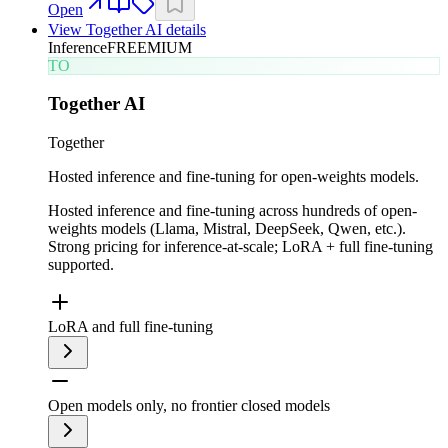
Open
View
Together AI
details
Inference
FREEMIUM
TO
Together AI
Together
Hosted inference and fine-tuning for open-weights models.
Hosted inference and fine-tuning across hundreds of open-
weights models (Llama, Mistral, DeepSeek, Qwen, etc.).
Strong pricing for inference-at-scale; LoRA + full fine-tuning
supported.
LoRA and full fine-tuning
Open models only, no frontier closed models