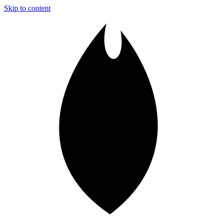
Skip to content