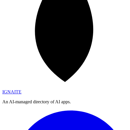
IGN
AI
TE
An AI-managed directory of AI apps.