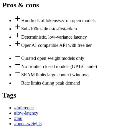
Pros & cons
Hundreds of tokens/sec on open models
Sub-100ms time-to-first-token
Deterministic, low-variance latency
OpenAI-compatible API with free tier
Curated open-weight models only
No frontier closed models (GPT/Claude)
SRAM limits large context windows
Rate limits during peak demand
Tags
#
inference
#
low-latency
#
lpu
#
open-weights