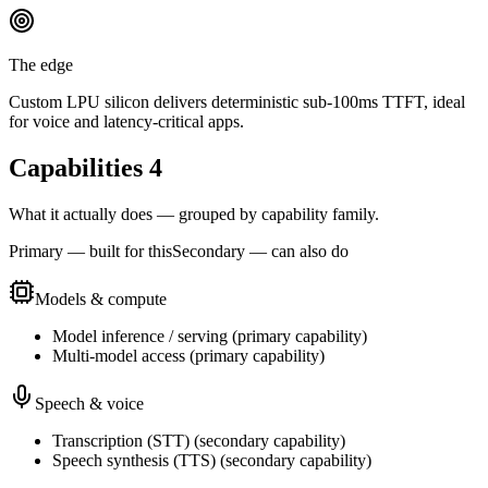
The edge
Custom LPU silicon delivers deterministic sub-100ms TTFT, ideal
for voice and latency-critical apps.
Capabilities
4
What it actually does — grouped by capability family.
Primary — built for this
Secondary — can also do
Models & compute
Model inference / serving
(
primary
capability)
Multi-model access
(
primary
capability)
Speech & voice
Transcription (STT)
(
secondary
capability)
Speech synthesis (TTS)
(
secondary
capability)