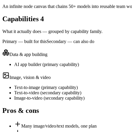
An infinite node canvas that chains 50+ models into reusable team wo
Capabilities
4
What it actually does — grouped by capability family.
Primary — built for this
Secondary — can also do
Data & app building
AI app builder
(
primary
capability)
Image, vision & video
Text-to-image
(
primary
capability)
Text-to-video
(
secondary
capability)
Image-to-video
(
secondary
capability)
Pros & cons
Many image/video/text models, one plan