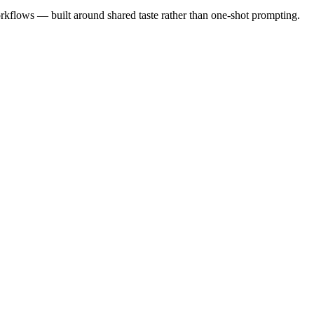
rkflows — built around shared taste rather than one-shot prompting.