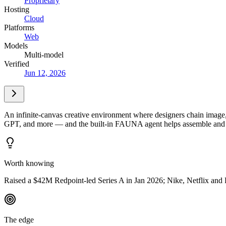
Proprietary
Hosting
Cloud
Platforms
Web
Models
Multi-model
Verified
Jun 12, 2026
An infinite-canvas creative environment where designers chain ima
GPT, and more — and the built-in FAUNA agent helps assemble and iter
Worth knowing
Raised a $42M Redpoint-led Series A in Jan 2026; Nike, Netflix and
The edge