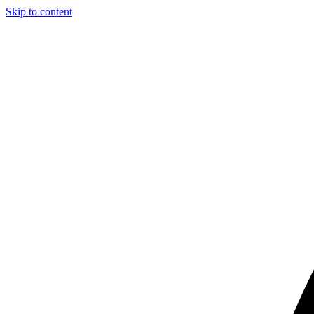
Skip to content