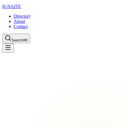
IGN
AI
TE
Directory
About
Contact
Search
⌘K