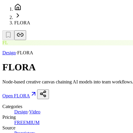
FLORA
FL
Design
·
FLORA
FLORA
Node-based creative canvas chaining AI models into team workflows
Open
FLORA
Categories
Design
·
Video
Pricing
FREEMIUM
Source