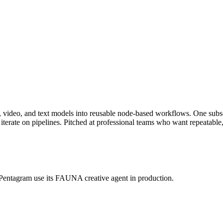
ge, video, and text models into reusable node-based workflows. One s
ate on pipelines. Pitched at professional teams who want repeatable, 
 Pentagram use its FAUNA creative agent in production.