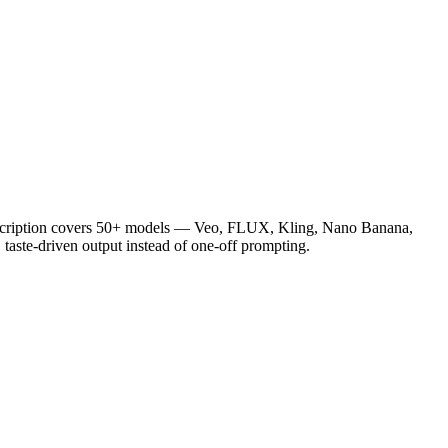
ubscription covers 50+ models — Veo, FLUX, Kling, Nano Banana,
taste-driven output instead of one-off prompting.