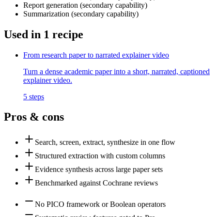
Report generation
(
secondary
capability)
Summarization
(
secondary
capability)
Used in
1
recipe
From research paper to narrated explainer video
Turn a dense academic paper into a short, narrated, captioned
explainer video.
5
steps
Pros & cons
Search, screen, extract, synthesize in one flow
Structured extraction with custom columns
Evidence synthesis across large paper sets
Benchmarked against Cochrane reviews
No PICO framework or Boolean operators