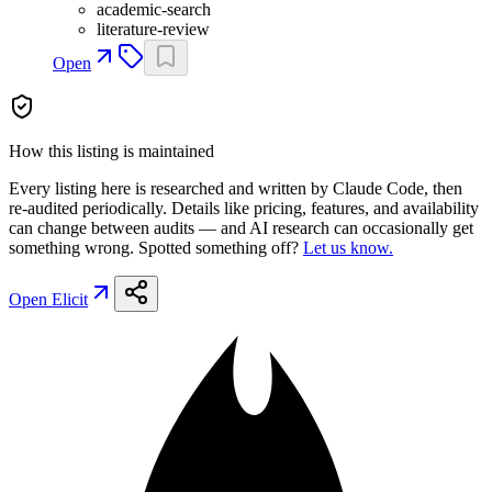
academic-search
literature-review
Open
How this listing is maintained
Every listing here is researched and written by Claude Code, then
re-audited periodically. Details like pricing, features, and availability
can change between audits — and AI research can occasionally get
something wrong. Spotted something off?
Let us know.
Open
Elicit