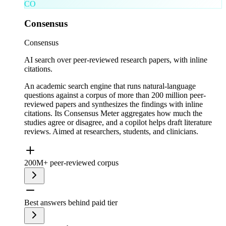
CO
Consensus
Consensus
AI search over peer-reviewed research papers, with inline
citations.
An academic search engine that runs natural-language
questions against a corpus of more than 200 million peer-
reviewed papers and synthesizes the findings with inline
citations. Its Consensus Meter aggregates how much the
studies agree or disagree, and a copilot helps draft literature
reviews. Aimed at researchers, students, and clinicians.
200M+ peer-reviewed corpus
Best answers behind paid tier