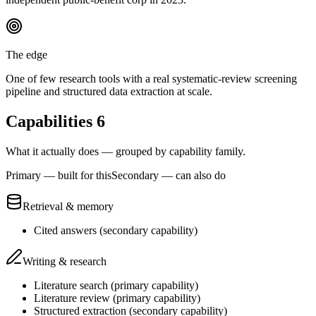
The edge
One of few research tools with a real systematic-review screening
pipeline and structured data extraction at scale.
Capabilities
6
What it actually does — grouped by capability family.
Primary — built for this
Secondary — can also do
Retrieval & memory
Cited answers
(
secondary
capability)
Writing & research
Literature search
(
primary
capability)
Literature review
(
primary
capability)
Structured extraction
(
secondary
capability)