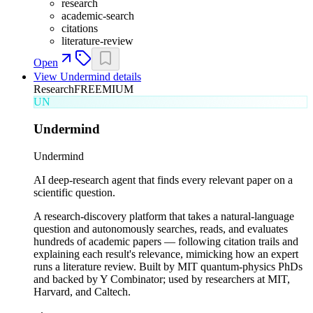
research
academic-search
citations
literature-review
Open
View
Undermind
details
Research
FREEMIUM
UN
Undermind
Undermind
AI deep-research agent that finds every relevant paper on a
scientific question.
A research-discovery platform that takes a natural-language
question and autonomously searches, reads, and evaluates
hundreds of academic papers — following citation trails and
explaining each result's relevance, mimicking how an expert
runs a literature review. Built by MIT quantum-physics PhDs
and backed by Y Combinator; used by researchers at MIT,
Harvard, and Caltech.