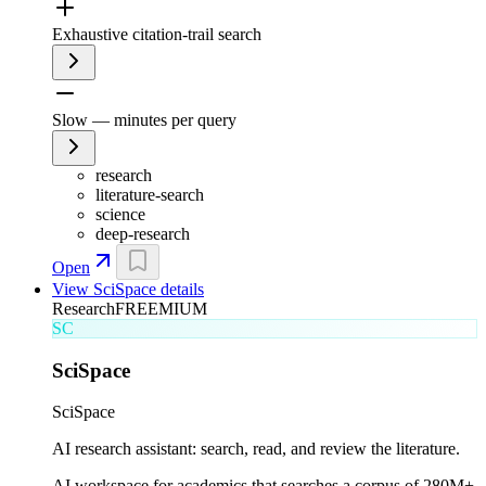
Exhaustive citation-trail search
Slow — minutes per query
research
literature-search
science
deep-research
Open
View
SciSpace
details
Research
FREEMIUM
SC
SciSpace
SciSpace
AI research assistant: search, read, and review the literature.
AI workspace for academics that searches a corpus of 280M+