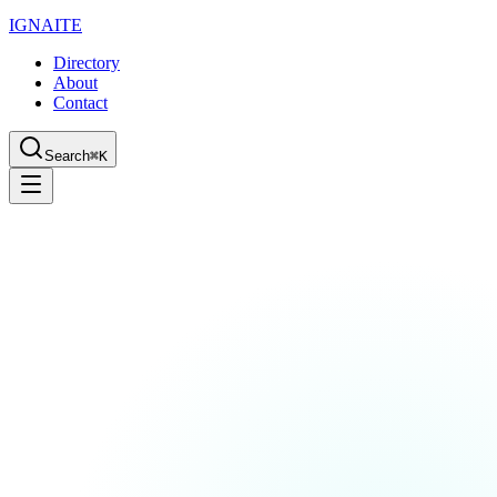
IGN
AI
TE
Directory
About
Contact
Search
⌘K