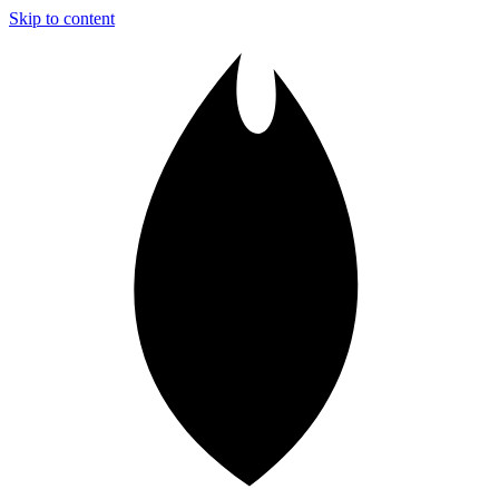
Skip to content