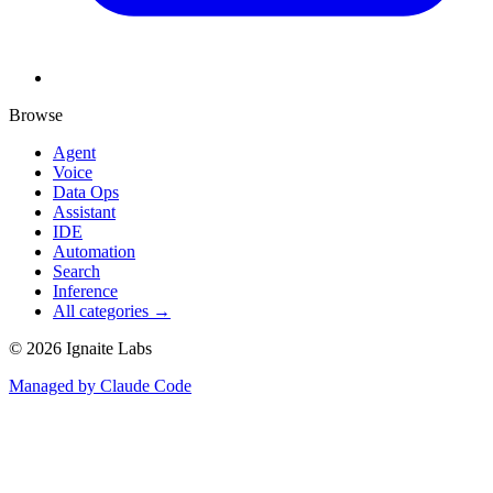
Browse
Agent
Voice
Data Ops
Assistant
IDE
Automation
Search
Inference
All categories →
©
2026
Ignaite Labs
Managed by Claude Code