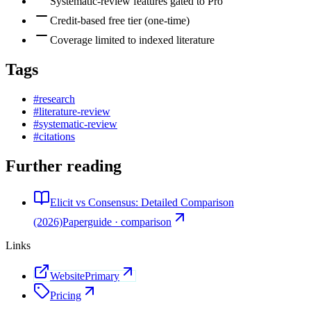
Systematic-review features gated to Pro
Credit-based free tier (one-time)
Coverage limited to indexed literature
Tags
#
research
#
literature-review
#
systematic-review
#
citations
Further reading
Elicit vs Consensus: Detailed Comparison
(2026)
Paperguide · comparison
Links
Website
Primary
Pricing