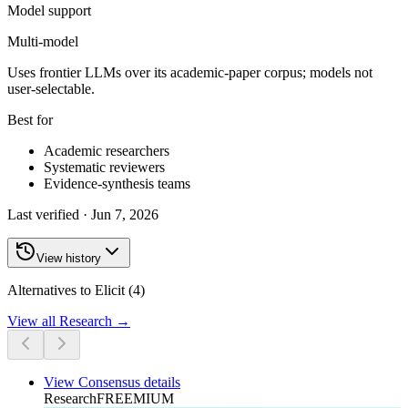
Model support
Multi-model
Uses frontier LLMs over its academic-paper corpus; models not
user-selectable.
Best for
Academic researchers
Systematic reviewers
Evidence-synthesis teams
Last verified ·
Jun 7, 2026
View history
Alternatives to Elicit (4)
View all
Research
→
View
Consensus
details
Research
FREEMIUM