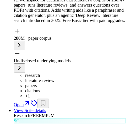
papers, runs literature reviews, and answers questions over
PDFs with citations. Adds writing aids like a paraphraser and
citation generator, plus an agentic 'Deep Review' literature
search introduced in 2025. Free Basic tier with paid upgrades.
280M+ paper corpus
Undisclosed underlying models
research
literature-review
papers
citations
+
1
Open
View
Scite
details
Research
FREEMIUM
SC