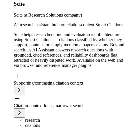
Scite
Scite (a Research Solutions company)
AI research assistant built on citation-context Smart Citations.
Scite helps researchers find and evaluate scientific literature
using Smart Citations — citations classified by whether they
support, contrast, or simply mention a paper's claims. Beyond
search, its AI Assistant answers research questions with
grounded, cited references, and reliability dashboards flag
retracted or heavily disputed work. Available on the web and
via browser and reference-manager plugins.
Supporting/contrasting citation context
Citation-context focus, narrower search
research
citations