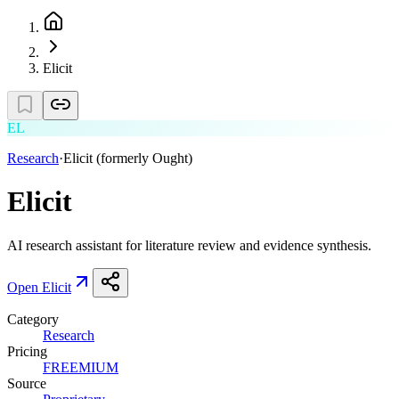
Elicit
EL
Research
·
Elicit (formerly Ought)
Elicit
AI research assistant for literature review and evidence synthesis.
Open
Elicit
Category
Research
Pricing
FREEMIUM
Source