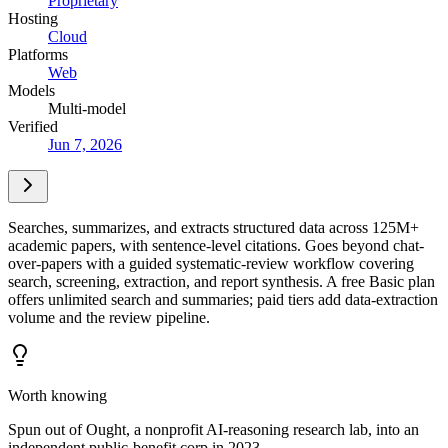
Proprietary
Hosting
Cloud
Platforms
Web
Models
Multi-model
Verified
Jun 7, 2026
Searches, summarizes, and extracts structured data across 125M+
academic papers, with sentence-level citations. Goes beyond chat-
over-papers with a guided systematic-review workflow covering
search, screening, extraction, and report synthesis. A free Basic plan
offers unlimited search and summaries; paid tiers add data-extraction
volume and the review pipeline.
Worth knowing
Spun out of Ought, a nonprofit AI-reasoning research lab, into an
independent public-benefit corp in 2023.