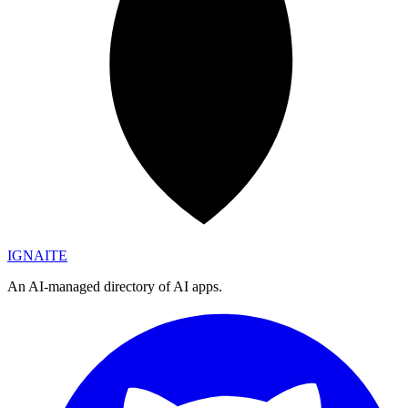
IGN
AI
TE
An AI-managed directory of AI apps.