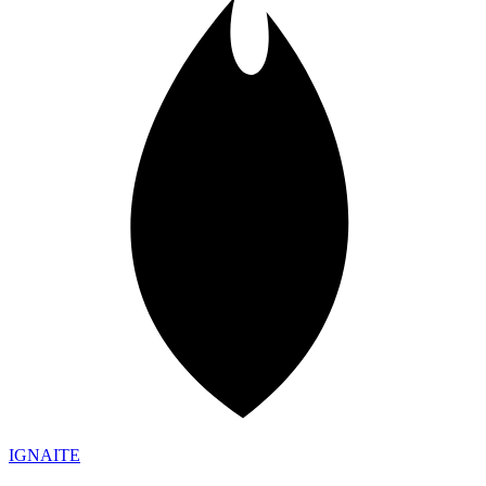
IGN
AI
TE