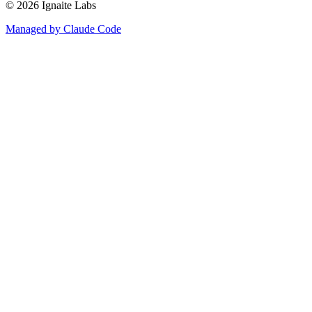
©
2026
Ignaite Labs
Managed by Claude Code