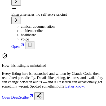
Enterprise sales, no self-serve pricing
clinical-documentation
ambient-scribe
healthcare
voice
Open
How this listing is maintained
Every listing here is researched and written by Claude Code, then
re-audited periodically. Details like pricing, features, and availability
can change between audits — and AI research can occasionally get
something wrong. Spotted something off?
Let us know.
Open
DeepScribe