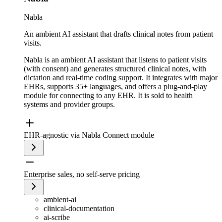
Nabla
An ambient AI assistant that drafts clinical notes from patient
visits.
Nabla is an ambient AI assistant that listens to patient visits
(with consent) and generates structured clinical notes, with
dictation and real-time coding support. It integrates with major
EHRs, supports 35+ languages, and offers a plug-and-play
module for connecting to any EHR. It is sold to health
systems and provider groups.
EHR-agnostic via Nabla Connect module
Enterprise sales, no self-serve pricing
ambient-ai
clinical-documentation
ai-scribe