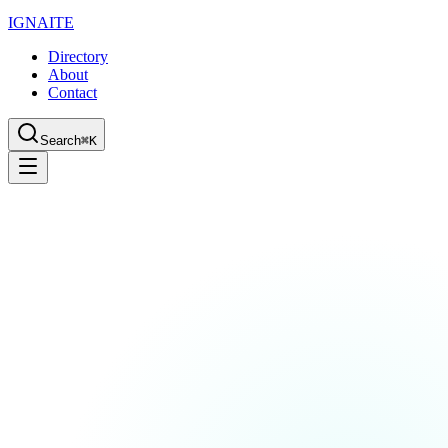
IGN
AI
TE
Directory
About
Contact
Search
⌘K