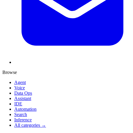
Browse
Agent
Voice
Data Ops
Assistant
IDE
Automation
Search
Inference
All categories →