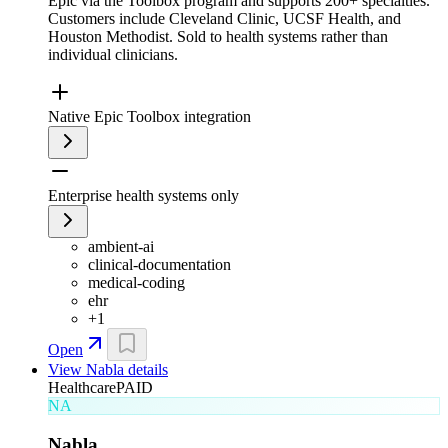
Epic via the Toolbox program and supports 200+ specialties.
Customers include Cleveland Clinic, UCSF Health, and
Houston Methodist. Sold to health systems rather than
individual clinicians.
Native Epic Toolbox integration
Enterprise health systems only
ambient-ai
clinical-documentation
medical-coding
ehr
+
1
Open
View
Nabla
details
Healthcare
PAID
NA
Nabla