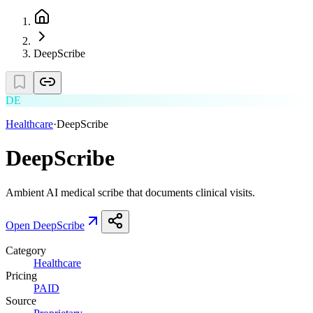
DeepScribe
DE
Healthcare
·
DeepScribe
DeepScribe
Ambient AI medical scribe that documents clinical visits.
Open
DeepScribe
Category
Healthcare
Pricing
PAID
Source