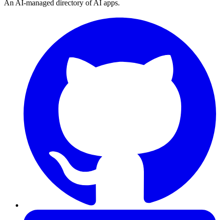
An AI-managed directory of AI apps.