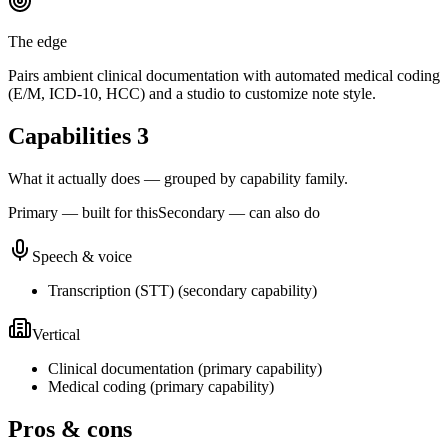
The edge
Pairs ambient clinical documentation with automated medical coding
(E/M, ICD-10, HCC) and a studio to customize note style.
Capabilities
3
What it actually does — grouped by capability family.
Primary — built for this
Secondary — can also do
Speech & voice
Transcription (STT)
(
secondary
capability)
Vertical
Clinical documentation
(
primary
capability)
Medical coding
(
primary
capability)
Pros & cons