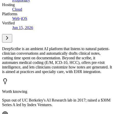
Proprietary
Hosting
Cloud
Platforms
Web
·
iOS
Verified
Jun 15, 2026
DeepScribe is an ambient AI platform that listens to natural patient-
clinician conversations and automatically drafts clinical notes,
cutting time spent on documentation. Beyond the scribe, it
automates medical coding (E/M, ICD-10, HCC), offers pre-visit
intelligence, and lets clinicians customize how notes are generated. It
is aimed at practices and specialty care, with EHR integration.
Worth knowing
Spun out of UC Berkeley's AI Research lab in 2017; raised a $30M
Series A led by Index Ventures.