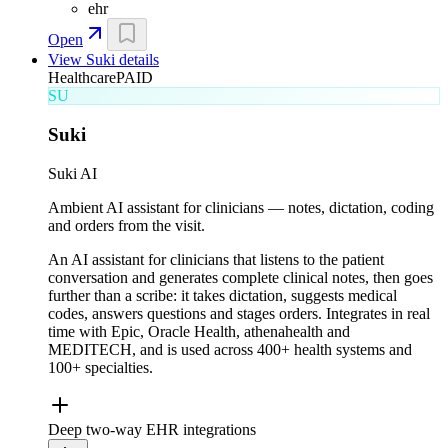
ehr
Open
View
Suki
details
Healthcare
PAID
SU
Suki
Suki AI
Ambient AI assistant for clinicians — notes, dictation, coding
and orders from the visit.
An AI assistant for clinicians that listens to the patient
conversation and generates complete clinical notes, then goes
further than a scribe: it takes dictation, suggests medical
codes, answers questions and stages orders. Integrates in real
time with Epic, Oracle Health, athenahealth and
MEDITECH, and is used across 400+ health systems and
100+ specialties.
Deep two-way EHR integrations