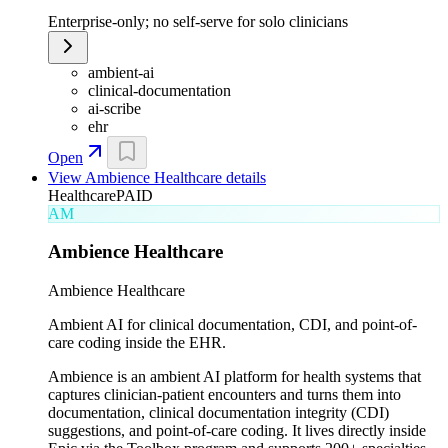
Enterprise-only; no self-serve for solo clinicians
ambient-ai
clinical-documentation
ai-scribe
ehr
Open
View
Ambience Healthcare
details
Healthcare
PAID
AM
Ambience Healthcare
Ambience Healthcare
Ambient AI for clinical documentation, CDI, and point-of-
care coding inside the EHR.
Ambience is an ambient AI platform for health systems that
captures clinician-patient encounters and turns them into
documentation, clinical documentation integrity (CDI)
suggestions, and point-of-care coding. It lives directly inside