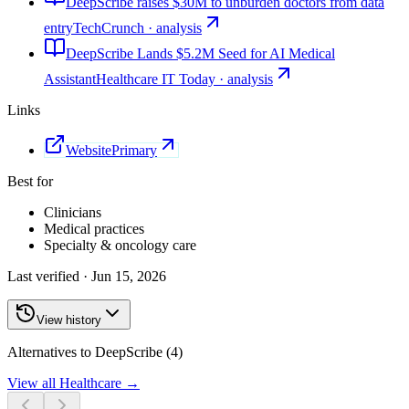
DeepScribe raises $30M to unburden doctors from data
entry
TechCrunch · analysis
DeepScribe Lands $5.2M Seed for AI Medical
Assistant
Healthcare IT Today · analysis
Links
Website
Primary
Best for
Clinicians
Medical practices
Specialty & oncology care
Last verified ·
Jun 15, 2026
View history
Alternatives to DeepScribe (4)
View all
Healthcare
→