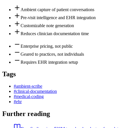
Ambient capture of patient conversations
Pre-visit intelligence and EHR integration
Customizable note generation
Reduces clinician documentation time
Enterprise pricing, not public
Geared to practices, not individuals
Requires EHR integration setup
Tags
#
ambient-scribe
#
clinical-documentation
#
medical-coding
#
ehr
Further reading