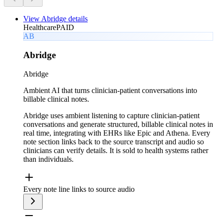
View
Abridge
details
Healthcare
PAID
AB
Abridge
Abridge
Ambient AI that turns clinician-patient conversations into
billable clinical notes.
Abridge uses ambient listening to capture clinician-patient
conversations and generate structured, billable clinical notes in
real time, integrating with EHRs like Epic and Athena. Every
note section links back to the source transcript and audio so
clinicians can verify details. It is sold to health systems rather
than individuals.
Every note line links to source audio