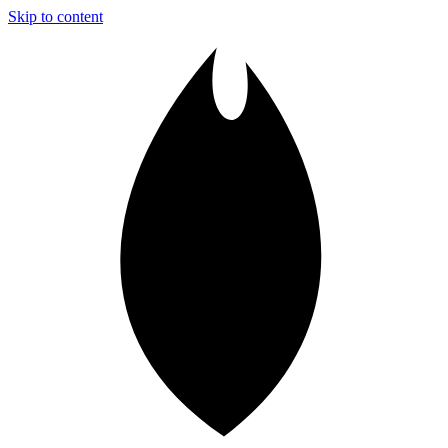
Skip to content