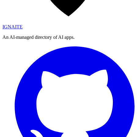
IGN
AI
TE
An AI-managed directory of AI apps.