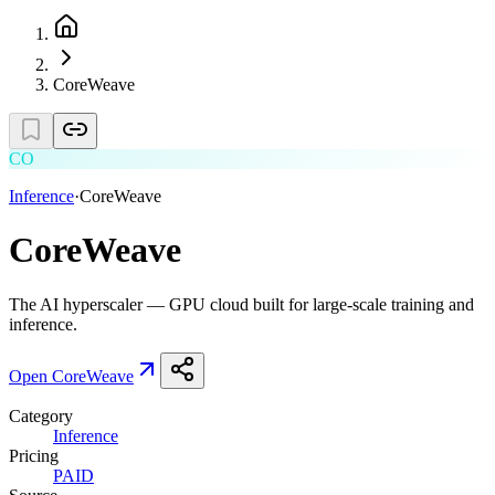
CoreWeave
CO
Inference
·
CoreWeave
CoreWeave
The AI hyperscaler — GPU cloud built for large-scale training and
inference.
Open
CoreWeave
Category
Inference
Pricing
PAID