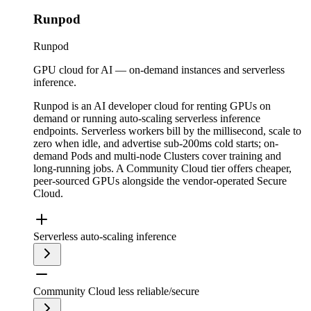
Runpod
Runpod
GPU cloud for AI — on-demand instances and serverless
inference.
Runpod is an AI developer cloud for renting GPUs on
demand or running auto-scaling serverless inference
endpoints. Serverless workers bill by the millisecond, scale to
zero when idle, and advertise sub-200ms cold starts; on-
demand Pods and multi-node Clusters cover training and
long-running jobs. A Community Cloud tier offers cheaper,
peer-sourced GPUs alongside the vendor-operated Secure
Cloud.
Serverless auto-scaling inference
Community Cloud less reliable/secure