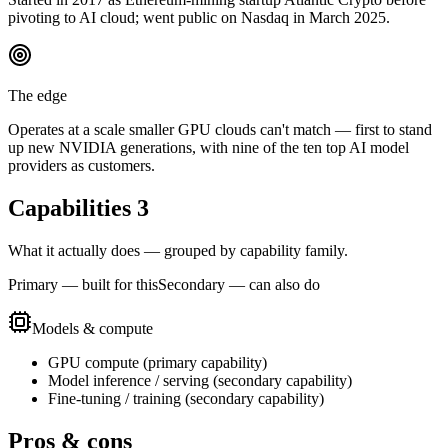
pivoting to AI cloud; went public on Nasdaq in March 2025.
The edge
Operates at a scale smaller GPU clouds can't match — first to stand
up new NVIDIA generations, with nine of the ten top AI model
providers as customers.
Capabilities
3
What it actually does — grouped by capability family.
Primary — built for this
Secondary — can also do
Models & compute
GPU compute
(
primary
capability)
Model inference / serving
(
secondary
capability)
Fine-tuning / training
(
secondary
capability)
Pros & cons