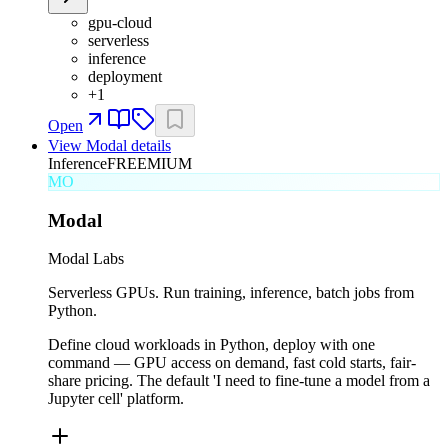
gpu-cloud
serverless
inference
deployment
+
1
Open
View
Modal
details
Inference
FREEMIUM
MO
Modal
Modal Labs
Serverless GPUs. Run training, inference, batch jobs from
Python.
Define cloud workloads in Python, deploy with one
command — GPU access on demand, fast cold starts, fair-
share pricing. The default 'I need to fine-tune a model from a
Jupyter cell' platform.