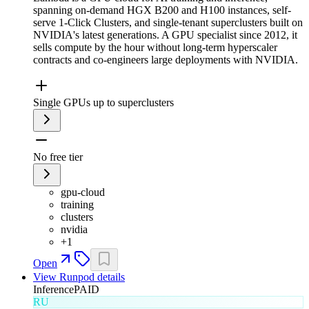
spanning on-demand HGX B200 and H100 instances, self-
serve 1-Click Clusters, and single-tenant superclusters built on
NVIDIA's latest generations. A GPU specialist since 2012, it
sells compute by the hour without long-term hyperscaler
contracts and co-engineers large deployments with NVIDIA.
Single GPUs up to superclusters
No free tier
gpu-cloud
training
clusters
nvidia
+
1
Open
View
Runpod
details
Inference
PAID
RU