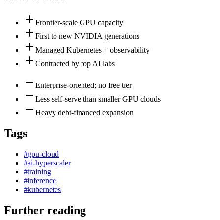
Frontier-scale GPU capacity
First to new NVIDIA generations
Managed Kubernetes + observability
Contracted by top AI labs
Enterprise-oriented; no free tier
Less self-serve than smaller GPU clouds
Heavy debt-financed expansion
Tags
#
gpu-cloud
#
ai-hyperscaler
#
training
#
inference
#
kubernetes
Further reading