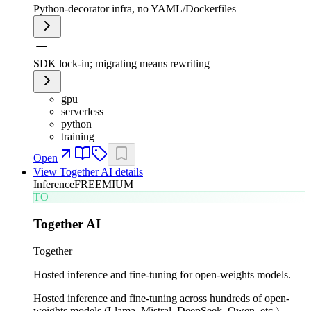
Python-decorator infra, no YAML/Dockerfiles
SDK lock-in; migrating means rewriting
gpu
serverless
python
training
Open
View
Together AI
details
Inference
FREEMIUM
TO
Together AI
Together
Hosted inference and fine-tuning for open-weights models.
Hosted inference and fine-tuning across hundreds of open-
weights models (Llama, Mistral, DeepSeek, Qwen, etc.).