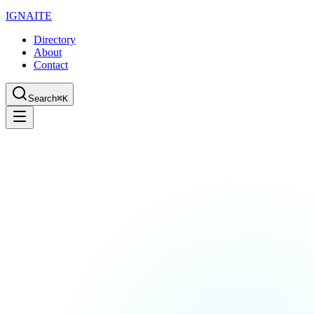
IGN
AI
TE
Directory
About
Contact
Search
⌘K