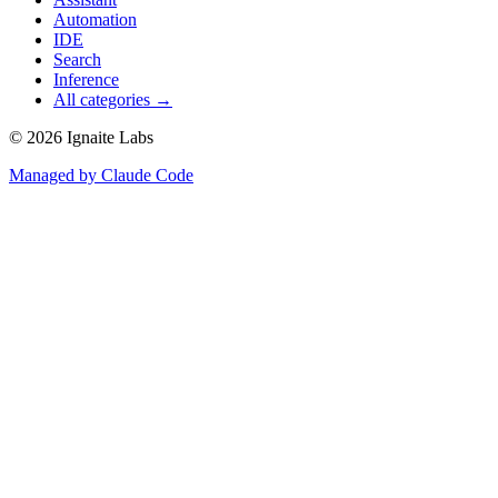
Automation
IDE
Search
Inference
All categories →
©
2026
Ignaite Labs
Managed by Claude Code