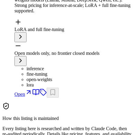
Strong pricing for inference-at-scale; LoRA + full fine-tuning
supported.
LoRA and full fine-tuning
Open models only, no frontier closed models
inference
fine-tuning
open-weights
lora
Open
How this listing is maintained
Every listing here is researched and written by Claude Code, then
re-audited periodically. Details like pricing, features, and availability