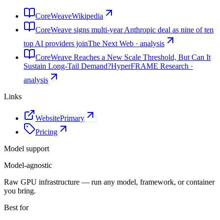
CoreWeave
Wikipedia
CoreWeave signs multi-year Anthropic deal as nine of ten
top AI providers join
The Next Web · analysis
CoreWeave Reaches a New Scale Threshold, But Can It
Sustain Long-Tail Demand?
HyperFRAME Research ·
analysis
Links
Website
Primary
Pricing
Model support
Model-agnostic
Raw GPU infrastructure — run any model, framework, or container
you bring.
Best for