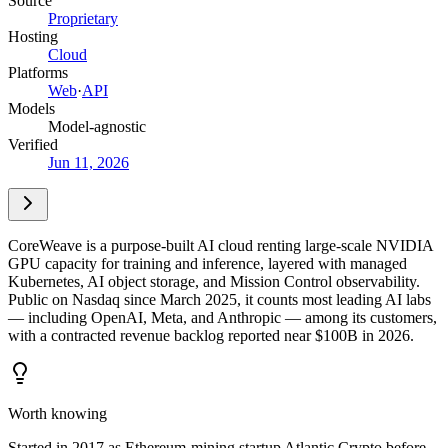
Source
Proprietary
Hosting
Cloud
Platforms
Web
·
API
Models
Model-agnostic
Verified
Jun 11, 2026
CoreWeave is a purpose-built AI cloud renting large-scale NVIDIA
GPU capacity for training and inference, layered with managed
Kubernetes, AI object storage, and Mission Control observability.
Public on Nasdaq since March 2025, it counts most leading AI labs
— including OpenAI, Meta, and Anthropic — among its customers,
with a contracted revenue backlog reported near $100B in 2026.
Worth knowing
Started in 2017 as Ethereum-mining startup Atlantic Crypto before