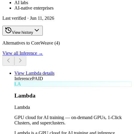
AI labs
AI-native enterprises
Last verified ·
Jun 11, 2026
View history
Alternatives to CoreWeave (4)
View all
Inference
→
View
Lambda
details
Inference
PAID
LA
Lambda
Lambda
GPU cloud for AI training — on-demand GPUs, 1-Click
Clusters, and superclusters.
Lambda is a GPU cloud for AI training and inference,