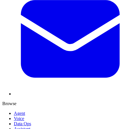
Browse
Agent
Voice
Data Ops
Assistant