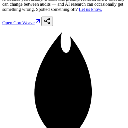
can change between audits — and AI research can occasionally get
something wrong. Spotted something off?
Let us know.
Open
CoreWeave