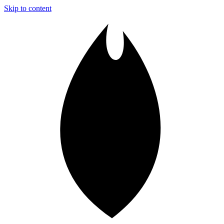
Skip to content