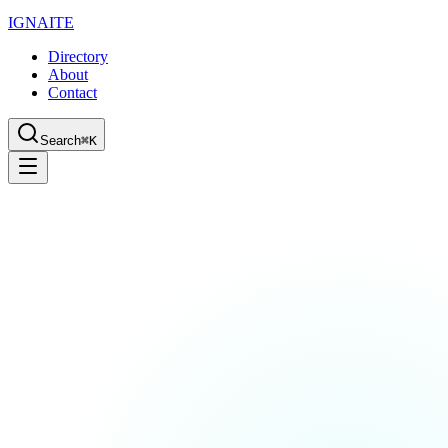
IGN
AI
TE
Directory
About
Contact
Search
⌘K