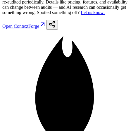
re-audited periodically. Details like pricing, features, and availability
can change between audits — and AI research can occasionally get
something wrong. Spotted something off?
Let us know.
Open
ContextForge