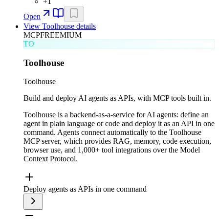
+
1
Open
View
Toolhouse
details
MCP
FREEMIUM
TO
Toolhouse
Toolhouse
Build and deploy AI agents as APIs, with MCP tools built in.
Toolhouse is a backend-as-a-service for AI agents: define an
agent in plain language or code and deploy it as an API in one
command. Agents connect automatically to the Toolhouse
MCP server, which provides RAG, memory, code execution,
browser use, and 1,000+ tool integrations over the Model
Context Protocol.
Deploy agents as APIs in one command