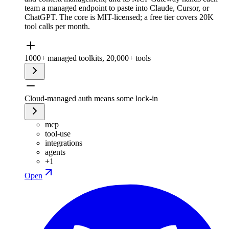
team a managed endpoint to paste into Claude, Cursor, or
ChatGPT. The core is MIT-licensed; a free tier covers 20K
tool calls per month.
1000+ managed toolkits, 20,000+ tools
Cloud-managed auth means some lock-in
mcp
tool-use
integrations
agents
+
1
Open