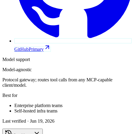
GitHub
Primary
Model support
Model-agnostic
Protocol gateway; routes tool calls from any MCP-capable
client/model.
Best for
Enterprise platform teams
Self-hosted infra teams
Last verified ·
Jun 19, 2026