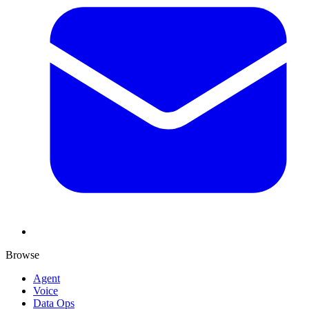
Browse
Agent
Voice
Data Ops