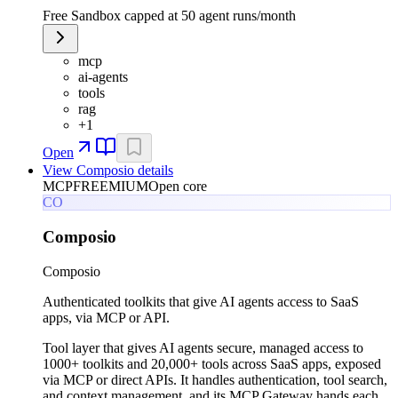
Free Sandbox capped at 50 agent runs/month
mcp
ai-agents
tools
rag
+
1
Open
View
Composio
details
MCP
FREEMIUM
Open core
CO
Composio
Composio
Authenticated toolkits that give AI agents access to SaaS
apps, via MCP or API.
Tool layer that gives AI agents secure, managed access to
1000+ toolkits and 20,000+ tools across SaaS apps, exposed
via MCP or direct APIs. It handles authentication, tool search,
and context management, and its MCP Gateway hands each