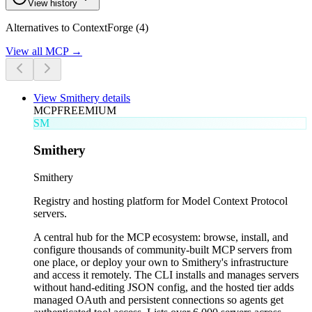
View history
Alternatives to ContextForge (4)
View all
MCP
→
View
Smithery
details
MCP
FREEMIUM
SM
Smithery
Smithery
Registry and hosting platform for Model Context Protocol
servers.
A central hub for the MCP ecosystem: browse, install, and
configure thousands of community-built MCP servers from
one place, or deploy your own to Smithery's infrastructure
and access it remotely. The CLI installs and manages servers
without hand-editing JSON config, and the hosted tier adds
managed OAuth and persistent connections so agents get