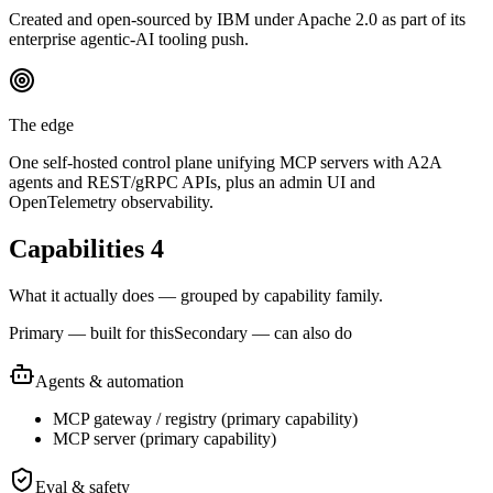
Created and open-sourced by IBM under Apache 2.0 as part of its
enterprise agentic-AI tooling push.
The edge
One self-hosted control plane unifying MCP servers with A2A
agents and REST/gRPC APIs, plus an admin UI and
OpenTelemetry observability.
Capabilities
4
What it actually does — grouped by capability family.
Primary — built for this
Secondary — can also do
Agents & automation
MCP gateway / registry
(
primary
capability)
MCP server
(
primary
capability)
Eval & safety