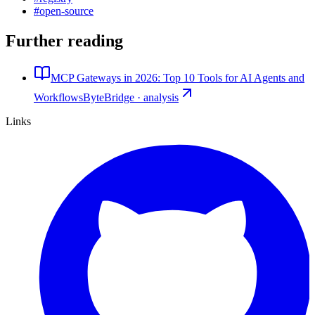
#
open-source
Further reading
MCP Gateways in 2026: Top 10 Tools for AI Agents and
Workflows
ByteBridge · analysis
Links