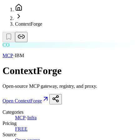
ContextForge
CO
MCP
·
IBM
ContextForge
Open-source MCP gateway, registry, and proxy.
Open
ContextForge
Categories
MCP
·
Infra
Pricing
FREE
Source