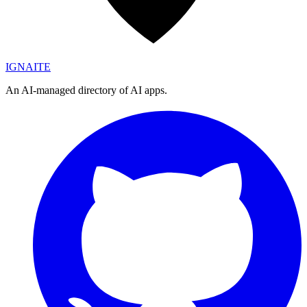
IGN
AI
TE
An AI-managed directory of AI apps.