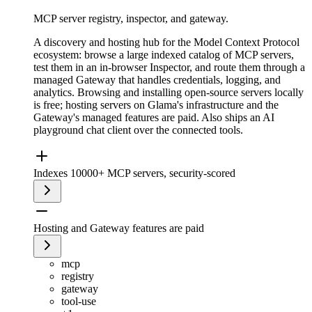
MCP server registry, inspector, and gateway.
A discovery and hosting hub for the Model Context Protocol
ecosystem: browse a large indexed catalog of MCP servers,
test them in an in-browser Inspector, and route them through a
managed Gateway that handles credentials, logging, and
analytics. Browsing and installing open-source servers locally
is free; hosting servers on Glama's infrastructure and the
Gateway's managed features are paid. Also ships an AI
playground chat client over the connected tools.
Indexes 10000+ MCP servers, security-scored
Hosting and Gateway features are paid
mcp
registry
gateway
tool-use