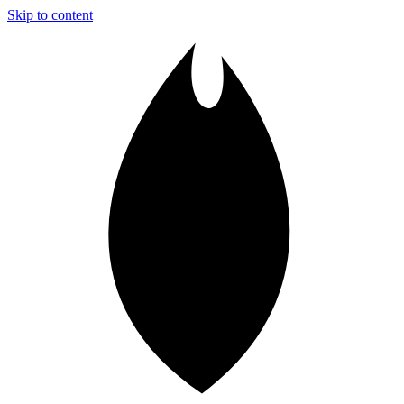
Skip to content