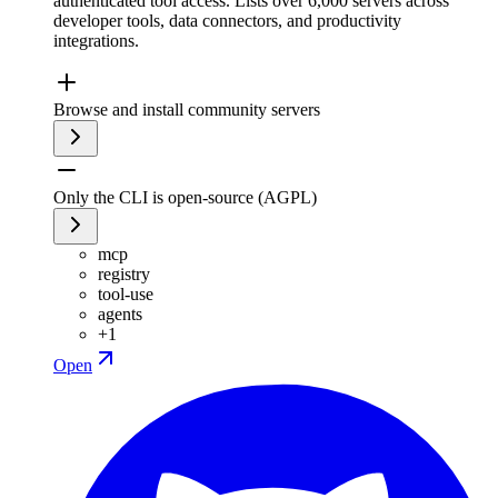
authenticated tool access. Lists over 6,000 servers across
developer tools, data connectors, and productivity
integrations.
Browse and install community servers
Only the CLI is open-source (AGPL)
mcp
registry
tool-use
agents
+
1
Open