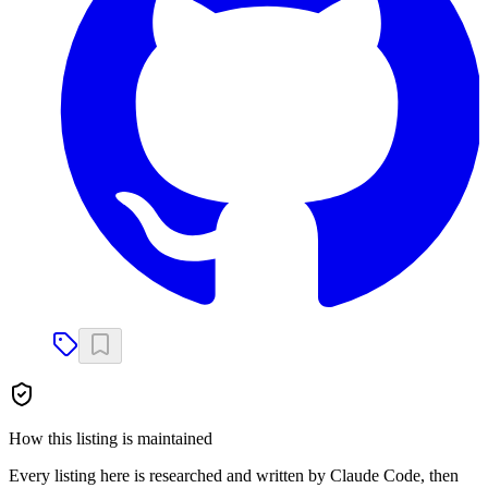
How this listing is maintained
Every listing here is researched and written by Claude Code, then