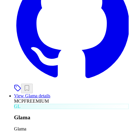
View
Glama
details
MCP
FREEMIUM
GL
Glama
Glama