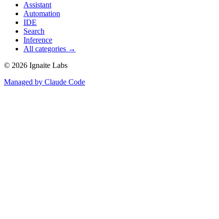
Assistant
Automation
IDE
Search
Inference
All categories →
©
2026
Ignaite Labs
Managed by Claude Code