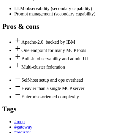
LLM observability
(
secondary
capability)
Prompt management
(
secondary
capability)
Pros & cons
Apache-2.0, backed by IBM
One endpoint for many MCP tools
Built-in observability and admin UI
Multi-cluster federation
Self-host setup and ops overhead
Heavier than a single MCP server
Enterprise-oriented complexity
Tags
#
mcp
#
gateway
#
registry