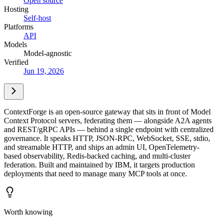
Open source
Hosting
Self-host
Platforms
API
Models
Model-agnostic
Verified
Jun 19, 2026
ContextForge is an open-source gateway that sits in front of Model
Context Protocol servers, federating them — alongside A2A agents
and REST/gRPC APIs — behind a single endpoint with centralized
governance. It speaks HTTP, JSON-RPC, WebSocket, SSE, stdio,
and streamable HTTP, and ships an admin UI, OpenTelemetry-
based observability, Redis-backed caching, and multi-cluster
federation. Built and maintained by IBM, it targets production
deployments that need to manage many MCP tools at once.
Worth knowing