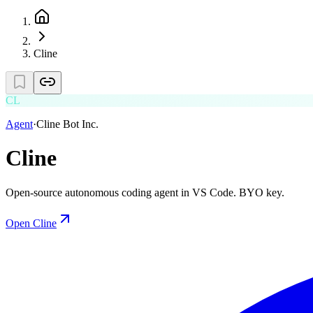
Cline
CL
Agent
·
Cline Bot Inc.
Cline
Open-source autonomous coding agent in VS Code. BYO key.
Open
Cline