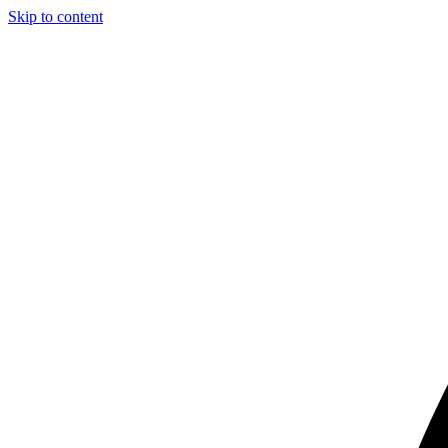
Skip to content