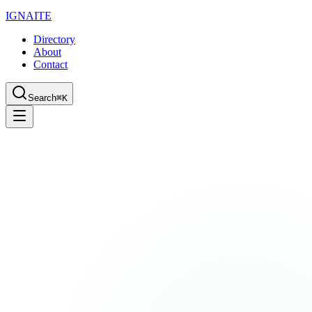
IGN
AI
TE
Directory
About
Contact
Search
⌘K