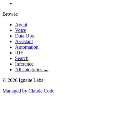
Browse
Agent
Voice
Data Ops
Assistant
Automation
IDE
Search
Inference
All categories →
©
2026
Ignaite Labs
Managed by Claude Code