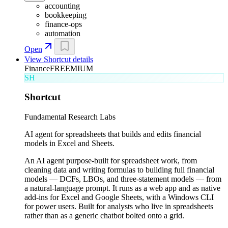
accounting
bookkeeping
finance-ops
automation
Open
View
Shortcut
details
Finance
FREEMIUM
SH
Shortcut
Fundamental Research Labs
AI agent for spreadsheets that builds and edits financial
models in Excel and Sheets.
An AI agent purpose-built for spreadsheet work, from
cleaning data and writing formulas to building full financial
models — DCFs, LBOs, and three-statement models — from
a natural-language prompt. It runs as a web app and as native
add-ins for Excel and Google Sheets, with a Windows CLI
for power users. Built for analysts who live in spreadsheets
rather than as a generic chatbot bolted onto a grid.