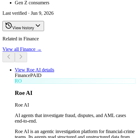
Gen Z consumers
Last verified ·
Jun 9, 2026
View history
Related in Finance
View all
Finance
→
View
Roe AI
details
Finance
PAID
RO
Roe AI
Roe AI
AI agents that investigate fraud, disputes, and AML cases
end-to-end.
Roe AI is an agentic investigation platform for financial-crime
teams. Its agents read structured and unstructured data from