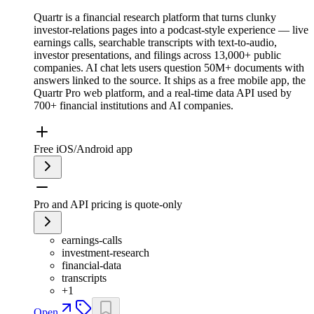
Quartr is a financial research platform that turns clunky
investor-relations pages into a podcast-style experience — live
earnings calls, searchable transcripts with text-to-audio,
investor presentations, and filings across 13,000+ public
companies. AI chat lets users question 50M+ documents with
answers linked to the source. It ships as a free mobile app, the
Quartr Pro web platform, and a real-time data API used by
700+ financial institutions and AI companies.
Free iOS/Android app
Pro and API pricing is quote-only
earnings-calls
investment-research
financial-data
transcripts
+
1
Open