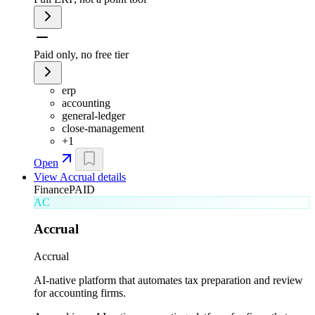
Paid only, no free tier
erp
accounting
general-ledger
close-management
+
1
Open
View
Accrual
details
Finance
PAID
AC
Accrual
Accrual
AI-native platform that automates tax preparation and review
for accounting firms.