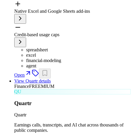
Native Excel and Google Sheets add-ins
Credit-based usage caps
spreadsheet
excel
financial-modeling
agent
Open
View
Quartr
details
Finance
FREEMIUM
QU
Quartr
Quartr
Earnings calls, transcripts, and AI chat across thousands of
public companies.