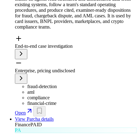
existing systems, follow a team's standard operating
procedures, and produce cited, examiner-ready dispositions
for fraud, chargeback dispute, and AML cases. It is used by
card issuers, BNPL providers, marketplaces, and crypto
compliance teams.
End-to-end case investigation
Enterprise, pricing undisclosed
fraud-detection
aml
compliance
financial-crime
Open
View
Parcha
details
Finance
PAID
PA