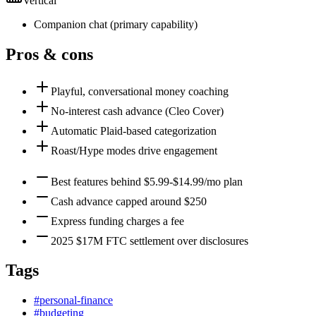
Vertical
Companion chat
(
primary
capability)
Pros & cons
Playful, conversational money coaching
No-interest cash advance (Cleo Cover)
Automatic Plaid-based categorization
Roast/Hype modes drive engagement
Best features behind $5.99-$14.99/mo plan
Cash advance capped around $250
Express funding charges a fee
2025 $17M FTC settlement over disclosures
Tags
#
personal-finance
#
budgeting