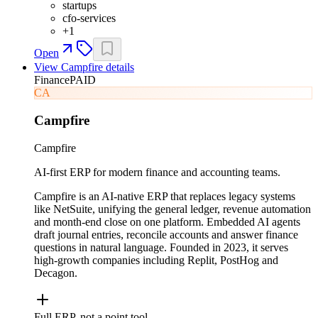
startups
cfo-services
+
1
Open
View
Campfire
details
Finance
PAID
CA
Campfire
Campfire
AI-first ERP for modern finance and accounting teams.
Campfire is an AI-native ERP that replaces legacy systems
like NetSuite, unifying the general ledger, revenue automation
and month-end close on one platform. Embedded AI agents
draft journal entries, reconcile accounts and answer finance
questions in natural language. Founded in 2023, it serves
high-growth companies including Replit, PostHog and
Decagon.
Full ERP, not a point tool