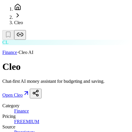
Cleo
CL
Finance
·
Cleo AI
Cleo
Chat-first AI money assistant for budgeting and saving.
Open
Cleo
Category
Finance
Pricing
FREEMIUM
Source