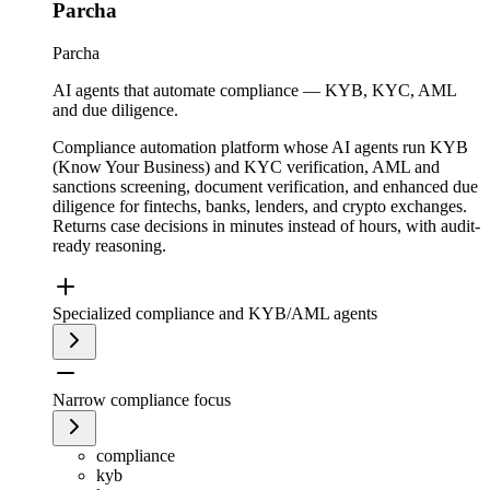
Parcha
Parcha
AI agents that automate compliance — KYB, KYC, AML
and due diligence.
Compliance automation platform whose AI agents run KYB
(Know Your Business) and KYC verification, AML and
sanctions screening, document verification, and enhanced due
diligence for fintechs, banks, lenders, and crypto exchanges.
Returns case decisions in minutes instead of hours, with audit-
ready reasoning.
Specialized compliance and KYB/AML agents
Narrow compliance focus
compliance
kyb