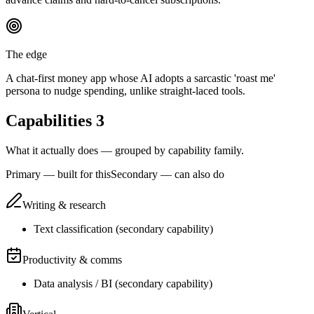
The edge
A chat-first money app whose AI adopts a sarcastic 'roast me'
persona to nudge spending, unlike straight-laced tools.
Capabilities
3
What it actually does — grouped by capability family.
Primary — built for this
Secondary — can also do
Writing & research
Text classification
(
secondary
capability)
Productivity & comms
Data analysis / BI
(
secondary
capability)