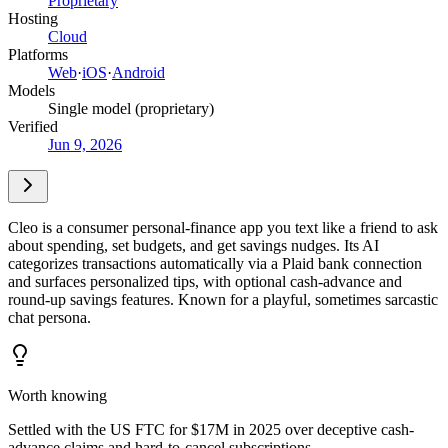
Proprietary
Hosting
Cloud
Platforms
Web
·
iOS
·
Android
Models
Single model (proprietary)
Verified
Jun 9, 2026
Cleo is a consumer personal-finance app you text like a friend to ask
about spending, set budgets, and get savings nudges. Its AI
categorizes transactions automatically via a Plaid bank connection
and surfaces personalized tips, with optional cash-advance and
round-up savings features. Known for a playful, sometimes sarcastic
chat persona.
Worth knowing
Settled with the US FTC for $17M in 2025 over deceptive cash-
advance claims and hard-to-cancel subscriptions.