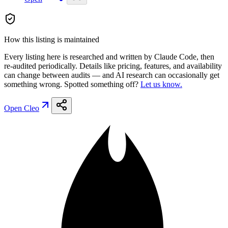
How this listing is maintained
Every listing here is researched and written by Claude Code, then
re-audited periodically. Details like pricing, features, and availability
can change between audits — and AI research can occasionally get
something wrong. Spotted something off?
Let us know.
Open
Cleo