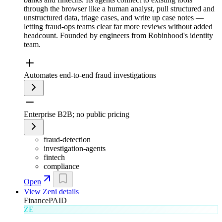
through the browser like a human analyst, pull structured and
unstructured data, triage cases, and write up case notes —
letting fraud-ops teams clear far more reviews without added
headcount. Founded by engineers from Robinhood's identity
team.
Automates end-to-end fraud investigations
Enterprise B2B; no public pricing
fraud-detection
investigation-agents
fintech
compliance
Open
View
Zeni
details
Finance
PAID
ZE