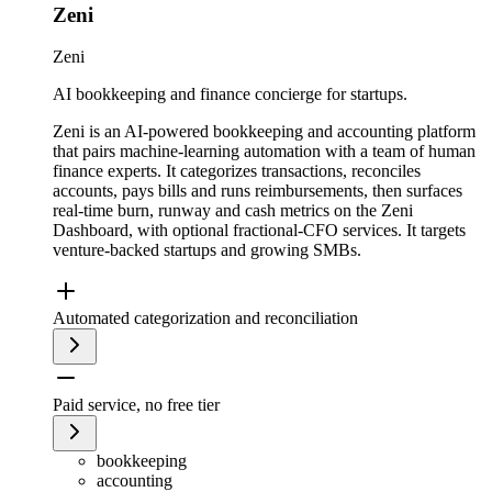
Zeni
Zeni
AI bookkeeping and finance concierge for startups.
Zeni is an AI-powered bookkeeping and accounting platform
that pairs machine-learning automation with a team of human
finance experts. It categorizes transactions, reconciles
accounts, pays bills and runs reimbursements, then surfaces
real-time burn, runway and cash metrics on the Zeni
Dashboard, with optional fractional-CFO services. It targets
venture-backed startups and growing SMBs.
Automated categorization and reconciliation
Paid service, no free tier
bookkeeping
accounting