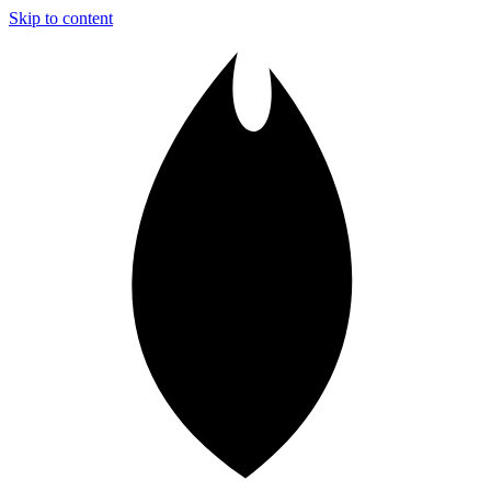
Skip to content