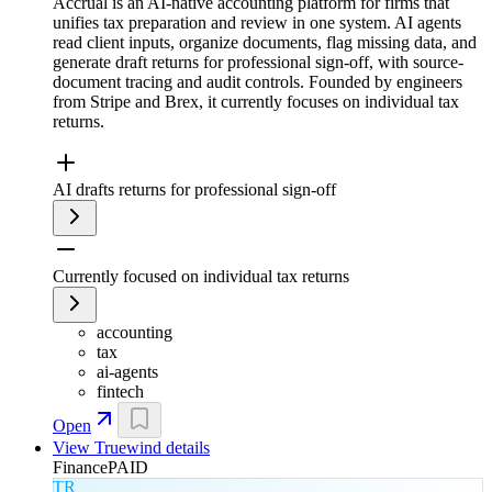
Accrual is an AI-native accounting platform for firms that
unifies tax preparation and review in one system. AI agents
read client inputs, organize documents, flag missing data, and
generate draft returns for professional sign-off, with source-
document tracing and audit controls. Founded by engineers
from Stripe and Brex, it currently focuses on individual tax
returns.
AI drafts returns for professional sign-off
Currently focused on individual tax returns
accounting
tax
ai-agents
fintech
Open
View
Truewind
details
Finance
PAID
TR