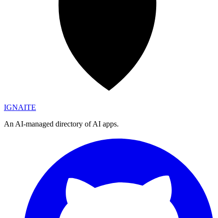
IGN
AI
TE
An AI-managed directory of AI apps.