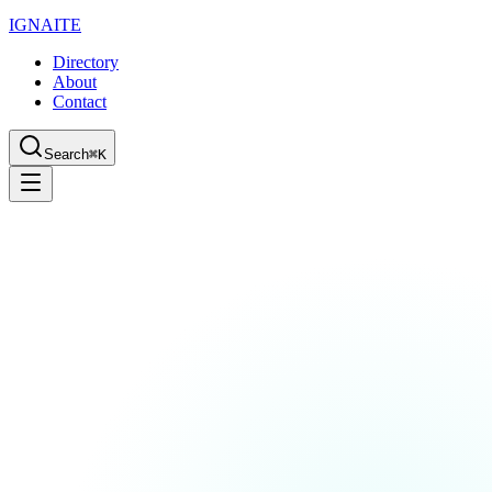
IGN
AI
TE
Directory
About
Contact
Search
⌘K