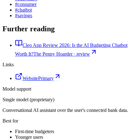
#
consumer
#
chatbot
#
savings
Further reading
Cleo App Review 2026: Is the AI Budgeting Chatbot
Worth It?
The Penny Hoarder · review
Links
Website
Primary
Model support
Single model (proprietary)
Conversational AI assistant over the user's connected bank data.
Best for
First-time budgeters
Younger users