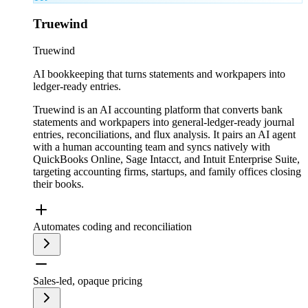
Truewind
Truewind
AI bookkeeping that turns statements and workpapers into
ledger-ready entries.
Truewind is an AI accounting platform that converts bank
statements and workpapers into general-ledger-ready journal
entries, reconciliations, and flux analysis. It pairs an AI agent
with a human accounting team and syncs natively with
QuickBooks Online, Sage Intacct, and Intuit Enterprise Suite,
targeting accounting firms, startups, and family offices closing
their books.
Automates coding and reconciliation
Sales-led, opaque pricing