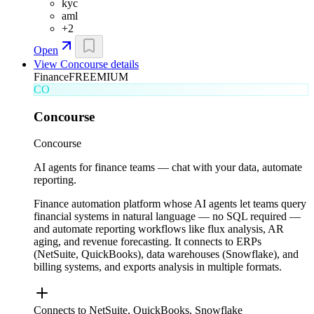
kyc
aml
+
2
Open
View
Concourse
details
Finance
FREEMIUM
CO
Concourse
Concourse
AI agents for finance teams — chat with your data, automate
reporting.
Finance automation platform whose AI agents let teams query
financial systems in natural language — no SQL required —
and automate reporting workflows like flux analysis, AR
aging, and revenue forecasting. It connects to ERPs
(NetSuite, QuickBooks), data warehouses (Snowflake), and
billing systems, and exports analysis in multiple formats.
Connects to NetSuite, QuickBooks, Snowflake