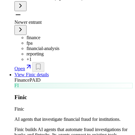
Newer entrant
finance
fpa
financial-analysis
reporting
+
1
Open
View
Finic
details
Finance
PAID
FI
Finic
Finic
AI agents that investigate financial fraud for institutions.
Finic builds AI agents that automate fraud investigations for
banks and fintechs. Its agents connect to existing tools