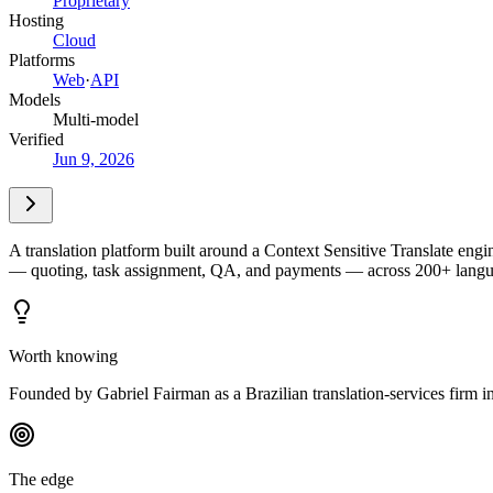
Proprietary
Hosting
Cloud
Platforms
Web
·
API
Models
Multi-model
Verified
Jun 9, 2026
A translation platform built around a Context Sensitive Translate engi
— quoting, task assignment, QA, and payments — across 200+ language
Worth knowing
Founded by Gabriel Fairman as a Brazilian translation-services firm i
The edge