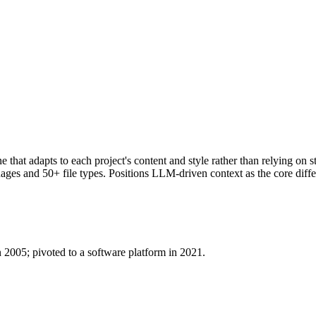
ne that adapts to each project's content and style rather than relying on
s and 50+ file types. Positions LLM-driven context as the core differe
n 2005; pivoted to a software platform in 2021.