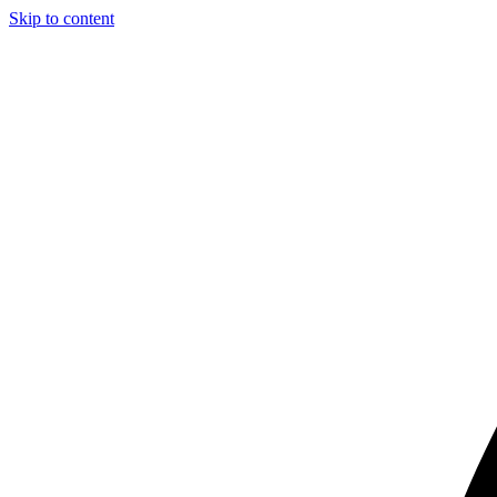
Skip to content