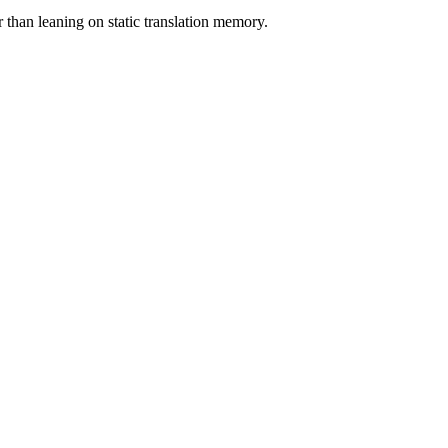
er than leaning on static translation memory.