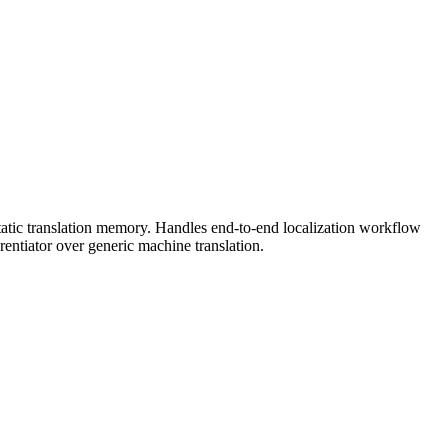
 static translation memory. Handles end-to-end localization workflow
ntiator over generic machine translation.