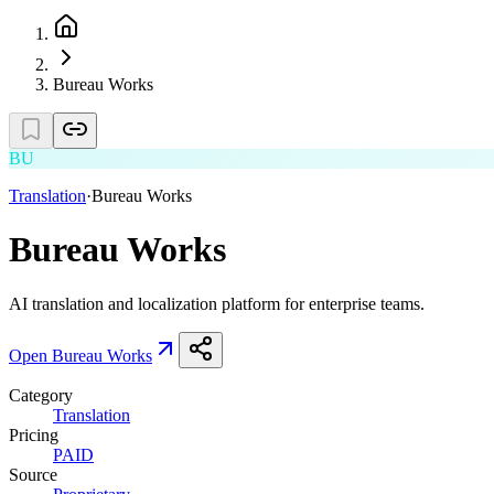
Bureau Works
BU
Translation
·
Bureau Works
Bureau Works
AI translation and localization platform for enterprise teams.
Open
Bureau Works
Category
Translation
Pricing
PAID
Source