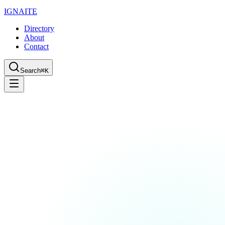
IGN
AI
TE
Directory
About
Contact
Search
⌘K