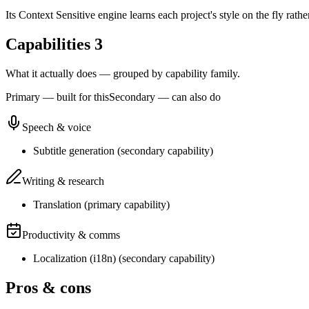
Its Context Sensitive engine learns each project's style on the fly rath
Capabilities
3
What it actually does — grouped by capability family.
Primary — built for this
Secondary — can also do
Speech & voice
Subtitle generation
(
secondary
capability)
Writing & research
Translation
(
primary
capability)
Productivity & comms
Localization (i18n)
(
secondary
capability)
Pros & cons