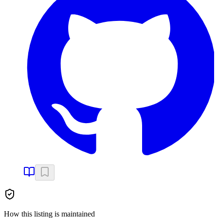
How this listing is maintained