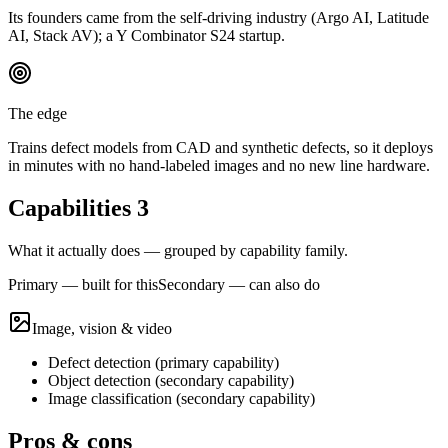
Its founders came from the self-driving industry (Argo AI, Latitude
AI, Stack AV); a Y Combinator S24 startup.
The edge
Trains defect models from CAD and synthetic defects, so it deploys
in minutes with no hand-labeled images and no new line hardware.
Capabilities
3
What it actually does — grouped by capability family.
Primary — built for this
Secondary — can also do
Image, vision & video
Defect detection
(
primary
capability)
Object detection
(
secondary
capability)
Image classification
(
secondary
capability)
Pros & cons