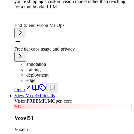
you're shipping a custom vision model rather than reaching
for a multimodal LLM.
End-to-end vision MLOps
Free tier caps usage and privacy
annotation
training
deployment
edge
Open
View
Voxel51
details
Vision
FREEMIUM
Open core
VO
Voxel51
Voxel51