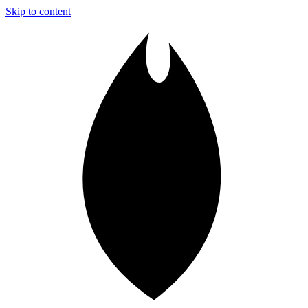
Skip to content