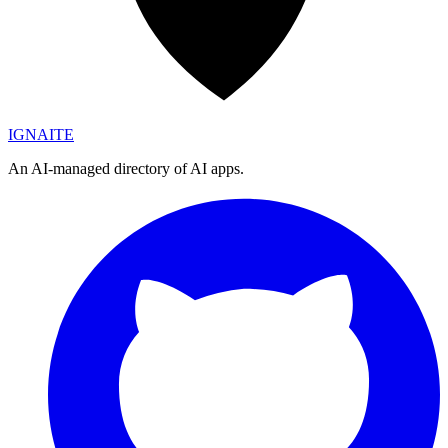
IGN
AI
TE
An AI-managed directory of AI apps.