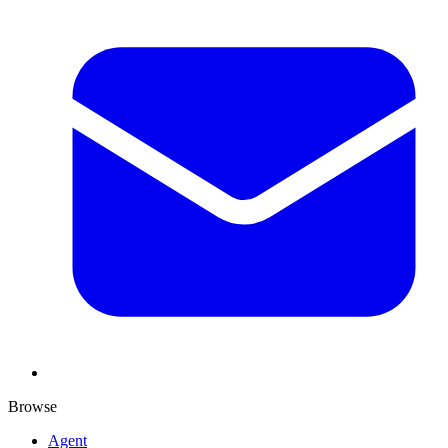
Browse
Agent