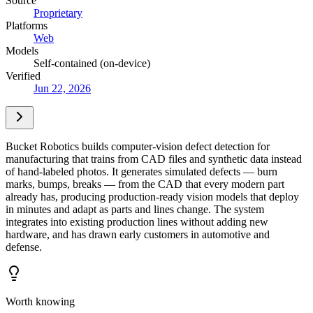
Source
Proprietary
Platforms
Web
Models
Self-contained (on-device)
Verified
Jun 22, 2026
Bucket Robotics builds computer-vision defect detection for
manufacturing that trains from CAD files and synthetic data instead
of hand-labeled photos. It generates simulated defects — burn
marks, bumps, breaks — from the CAD that every modern part
already has, producing production-ready vision models that deploy
in minutes and adapt as parts and lines change. The system
integrates into existing production lines without adding new
hardware, and has drawn early customers in automotive and
defense.
Worth knowing