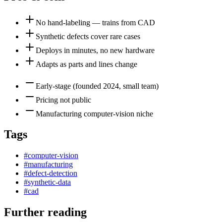
No hand-labeling — trains from CAD
Synthetic defects cover rare cases
Deploys in minutes, no new hardware
Adapts as parts and lines change
Early-stage (founded 2024, small team)
Pricing not public
Manufacturing computer-vision niche
Tags
#
computer-vision
#
manufacturing
#
defect-detection
#
synthetic-data
#
cad
Further reading