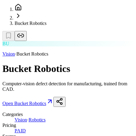
Bucket Robotics
BU
Vision
·
Bucket Robotics
Bucket Robotics
Computer-vision defect detection for manufacturing, trained from
CAD.
Open
Bucket Robotics
Categories
Vision
·
Robotics
Pricing
PAID