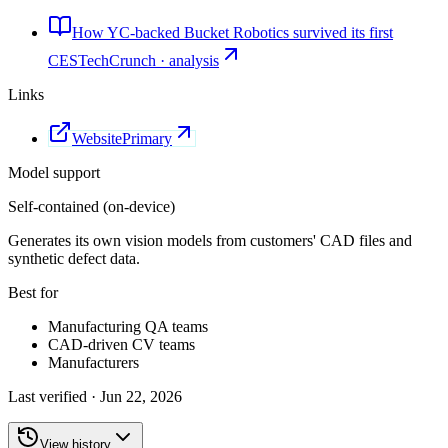
How YC-backed Bucket Robotics survived its first
CES
TechCrunch · analysis
Links
Website
Primary
Model support
Self-contained (on-device)
Generates its own vision models from customers' CAD files and
synthetic defect data.
Best for
Manufacturing QA teams
CAD-driven CV teams
Manufacturers
Last verified ·
Jun 22, 2026
View history