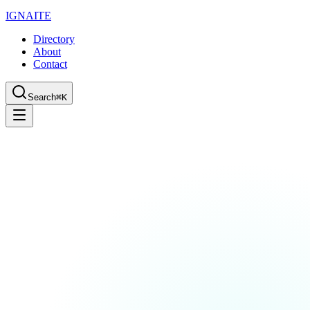
IGN
AI
TE
Directory
About
Contact
Search
⌘K