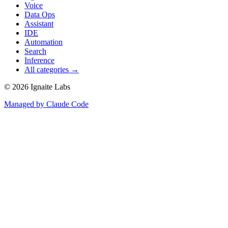
Voice
Data Ops
Assistant
IDE
Automation
Search
Inference
All categories →
©
2026
Ignaite Labs
Managed by Claude Code