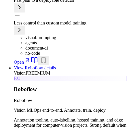
Fast path to a deployable detector
Less control than custom model training
visual-prompting
agents
document-ai
no-code
Open
View
Roboflow
details
Vision
FREEMIUM
RO
Roboflow
Roboflow
Vision MLOps end-to-end. Annotate, train, deploy.
Annotation tooling, auto-labelling, hosted training, and edge
deployment for computer-vision projects. Strong default when