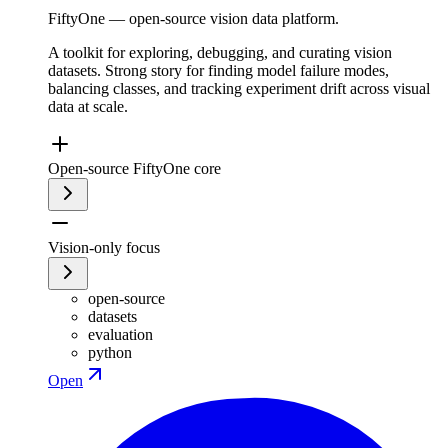
FiftyOne — open-source vision data platform.
A toolkit for exploring, debugging, and curating vision
datasets. Strong story for finding model failure modes,
balancing classes, and tracking experiment drift across visual
data at scale.
Open-source FiftyOne core
Vision-only focus
open-source
datasets
evaluation
python
Open