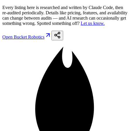
Every listing here is researched and written by Claude Code, then
re-audited periodically. Details like pricing, features, and availability
can change between audits — and AI research can occasionally get
something wrong. Spotted something off?
Let us know.
Open
Bucket Robotics