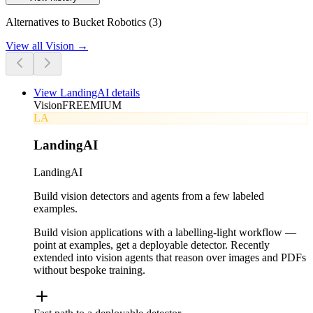
Alternatives to Bucket Robotics (3)
View all
Vision
→
View
LandingAI
details
Vision
FREEMIUM
LA
LandingAI
LandingAI
Build vision detectors and agents from a few labeled
examples.
Build vision applications with a labelling-light workflow —
point at examples, get a deployable detector. Recently
extended into vision agents that reason over images and PDFs
without bespoke training.