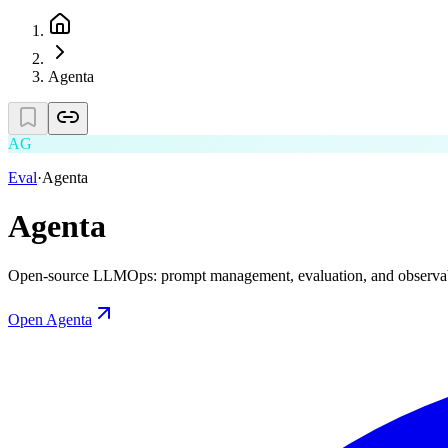
Agenta
AG
Eval
·
Agenta
Agenta
Open-source LLMOps: prompt management, evaluation, and observabi
Open
Agenta