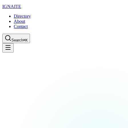
IGN
AI
TE
Directory
About
Contact
Search
⌘K