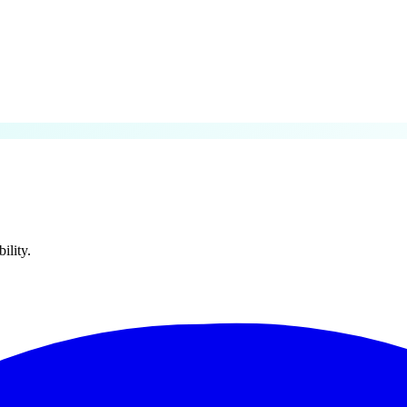
lity.