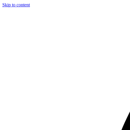
Skip to content